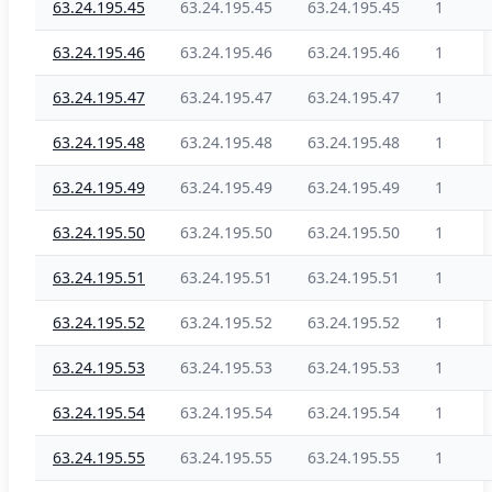
63.24.195.45
63.24.195.45
63.24.195.45
1
63.24.195.46
63.24.195.46
63.24.195.46
1
63.24.195.47
63.24.195.47
63.24.195.47
1
63.24.195.48
63.24.195.48
63.24.195.48
1
63.24.195.49
63.24.195.49
63.24.195.49
1
63.24.195.50
63.24.195.50
63.24.195.50
1
63.24.195.51
63.24.195.51
63.24.195.51
1
63.24.195.52
63.24.195.52
63.24.195.52
1
63.24.195.53
63.24.195.53
63.24.195.53
1
63.24.195.54
63.24.195.54
63.24.195.54
1
63.24.195.55
63.24.195.55
63.24.195.55
1