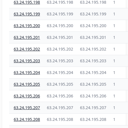
63.24.195.198
63.24.195.198
63.24.195.198
1
63.24.195.199
63.24.195.199
63.24.195.199
1
63.24.195.200
63.24.195.200
63.24.195.200
1
63.24.195.201
63.24.195.201
63.24.195.201
1
63.24.195.202
63.24.195.202
63.24.195.202
1
63.24.195.203
63.24.195.203
63.24.195.203
1
63.24.195.204
63.24.195.204
63.24.195.204
1
63.24.195.205
63.24.195.205
63.24.195.205
1
63.24.195.206
63.24.195.206
63.24.195.206
1
63.24.195.207
63.24.195.207
63.24.195.207
1
63.24.195.208
63.24.195.208
63.24.195.208
1