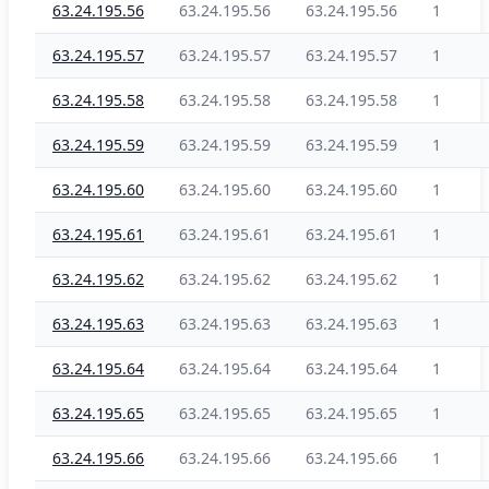
63.24.195.56
63.24.195.56
63.24.195.56
1
63.24.195.57
63.24.195.57
63.24.195.57
1
63.24.195.58
63.24.195.58
63.24.195.58
1
63.24.195.59
63.24.195.59
63.24.195.59
1
63.24.195.60
63.24.195.60
63.24.195.60
1
63.24.195.61
63.24.195.61
63.24.195.61
1
63.24.195.62
63.24.195.62
63.24.195.62
1
63.24.195.63
63.24.195.63
63.24.195.63
1
63.24.195.64
63.24.195.64
63.24.195.64
1
63.24.195.65
63.24.195.65
63.24.195.65
1
63.24.195.66
63.24.195.66
63.24.195.66
1