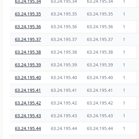
63.24.195.34
63.24.195.34
63.24.195.34
1
63.24.195.35
63.24.195.35
63.24.195.35
1
63.24.195.36
63.24.195.36
63.24.195.36
1
63.24.195.37
63.24.195.37
63.24.195.37
1
63.24.195.38
63.24.195.38
63.24.195.38
1
63.24.195.39
63.24.195.39
63.24.195.39
1
63.24.195.40
63.24.195.40
63.24.195.40
1
63.24.195.41
63.24.195.41
63.24.195.41
1
63.24.195.42
63.24.195.42
63.24.195.42
1
63.24.195.43
63.24.195.43
63.24.195.43
1
63.24.195.44
63.24.195.44
63.24.195.44
1