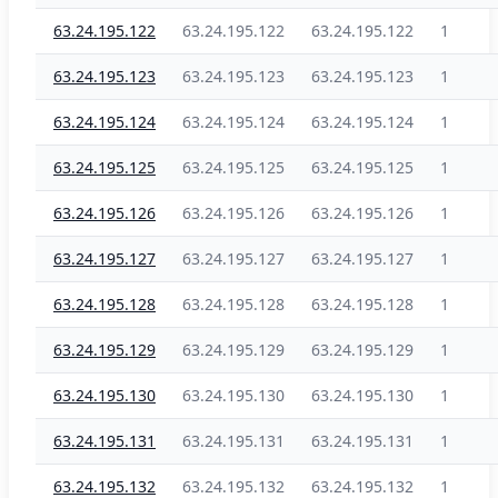
63.24.195.122
63.24.195.122
63.24.195.122
1
63.24.195.123
63.24.195.123
63.24.195.123
1
63.24.195.124
63.24.195.124
63.24.195.124
1
63.24.195.125
63.24.195.125
63.24.195.125
1
63.24.195.126
63.24.195.126
63.24.195.126
1
63.24.195.127
63.24.195.127
63.24.195.127
1
63.24.195.128
63.24.195.128
63.24.195.128
1
63.24.195.129
63.24.195.129
63.24.195.129
1
63.24.195.130
63.24.195.130
63.24.195.130
1
63.24.195.131
63.24.195.131
63.24.195.131
1
63.24.195.132
63.24.195.132
63.24.195.132
1