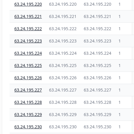
63.24.195.220
63.24.195.220
63.24.195.220
1
63.24.195.221
63.24.195.221
63.24.195.221
1
63.24.195.222
63.24.195.222
63.24.195.222
1
63.24.195.223
63.24.195.223
63.24.195.223
1
63.24.195.224
63.24.195.224
63.24.195.224
1
63.24.195.225
63.24.195.225
63.24.195.225
1
63.24.195.226
63.24.195.226
63.24.195.226
1
63.24.195.227
63.24.195.227
63.24.195.227
1
63.24.195.228
63.24.195.228
63.24.195.228
1
63.24.195.229
63.24.195.229
63.24.195.229
1
63.24.195.230
63.24.195.230
63.24.195.230
1