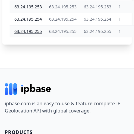
63.24.195.253
63.24.195.253
63.24.195.253
1
63.24.195.254
63.24.195.254
63.24.195.254
1
63.24.195.255
63.24.195.255
63.24.195.255
1
Footer
ipbase.com is an easy-to-use & feature complete IP
Geolocation API with global coverage.
PRODUCTS