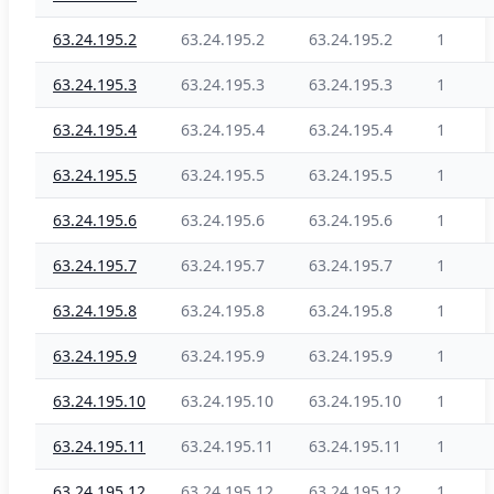
63.24.195.2
63.24.195.2
63.24.195.2
1
63.24.195.3
63.24.195.3
63.24.195.3
1
63.24.195.4
63.24.195.4
63.24.195.4
1
63.24.195.5
63.24.195.5
63.24.195.5
1
63.24.195.6
63.24.195.6
63.24.195.6
1
63.24.195.7
63.24.195.7
63.24.195.7
1
63.24.195.8
63.24.195.8
63.24.195.8
1
63.24.195.9
63.24.195.9
63.24.195.9
1
63.24.195.10
63.24.195.10
63.24.195.10
1
63.24.195.11
63.24.195.11
63.24.195.11
1
63.24.195.12
63.24.195.12
63.24.195.12
1