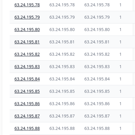
63.24.195.78
63.24.195.78
63.24.195.78
1
63.24.195.79
63.24.195.79
63.24.195.79
1
63.24.195.80
63.24.195.80
63.24.195.80
1
63.24.195.81
63.24.195.81
63.24.195.81
1
63.24.195.82
63.24.195.82
63.24.195.82
1
63.24.195.83
63.24.195.83
63.24.195.83
1
63.24.195.84
63.24.195.84
63.24.195.84
1
63.24.195.85
63.24.195.85
63.24.195.85
1
63.24.195.86
63.24.195.86
63.24.195.86
1
63.24.195.87
63.24.195.87
63.24.195.87
1
63.24.195.88
63.24.195.88
63.24.195.88
1