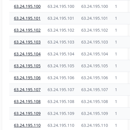
63.24.195.100
63.24.195.100
63.24.195.100
1
63.24.195.101
63.24.195.101
63.24.195.101
1
63.24.195.102
63.24.195.102
63.24.195.102
1
63.24.195.103
63.24.195.103
63.24.195.103
1
63.24.195.104
63.24.195.104
63.24.195.104
1
63.24.195.105
63.24.195.105
63.24.195.105
1
63.24.195.106
63.24.195.106
63.24.195.106
1
63.24.195.107
63.24.195.107
63.24.195.107
1
63.24.195.108
63.24.195.108
63.24.195.108
1
63.24.195.109
63.24.195.109
63.24.195.109
1
63.24.195.110
63.24.195.110
63.24.195.110
1