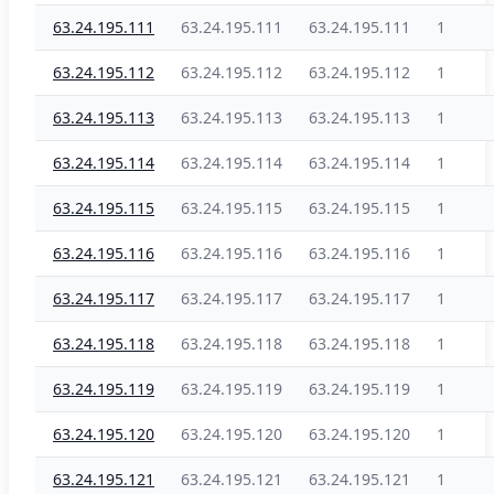
63.24.195.111
63.24.195.111
63.24.195.111
1
63.24.195.112
63.24.195.112
63.24.195.112
1
63.24.195.113
63.24.195.113
63.24.195.113
1
63.24.195.114
63.24.195.114
63.24.195.114
1
63.24.195.115
63.24.195.115
63.24.195.115
1
63.24.195.116
63.24.195.116
63.24.195.116
1
63.24.195.117
63.24.195.117
63.24.195.117
1
63.24.195.118
63.24.195.118
63.24.195.118
1
63.24.195.119
63.24.195.119
63.24.195.119
1
63.24.195.120
63.24.195.120
63.24.195.120
1
63.24.195.121
63.24.195.121
63.24.195.121
1