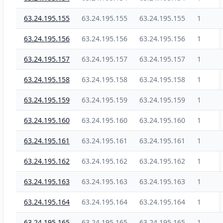
63.24.195.155
63.24.195.155
63.24.195.155
1
63.24.195.156
63.24.195.156
63.24.195.156
1
63.24.195.157
63.24.195.157
63.24.195.157
1
63.24.195.158
63.24.195.158
63.24.195.158
1
63.24.195.159
63.24.195.159
63.24.195.159
1
63.24.195.160
63.24.195.160
63.24.195.160
1
63.24.195.161
63.24.195.161
63.24.195.161
1
63.24.195.162
63.24.195.162
63.24.195.162
1
63.24.195.163
63.24.195.163
63.24.195.163
1
63.24.195.164
63.24.195.164
63.24.195.164
1
63.24.195.165
63.24.195.165
63.24.195.165
1