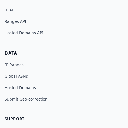
IP API
Ranges API
Hosted Domains API
DATA
IP Ranges
Global ASNs
Hosted Domains
Submit Geo-correction
SUPPORT