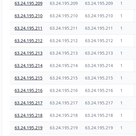
63.24.195.209
63.24.195.209
63.24.195.209
1
63.24.195.210
63.24.195.210
63.24.195.210
1
63.24.195.211
63.24.195.211
63.24.195.211
1
63.24.195.212
63.24.195.212
63.24.195.212
1
63.24.195.213
63.24.195.213
63.24.195.213
1
63.24.195.214
63.24.195.214
63.24.195.214
1
63.24.195.215
63.24.195.215
63.24.195.215
1
63.24.195.216
63.24.195.216
63.24.195.216
1
63.24.195.217
63.24.195.217
63.24.195.217
1
63.24.195.218
63.24.195.218
63.24.195.218
1
63.24.195.219
63.24.195.219
63.24.195.219
1