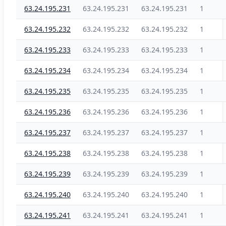
63.24.195.231
63.24.195.231
63.24.195.231
1
63.24.195.232
63.24.195.232
63.24.195.232
1
63.24.195.233
63.24.195.233
63.24.195.233
1
63.24.195.234
63.24.195.234
63.24.195.234
1
63.24.195.235
63.24.195.235
63.24.195.235
1
63.24.195.236
63.24.195.236
63.24.195.236
1
63.24.195.237
63.24.195.237
63.24.195.237
1
63.24.195.238
63.24.195.238
63.24.195.238
1
63.24.195.239
63.24.195.239
63.24.195.239
1
63.24.195.240
63.24.195.240
63.24.195.240
1
63.24.195.241
63.24.195.241
63.24.195.241
1