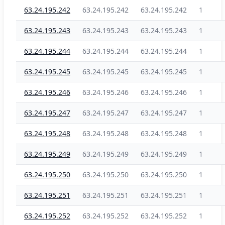
63.24.195.242
63.24.195.242
63.24.195.242
1
63.24.195.243
63.24.195.243
63.24.195.243
1
63.24.195.244
63.24.195.244
63.24.195.244
1
63.24.195.245
63.24.195.245
63.24.195.245
1
63.24.195.246
63.24.195.246
63.24.195.246
1
63.24.195.247
63.24.195.247
63.24.195.247
1
63.24.195.248
63.24.195.248
63.24.195.248
1
63.24.195.249
63.24.195.249
63.24.195.249
1
63.24.195.250
63.24.195.250
63.24.195.250
1
63.24.195.251
63.24.195.251
63.24.195.251
1
63.24.195.252
63.24.195.252
63.24.195.252
1