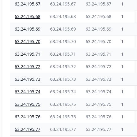
63.24.195.67
63.24.195.67
63.24.195.67
1
63.24.195.68
63.24.195.68
63.24.195.68
1
63.24.195.69
63.24.195.69
63.24.195.69
1
63.24.195.70
63.24.195.70
63.24.195.70
1
63.24.195.71
63.24.195.71
63.24.195.71
1
63.24.195.72
63.24.195.72
63.24.195.72
1
63.24.195.73
63.24.195.73
63.24.195.73
1
63.24.195.74
63.24.195.74
63.24.195.74
1
63.24.195.75
63.24.195.75
63.24.195.75
1
63.24.195.76
63.24.195.76
63.24.195.76
1
63.24.195.77
63.24.195.77
63.24.195.77
1