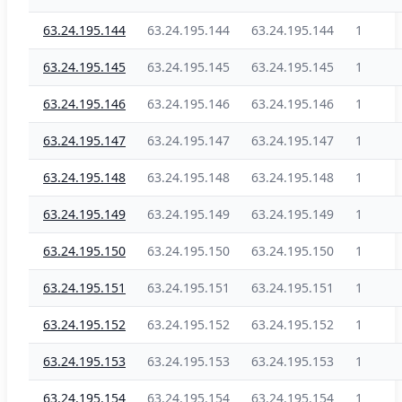
63.24.195.144
63.24.195.144
63.24.195.144
1
63.24.195.145
63.24.195.145
63.24.195.145
1
63.24.195.146
63.24.195.146
63.24.195.146
1
63.24.195.147
63.24.195.147
63.24.195.147
1
63.24.195.148
63.24.195.148
63.24.195.148
1
63.24.195.149
63.24.195.149
63.24.195.149
1
63.24.195.150
63.24.195.150
63.24.195.150
1
63.24.195.151
63.24.195.151
63.24.195.151
1
63.24.195.152
63.24.195.152
63.24.195.152
1
63.24.195.153
63.24.195.153
63.24.195.153
1
63.24.195.154
63.24.195.154
63.24.195.154
1