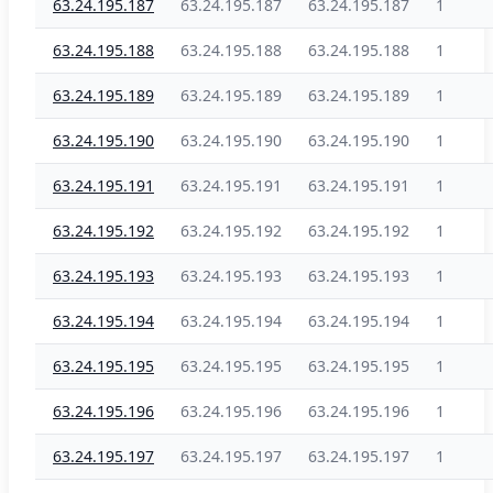
63.24.195.187
63.24.195.187
63.24.195.187
1
63.24.195.188
63.24.195.188
63.24.195.188
1
63.24.195.189
63.24.195.189
63.24.195.189
1
63.24.195.190
63.24.195.190
63.24.195.190
1
63.24.195.191
63.24.195.191
63.24.195.191
1
63.24.195.192
63.24.195.192
63.24.195.192
1
63.24.195.193
63.24.195.193
63.24.195.193
1
63.24.195.194
63.24.195.194
63.24.195.194
1
63.24.195.195
63.24.195.195
63.24.195.195
1
63.24.195.196
63.24.195.196
63.24.195.196
1
63.24.195.197
63.24.195.197
63.24.195.197
1