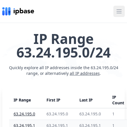
Ope
IP Range
63.24.195.0/24
Quickly explore all IP addresses inside the 63.24.195.0/24
range, or alternatively
all IP addresses
.
IP
IP Range
First IP
Last IP
Count
63.24.195.0
63.24.195.0
63.24.195.0
1
63.24.195.1
63.24.195.1
63.24.195.1
1