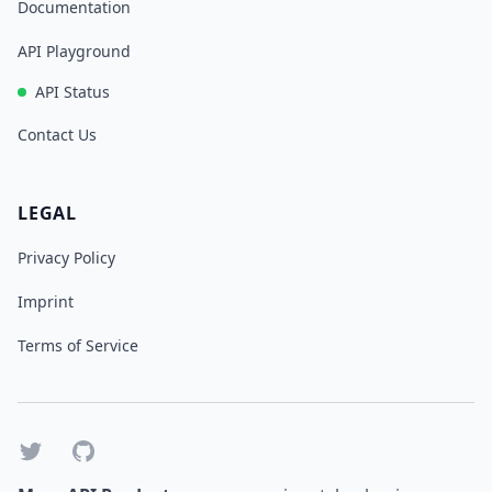
Documentation
API Playground
API Status
Contact Us
LEGAL
Privacy Policy
Imprint
Terms of Service
Twitter
GitHub