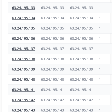
63.24.195.133
63.24.195.133
63.24.195.133
1
63.24.195.134
63.24.195.134
63.24.195.134
1
63.24.195.135
63.24.195.135
63.24.195.135
1
63.24.195.136
63.24.195.136
63.24.195.136
1
63.24.195.137
63.24.195.137
63.24.195.137
1
63.24.195.138
63.24.195.138
63.24.195.138
1
63.24.195.139
63.24.195.139
63.24.195.139
1
63.24.195.140
63.24.195.140
63.24.195.140
1
63.24.195.141
63.24.195.141
63.24.195.141
1
63.24.195.142
63.24.195.142
63.24.195.142
1
63.24.195.143
63.24.195.143
63.24.195.143
1