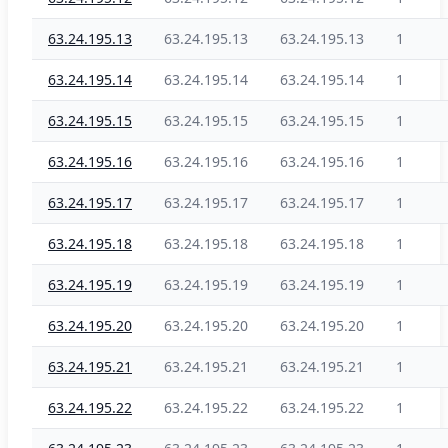
63.24.195.13
63.24.195.13
63.24.195.13
1
63.24.195.14
63.24.195.14
63.24.195.14
1
63.24.195.15
63.24.195.15
63.24.195.15
1
63.24.195.16
63.24.195.16
63.24.195.16
1
63.24.195.17
63.24.195.17
63.24.195.17
1
63.24.195.18
63.24.195.18
63.24.195.18
1
63.24.195.19
63.24.195.19
63.24.195.19
1
63.24.195.20
63.24.195.20
63.24.195.20
1
63.24.195.21
63.24.195.21
63.24.195.21
1
63.24.195.22
63.24.195.22
63.24.195.22
1