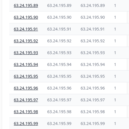
63.24.195.89
63.24.195.89
63.24.195.89
1
63.24.195.90
63.24.195.90
63.24.195.90
1
63.24.195.91
63.24.195.91
63.24.195.91
1
63.24.195.92
63.24.195.92
63.24.195.92
1
63.24.195.93
63.24.195.93
63.24.195.93
1
63.24.195.94
63.24.195.94
63.24.195.94
1
63.24.195.95
63.24.195.95
63.24.195.95
1
63.24.195.96
63.24.195.96
63.24.195.96
1
63.24.195.97
63.24.195.97
63.24.195.97
1
63.24.195.98
63.24.195.98
63.24.195.98
1
63.24.195.99
63.24.195.99
63.24.195.99
1