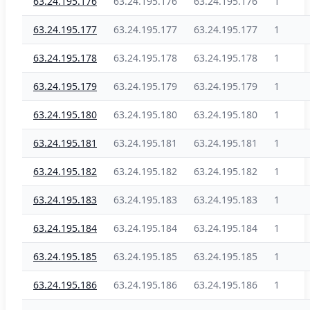
63.24.195.176
63.24.195.176
63.24.195.176
1
63.24.195.177
63.24.195.177
63.24.195.177
1
63.24.195.178
63.24.195.178
63.24.195.178
1
63.24.195.179
63.24.195.179
63.24.195.179
1
63.24.195.180
63.24.195.180
63.24.195.180
1
63.24.195.181
63.24.195.181
63.24.195.181
1
63.24.195.182
63.24.195.182
63.24.195.182
1
63.24.195.183
63.24.195.183
63.24.195.183
1
63.24.195.184
63.24.195.184
63.24.195.184
1
63.24.195.185
63.24.195.185
63.24.195.185
1
63.24.195.186
63.24.195.186
63.24.195.186
1