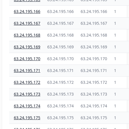
63.24.195.166
63.24.195.166
63.24.195.166
1
63.24.195.167
63.24.195.167
63.24.195.167
1
63.24.195.168
63.24.195.168
63.24.195.168
1
63.24.195.169
63.24.195.169
63.24.195.169
1
63.24.195.170
63.24.195.170
63.24.195.170
1
63.24.195.171
63.24.195.171
63.24.195.171
1
63.24.195.172
63.24.195.172
63.24.195.172
1
63.24.195.173
63.24.195.173
63.24.195.173
1
63.24.195.174
63.24.195.174
63.24.195.174
1
63.24.195.175
63.24.195.175
63.24.195.175
1