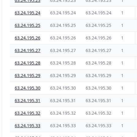
63.24.195.23
63.24.195.23
63.24.195.23
1
63.24.195.24
63.24.195.24
63.24.195.24
1
63.24.195.25
63.24.195.25
63.24.195.25
1
63.24.195.26
63.24.195.26
63.24.195.26
1
63.24.195.27
63.24.195.27
63.24.195.27
1
63.24.195.28
63.24.195.28
63.24.195.28
1
63.24.195.29
63.24.195.29
63.24.195.29
1
63.24.195.30
63.24.195.30
63.24.195.30
1
63.24.195.31
63.24.195.31
63.24.195.31
1
63.24.195.32
63.24.195.32
63.24.195.32
1
63.24.195.33
63.24.195.33
63.24.195.33
1