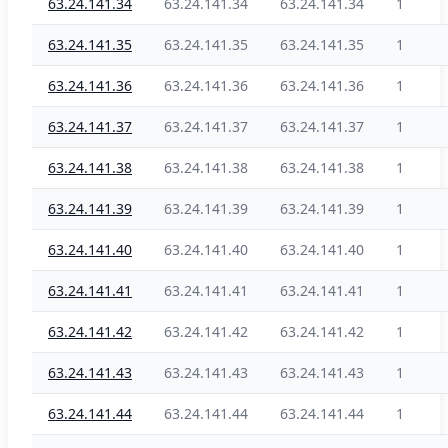
63.24.141.34
63.24.141.34
63.24.141.34
1
63.24.141.35
63.24.141.35
63.24.141.35
1
63.24.141.36
63.24.141.36
63.24.141.36
1
63.24.141.37
63.24.141.37
63.24.141.37
1
63.24.141.38
63.24.141.38
63.24.141.38
1
63.24.141.39
63.24.141.39
63.24.141.39
1
63.24.141.40
63.24.141.40
63.24.141.40
1
63.24.141.41
63.24.141.41
63.24.141.41
1
63.24.141.42
63.24.141.42
63.24.141.42
1
63.24.141.43
63.24.141.43
63.24.141.43
1
63.24.141.44
63.24.141.44
63.24.141.44
1