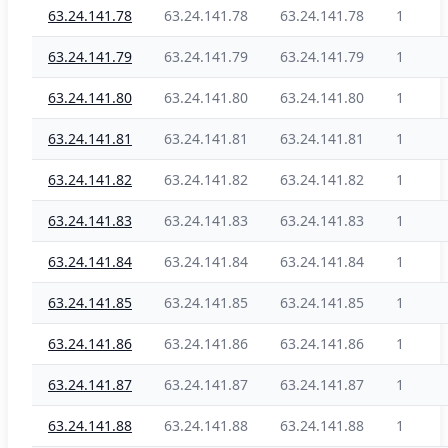
63.24.141.78
63.24.141.78
63.24.141.78
1
63.24.141.79
63.24.141.79
63.24.141.79
1
63.24.141.80
63.24.141.80
63.24.141.80
1
63.24.141.81
63.24.141.81
63.24.141.81
1
63.24.141.82
63.24.141.82
63.24.141.82
1
63.24.141.83
63.24.141.83
63.24.141.83
1
63.24.141.84
63.24.141.84
63.24.141.84
1
63.24.141.85
63.24.141.85
63.24.141.85
1
63.24.141.86
63.24.141.86
63.24.141.86
1
63.24.141.87
63.24.141.87
63.24.141.87
1
63.24.141.88
63.24.141.88
63.24.141.88
1