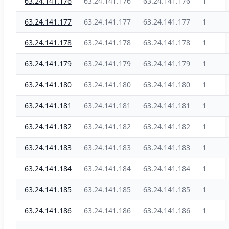
63.24.141.176
63.24.141.176
63.24.141.176
1
63.24.141.177
63.24.141.177
63.24.141.177
1
63.24.141.178
63.24.141.178
63.24.141.178
1
63.24.141.179
63.24.141.179
63.24.141.179
1
63.24.141.180
63.24.141.180
63.24.141.180
1
63.24.141.181
63.24.141.181
63.24.141.181
1
63.24.141.182
63.24.141.182
63.24.141.182
1
63.24.141.183
63.24.141.183
63.24.141.183
1
63.24.141.184
63.24.141.184
63.24.141.184
1
63.24.141.185
63.24.141.185
63.24.141.185
1
63.24.141.186
63.24.141.186
63.24.141.186
1