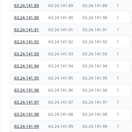
63.24.141.89
63.24.141.89
63.24.141.89
1
63.24.141.90
63.24.141.90
63.24.141.90
1
63.24.141.91
63.24.141.91
63.24.141.91
1
63.24.141.92
63.24.141.92
63.24.141.92
1
63.24.141.93
63.24.141.93
63.24.141.93
1
63.24.141.94
63.24.141.94
63.24.141.94
1
63.24.141.95
63.24.141.95
63.24.141.95
1
63.24.141.96
63.24.141.96
63.24.141.96
1
63.24.141.97
63.24.141.97
63.24.141.97
1
63.24.141.98
63.24.141.98
63.24.141.98
1
63.24.141.99
63.24.141.99
63.24.141.99
1