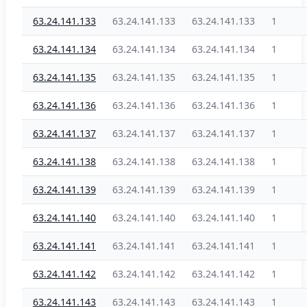
63.24.141.133
63.24.141.133
63.24.141.133
1
63.24.141.134
63.24.141.134
63.24.141.134
1
63.24.141.135
63.24.141.135
63.24.141.135
1
63.24.141.136
63.24.141.136
63.24.141.136
1
63.24.141.137
63.24.141.137
63.24.141.137
1
63.24.141.138
63.24.141.138
63.24.141.138
1
63.24.141.139
63.24.141.139
63.24.141.139
1
63.24.141.140
63.24.141.140
63.24.141.140
1
63.24.141.141
63.24.141.141
63.24.141.141
1
63.24.141.142
63.24.141.142
63.24.141.142
1
63.24.141.143
63.24.141.143
63.24.141.143
1