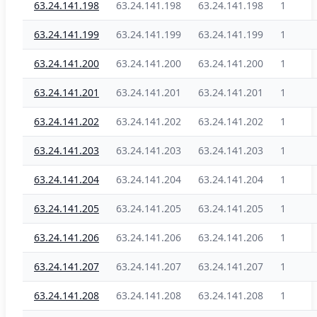
63.24.141.198
63.24.141.198
63.24.141.198
1
63.24.141.199
63.24.141.199
63.24.141.199
1
63.24.141.200
63.24.141.200
63.24.141.200
1
63.24.141.201
63.24.141.201
63.24.141.201
1
63.24.141.202
63.24.141.202
63.24.141.202
1
63.24.141.203
63.24.141.203
63.24.141.203
1
63.24.141.204
63.24.141.204
63.24.141.204
1
63.24.141.205
63.24.141.205
63.24.141.205
1
63.24.141.206
63.24.141.206
63.24.141.206
1
63.24.141.207
63.24.141.207
63.24.141.207
1
63.24.141.208
63.24.141.208
63.24.141.208
1