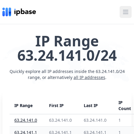
Ope
IP Range
63.24.141.0/24
Quickly explore all IP addresses inside the 63.24.141.0/24
range, or alternatively
all IP addresses
.
IP
IP Range
First IP
Last IP
Count
63.24.141.0
63.24.141.0
63.24.141.0
1
63.24.141.1
63.24.141.1
63.24.141.1
1