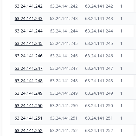
63.24.141.242
63.24.141.242
63.24.141.242
1
63.24.141.243
63.24.141.243
63.24.141.243
1
63.24.141.244
63.24.141.244
63.24.141.244
1
63.24.141.245
63.24.141.245
63.24.141.245
1
63.24.141.246
63.24.141.246
63.24.141.246
1
63.24.141.247
63.24.141.247
63.24.141.247
1
63.24.141.248
63.24.141.248
63.24.141.248
1
63.24.141.249
63.24.141.249
63.24.141.249
1
63.24.141.250
63.24.141.250
63.24.141.250
1
63.24.141.251
63.24.141.251
63.24.141.251
1
63.24.141.252
63.24.141.252
63.24.141.252
1