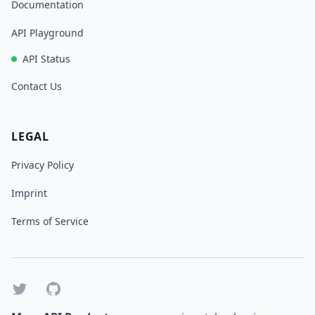
Documentation
API Playground
API Status
Contact Us
LEGAL
Privacy Policy
Imprint
Terms of Service
Twitter
GitHub