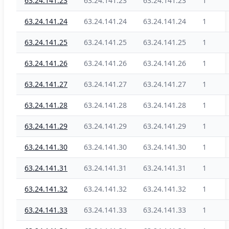
63.24.141.23
63.24.141.23
63.24.141.23
1
63.24.141.24
63.24.141.24
63.24.141.24
1
63.24.141.25
63.24.141.25
63.24.141.25
1
63.24.141.26
63.24.141.26
63.24.141.26
1
63.24.141.27
63.24.141.27
63.24.141.27
1
63.24.141.28
63.24.141.28
63.24.141.28
1
63.24.141.29
63.24.141.29
63.24.141.29
1
63.24.141.30
63.24.141.30
63.24.141.30
1
63.24.141.31
63.24.141.31
63.24.141.31
1
63.24.141.32
63.24.141.32
63.24.141.32
1
63.24.141.33
63.24.141.33
63.24.141.33
1