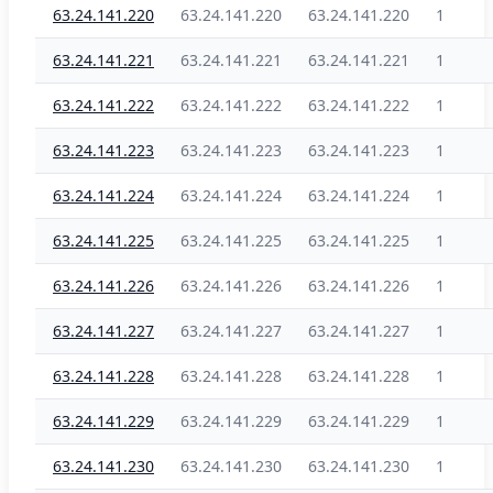
63.24.141.220
63.24.141.220
63.24.141.220
1
63.24.141.221
63.24.141.221
63.24.141.221
1
63.24.141.222
63.24.141.222
63.24.141.222
1
63.24.141.223
63.24.141.223
63.24.141.223
1
63.24.141.224
63.24.141.224
63.24.141.224
1
63.24.141.225
63.24.141.225
63.24.141.225
1
63.24.141.226
63.24.141.226
63.24.141.226
1
63.24.141.227
63.24.141.227
63.24.141.227
1
63.24.141.228
63.24.141.228
63.24.141.228
1
63.24.141.229
63.24.141.229
63.24.141.229
1
63.24.141.230
63.24.141.230
63.24.141.230
1