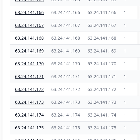
63.24.141.166
63.24.141.166
63.24.141.166
1
63.24.141.167
63.24.141.167
63.24.141.167
1
63.24.141.168
63.24.141.168
63.24.141.168
1
63.24.141.169
63.24.141.169
63.24.141.169
1
63.24.141.170
63.24.141.170
63.24.141.170
1
63.24.141.171
63.24.141.171
63.24.141.171
1
63.24.141.172
63.24.141.172
63.24.141.172
1
63.24.141.173
63.24.141.173
63.24.141.173
1
63.24.141.174
63.24.141.174
63.24.141.174
1
63.24.141.175
63.24.141.175
63.24.141.175
1