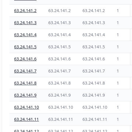
63.24.141.2
63.24.141.2
63.24.141.2
1
63.24.141.3
63.24.141.3
63.24.141.3
1
63.24.141.4
63.24.141.4
63.24.141.4
1
63.24.141.5
63.24.141.5
63.24.141.5
1
63.24.141.6
63.24.141.6
63.24.141.6
1
63.24.141.7
63.24.141.7
63.24.141.7
1
63.24.141.8
63.24.141.8
63.24.141.8
1
63.24.141.9
63.24.141.9
63.24.141.9
1
63.24.141.10
63.24.141.10
63.24.141.10
1
63.24.141.11
63.24.141.11
63.24.141.11
1
63.24.141.12
63.24.141.12
63.24.141.12
1