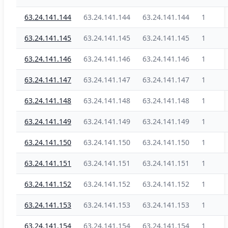
63.24.141.144
63.24.141.144
63.24.141.144
1
63.24.141.145
63.24.141.145
63.24.141.145
1
63.24.141.146
63.24.141.146
63.24.141.146
1
63.24.141.147
63.24.141.147
63.24.141.147
1
63.24.141.148
63.24.141.148
63.24.141.148
1
63.24.141.149
63.24.141.149
63.24.141.149
1
63.24.141.150
63.24.141.150
63.24.141.150
1
63.24.141.151
63.24.141.151
63.24.141.151
1
63.24.141.152
63.24.141.152
63.24.141.152
1
63.24.141.153
63.24.141.153
63.24.141.153
1
63.24.141.154
63.24.141.154
63.24.141.154
1