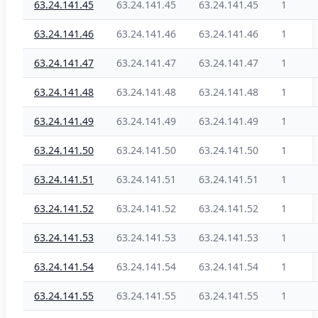
63.24.141.45
63.24.141.45
63.24.141.45
1
63.24.141.46
63.24.141.46
63.24.141.46
1
63.24.141.47
63.24.141.47
63.24.141.47
1
63.24.141.48
63.24.141.48
63.24.141.48
1
63.24.141.49
63.24.141.49
63.24.141.49
1
63.24.141.50
63.24.141.50
63.24.141.50
1
63.24.141.51
63.24.141.51
63.24.141.51
1
63.24.141.52
63.24.141.52
63.24.141.52
1
63.24.141.53
63.24.141.53
63.24.141.53
1
63.24.141.54
63.24.141.54
63.24.141.54
1
63.24.141.55
63.24.141.55
63.24.141.55
1