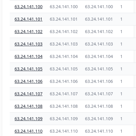
63.24.141.100
63.24.141.100
63.24.141.100
1
63.24.141.101
63.24.141.101
63.24.141.101
1
63.24.141.102
63.24.141.102
63.24.141.102
1
63.24.141.103
63.24.141.103
63.24.141.103
1
63.24.141.104
63.24.141.104
63.24.141.104
1
63.24.141.105
63.24.141.105
63.24.141.105
1
63.24.141.106
63.24.141.106
63.24.141.106
1
63.24.141.107
63.24.141.107
63.24.141.107
1
63.24.141.108
63.24.141.108
63.24.141.108
1
63.24.141.109
63.24.141.109
63.24.141.109
1
63.24.141.110
63.24.141.110
63.24.141.110
1