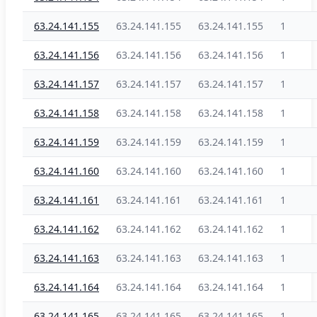
63.24.141.155
63.24.141.155
63.24.141.155
1
63.24.141.156
63.24.141.156
63.24.141.156
1
63.24.141.157
63.24.141.157
63.24.141.157
1
63.24.141.158
63.24.141.158
63.24.141.158
1
63.24.141.159
63.24.141.159
63.24.141.159
1
63.24.141.160
63.24.141.160
63.24.141.160
1
63.24.141.161
63.24.141.161
63.24.141.161
1
63.24.141.162
63.24.141.162
63.24.141.162
1
63.24.141.163
63.24.141.163
63.24.141.163
1
63.24.141.164
63.24.141.164
63.24.141.164
1
63.24.141.165
63.24.141.165
63.24.141.165
1