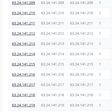
63.24.141.209
63.24.141.209
63.24.141.209
1
63.24.141.210
63.24.141.210
63.24.141.210
1
63.24.141.211
63.24.141.211
63.24.141.211
1
63.24.141.212
63.24.141.212
63.24.141.212
1
63.24.141.213
63.24.141.213
63.24.141.213
1
63.24.141.214
63.24.141.214
63.24.141.214
1
63.24.141.215
63.24.141.215
63.24.141.215
1
63.24.141.216
63.24.141.216
63.24.141.216
1
63.24.141.217
63.24.141.217
63.24.141.217
1
63.24.141.218
63.24.141.218
63.24.141.218
1
63.24.141.219
63.24.141.219
63.24.141.219
1