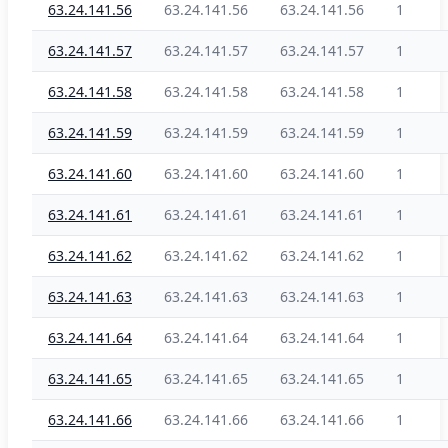
63.24.141.56
63.24.141.56
63.24.141.56
1
63.24.141.57
63.24.141.57
63.24.141.57
1
63.24.141.58
63.24.141.58
63.24.141.58
1
63.24.141.59
63.24.141.59
63.24.141.59
1
63.24.141.60
63.24.141.60
63.24.141.60
1
63.24.141.61
63.24.141.61
63.24.141.61
1
63.24.141.62
63.24.141.62
63.24.141.62
1
63.24.141.63
63.24.141.63
63.24.141.63
1
63.24.141.64
63.24.141.64
63.24.141.64
1
63.24.141.65
63.24.141.65
63.24.141.65
1
63.24.141.66
63.24.141.66
63.24.141.66
1