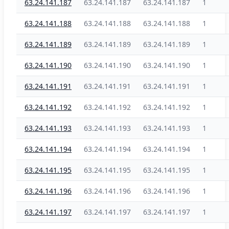
63.24.141.187
63.24.141.187
63.24.141.187
1
63.24.141.188
63.24.141.188
63.24.141.188
1
63.24.141.189
63.24.141.189
63.24.141.189
1
63.24.141.190
63.24.141.190
63.24.141.190
1
63.24.141.191
63.24.141.191
63.24.141.191
1
63.24.141.192
63.24.141.192
63.24.141.192
1
63.24.141.193
63.24.141.193
63.24.141.193
1
63.24.141.194
63.24.141.194
63.24.141.194
1
63.24.141.195
63.24.141.195
63.24.141.195
1
63.24.141.196
63.24.141.196
63.24.141.196
1
63.24.141.197
63.24.141.197
63.24.141.197
1