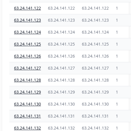
63.24.141.122
63.24.141.122
63.24.141.122
1
63.24.141.123
63.24.141.123
63.24.141.123
1
63.24.141.124
63.24.141.124
63.24.141.124
1
63.24.141.125
63.24.141.125
63.24.141.125
1
63.24.141.126
63.24.141.126
63.24.141.126
1
63.24.141.127
63.24.141.127
63.24.141.127
1
63.24.141.128
63.24.141.128
63.24.141.128
1
63.24.141.129
63.24.141.129
63.24.141.129
1
63.24.141.130
63.24.141.130
63.24.141.130
1
63.24.141.131
63.24.141.131
63.24.141.131
1
63.24.141.132
63.24.141.132
63.24.141.132
1