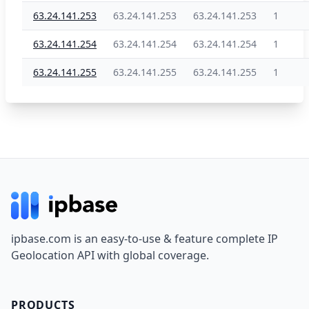
63.24.141.253
63.24.141.253
63.24.141.253
1
63.24.141.254
63.24.141.254
63.24.141.254
1
63.24.141.255
63.24.141.255
63.24.141.255
1
Footer
ipbase.com is an easy-to-use & feature complete IP
Geolocation API with global coverage.
PRODUCTS