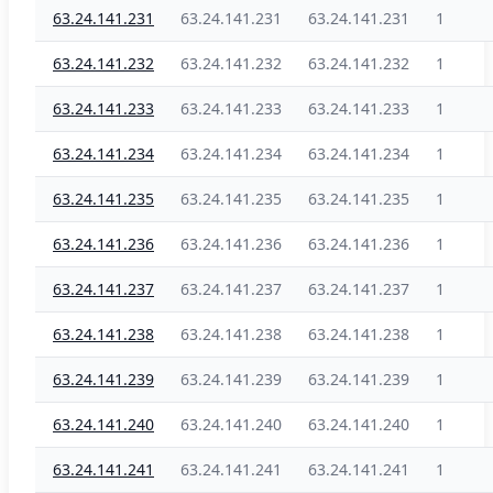
63.24.141.231
63.24.141.231
63.24.141.231
1
63.24.141.232
63.24.141.232
63.24.141.232
1
63.24.141.233
63.24.141.233
63.24.141.233
1
63.24.141.234
63.24.141.234
63.24.141.234
1
63.24.141.235
63.24.141.235
63.24.141.235
1
63.24.141.236
63.24.141.236
63.24.141.236
1
63.24.141.237
63.24.141.237
63.24.141.237
1
63.24.141.238
63.24.141.238
63.24.141.238
1
63.24.141.239
63.24.141.239
63.24.141.239
1
63.24.141.240
63.24.141.240
63.24.141.240
1
63.24.141.241
63.24.141.241
63.24.141.241
1