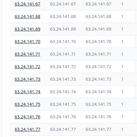
63.24.141.67
63.24.141.67
63.24.141.67
1
63.24.141.68
63.24.141.68
63.24.141.68
1
63.24.141.69
63.24.141.69
63.24.141.69
1
63.24.141.70
63.24.141.70
63.24.141.70
1
63.24.141.71
63.24.141.71
63.24.141.71
1
63.24.141.72
63.24.141.72
63.24.141.72
1
63.24.141.73
63.24.141.73
63.24.141.73
1
63.24.141.74
63.24.141.74
63.24.141.74
1
63.24.141.75
63.24.141.75
63.24.141.75
1
63.24.141.76
63.24.141.76
63.24.141.76
1
63.24.141.77
63.24.141.77
63.24.141.77
1