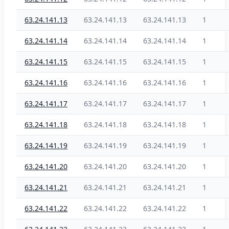
63.24.141.13
63.24.141.13
63.24.141.13
1
63.24.141.14
63.24.141.14
63.24.141.14
1
63.24.141.15
63.24.141.15
63.24.141.15
1
63.24.141.16
63.24.141.16
63.24.141.16
1
63.24.141.17
63.24.141.17
63.24.141.17
1
63.24.141.18
63.24.141.18
63.24.141.18
1
63.24.141.19
63.24.141.19
63.24.141.19
1
63.24.141.20
63.24.141.20
63.24.141.20
1
63.24.141.21
63.24.141.21
63.24.141.21
1
63.24.141.22
63.24.141.22
63.24.141.22
1