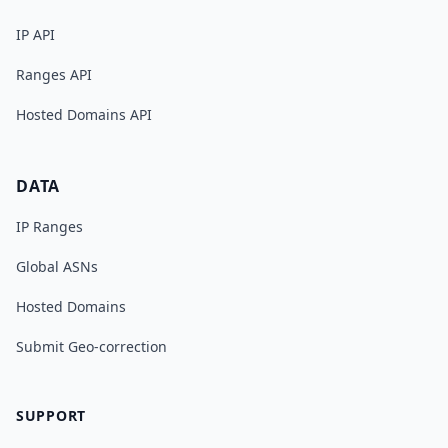
IP API
Ranges API
Hosted Domains API
DATA
IP Ranges
Global ASNs
Hosted Domains
Submit Geo-correction
SUPPORT