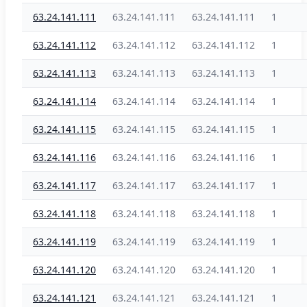
63.24.141.111
63.24.141.111
63.24.141.111
1
63.24.141.112
63.24.141.112
63.24.141.112
1
63.24.141.113
63.24.141.113
63.24.141.113
1
63.24.141.114
63.24.141.114
63.24.141.114
1
63.24.141.115
63.24.141.115
63.24.141.115
1
63.24.141.116
63.24.141.116
63.24.141.116
1
63.24.141.117
63.24.141.117
63.24.141.117
1
63.24.141.118
63.24.141.118
63.24.141.118
1
63.24.141.119
63.24.141.119
63.24.141.119
1
63.24.141.120
63.24.141.120
63.24.141.120
1
63.24.141.121
63.24.141.121
63.24.141.121
1