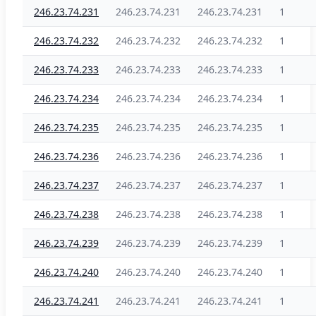
246.23.74.231
246.23.74.231
246.23.74.231
1
246.23.74.232
246.23.74.232
246.23.74.232
1
246.23.74.233
246.23.74.233
246.23.74.233
1
246.23.74.234
246.23.74.234
246.23.74.234
1
246.23.74.235
246.23.74.235
246.23.74.235
1
246.23.74.236
246.23.74.236
246.23.74.236
1
246.23.74.237
246.23.74.237
246.23.74.237
1
246.23.74.238
246.23.74.238
246.23.74.238
1
246.23.74.239
246.23.74.239
246.23.74.239
1
246.23.74.240
246.23.74.240
246.23.74.240
1
246.23.74.241
246.23.74.241
246.23.74.241
1