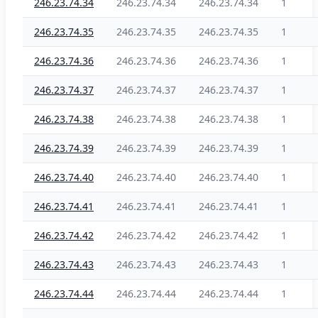
246.23.74.34
246.23.74.34
246.23.74.34
1
246.23.74.35
246.23.74.35
246.23.74.35
1
246.23.74.36
246.23.74.36
246.23.74.36
1
246.23.74.37
246.23.74.37
246.23.74.37
1
246.23.74.38
246.23.74.38
246.23.74.38
1
246.23.74.39
246.23.74.39
246.23.74.39
1
246.23.74.40
246.23.74.40
246.23.74.40
1
246.23.74.41
246.23.74.41
246.23.74.41
1
246.23.74.42
246.23.74.42
246.23.74.42
1
246.23.74.43
246.23.74.43
246.23.74.43
1
246.23.74.44
246.23.74.44
246.23.74.44
1