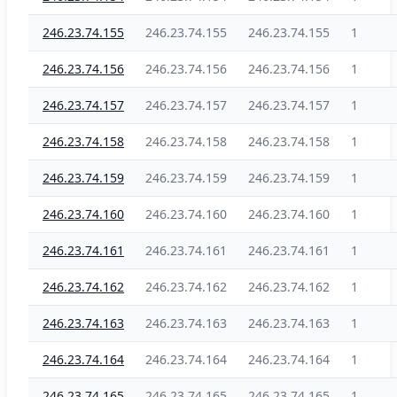
246.23.74.155
246.23.74.155
246.23.74.155
1
246.23.74.156
246.23.74.156
246.23.74.156
1
246.23.74.157
246.23.74.157
246.23.74.157
1
246.23.74.158
246.23.74.158
246.23.74.158
1
246.23.74.159
246.23.74.159
246.23.74.159
1
246.23.74.160
246.23.74.160
246.23.74.160
1
246.23.74.161
246.23.74.161
246.23.74.161
1
246.23.74.162
246.23.74.162
246.23.74.162
1
246.23.74.163
246.23.74.163
246.23.74.163
1
246.23.74.164
246.23.74.164
246.23.74.164
1
246.23.74.165
246.23.74.165
246.23.74.165
1