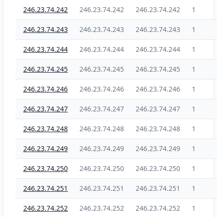
246.23.74.242
246.23.74.242
246.23.74.242
1
246.23.74.243
246.23.74.243
246.23.74.243
1
246.23.74.244
246.23.74.244
246.23.74.244
1
246.23.74.245
246.23.74.245
246.23.74.245
1
246.23.74.246
246.23.74.246
246.23.74.246
1
246.23.74.247
246.23.74.247
246.23.74.247
1
246.23.74.248
246.23.74.248
246.23.74.248
1
246.23.74.249
246.23.74.249
246.23.74.249
1
246.23.74.250
246.23.74.250
246.23.74.250
1
246.23.74.251
246.23.74.251
246.23.74.251
1
246.23.74.252
246.23.74.252
246.23.74.252
1