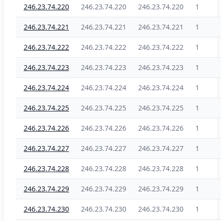
246.23.74.220
246.23.74.220
246.23.74.220
1
246.23.74.221
246.23.74.221
246.23.74.221
1
246.23.74.222
246.23.74.222
246.23.74.222
1
246.23.74.223
246.23.74.223
246.23.74.223
1
246.23.74.224
246.23.74.224
246.23.74.224
1
246.23.74.225
246.23.74.225
246.23.74.225
1
246.23.74.226
246.23.74.226
246.23.74.226
1
246.23.74.227
246.23.74.227
246.23.74.227
1
246.23.74.228
246.23.74.228
246.23.74.228
1
246.23.74.229
246.23.74.229
246.23.74.229
1
246.23.74.230
246.23.74.230
246.23.74.230
1