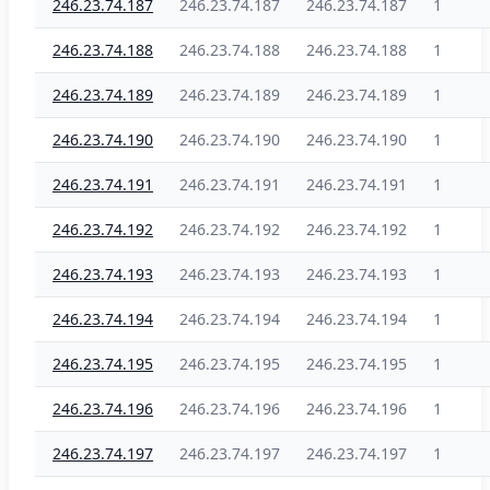
246.23.74.187
246.23.74.187
246.23.74.187
1
246.23.74.188
246.23.74.188
246.23.74.188
1
246.23.74.189
246.23.74.189
246.23.74.189
1
246.23.74.190
246.23.74.190
246.23.74.190
1
246.23.74.191
246.23.74.191
246.23.74.191
1
246.23.74.192
246.23.74.192
246.23.74.192
1
246.23.74.193
246.23.74.193
246.23.74.193
1
246.23.74.194
246.23.74.194
246.23.74.194
1
246.23.74.195
246.23.74.195
246.23.74.195
1
246.23.74.196
246.23.74.196
246.23.74.196
1
246.23.74.197
246.23.74.197
246.23.74.197
1