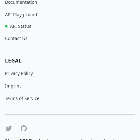
Documentation
API Playground
API Status
Contact Us
LEGAL
Privacy Policy
Imprint
Terms of Service
Twitter
GitHub