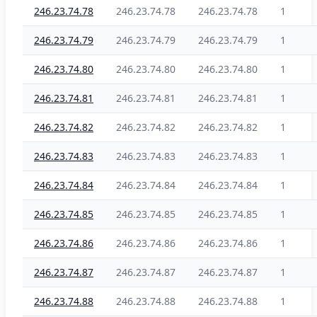
246.23.74.78
246.23.74.78
246.23.74.78
1
246.23.74.79
246.23.74.79
246.23.74.79
1
246.23.74.80
246.23.74.80
246.23.74.80
1
246.23.74.81
246.23.74.81
246.23.74.81
1
246.23.74.82
246.23.74.82
246.23.74.82
1
246.23.74.83
246.23.74.83
246.23.74.83
1
246.23.74.84
246.23.74.84
246.23.74.84
1
246.23.74.85
246.23.74.85
246.23.74.85
1
246.23.74.86
246.23.74.86
246.23.74.86
1
246.23.74.87
246.23.74.87
246.23.74.87
1
246.23.74.88
246.23.74.88
246.23.74.88
1