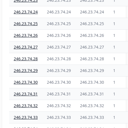
246.23.74.23
246.23.74.23
246.23.74.23
1
246.23.74.24
246.23.74.24
246.23.74.24
1
246.23.74.25
246.23.74.25
246.23.74.25
1
246.23.74.26
246.23.74.26
246.23.74.26
1
246.23.74.27
246.23.74.27
246.23.74.27
1
246.23.74.28
246.23.74.28
246.23.74.28
1
246.23.74.29
246.23.74.29
246.23.74.29
1
246.23.74.30
246.23.74.30
246.23.74.30
1
246.23.74.31
246.23.74.31
246.23.74.31
1
246.23.74.32
246.23.74.32
246.23.74.32
1
246.23.74.33
246.23.74.33
246.23.74.33
1