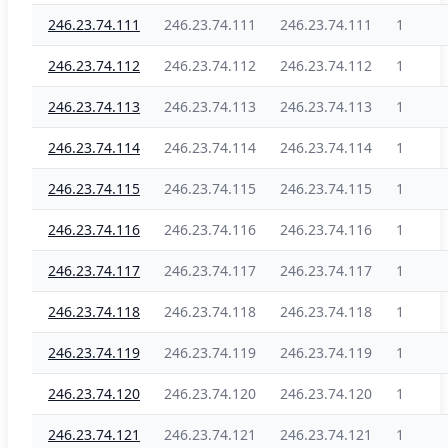
246.23.74.111
246.23.74.111
246.23.74.111
1
246.23.74.112
246.23.74.112
246.23.74.112
1
246.23.74.113
246.23.74.113
246.23.74.113
1
246.23.74.114
246.23.74.114
246.23.74.114
1
246.23.74.115
246.23.74.115
246.23.74.115
1
246.23.74.116
246.23.74.116
246.23.74.116
1
246.23.74.117
246.23.74.117
246.23.74.117
1
246.23.74.118
246.23.74.118
246.23.74.118
1
246.23.74.119
246.23.74.119
246.23.74.119
1
246.23.74.120
246.23.74.120
246.23.74.120
1
246.23.74.121
246.23.74.121
246.23.74.121
1