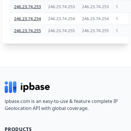
246.23.74.253
246.23.74.253
246.23.74.253
1
246.23.74.254
246.23.74.254
246.23.74.254
1
246.23.74.255
246.23.74.255
246.23.74.255
1
Footer
ipbase.com is an easy-to-use & feature complete IP
Geolocation API with global coverage.
PRODUCTS