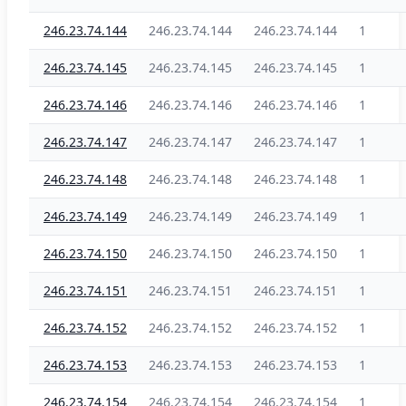
246.23.74.144
246.23.74.144
246.23.74.144
1
246.23.74.145
246.23.74.145
246.23.74.145
1
246.23.74.146
246.23.74.146
246.23.74.146
1
246.23.74.147
246.23.74.147
246.23.74.147
1
246.23.74.148
246.23.74.148
246.23.74.148
1
246.23.74.149
246.23.74.149
246.23.74.149
1
246.23.74.150
246.23.74.150
246.23.74.150
1
246.23.74.151
246.23.74.151
246.23.74.151
1
246.23.74.152
246.23.74.152
246.23.74.152
1
246.23.74.153
246.23.74.153
246.23.74.153
1
246.23.74.154
246.23.74.154
246.23.74.154
1