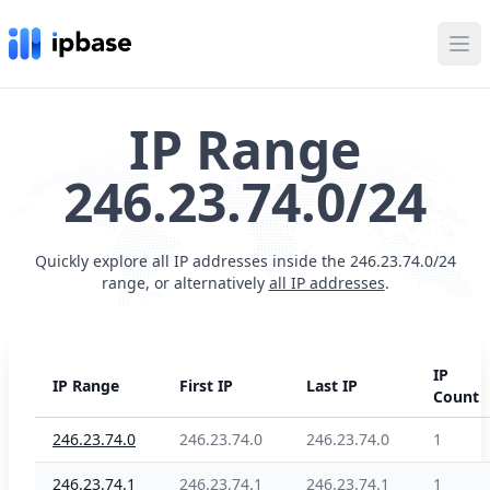
Ope
IP Range
246.23.74.0/24
Quickly explore all IP addresses inside the 246.23.74.0/24
range, or alternatively
all IP addresses
.
IP
IP Range
First IP
Last IP
Count
246.23.74.0
246.23.74.0
246.23.74.0
1
246.23.74.1
246.23.74.1
246.23.74.1
1