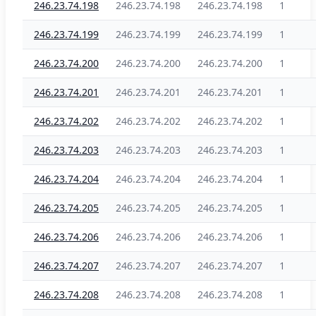
246.23.74.198
246.23.74.198
246.23.74.198
1
246.23.74.199
246.23.74.199
246.23.74.199
1
246.23.74.200
246.23.74.200
246.23.74.200
1
246.23.74.201
246.23.74.201
246.23.74.201
1
246.23.74.202
246.23.74.202
246.23.74.202
1
246.23.74.203
246.23.74.203
246.23.74.203
1
246.23.74.204
246.23.74.204
246.23.74.204
1
246.23.74.205
246.23.74.205
246.23.74.205
1
246.23.74.206
246.23.74.206
246.23.74.206
1
246.23.74.207
246.23.74.207
246.23.74.207
1
246.23.74.208
246.23.74.208
246.23.74.208
1