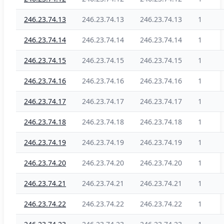
246.23.74.13
246.23.74.13
246.23.74.13
1
246.23.74.14
246.23.74.14
246.23.74.14
1
246.23.74.15
246.23.74.15
246.23.74.15
1
246.23.74.16
246.23.74.16
246.23.74.16
1
246.23.74.17
246.23.74.17
246.23.74.17
1
246.23.74.18
246.23.74.18
246.23.74.18
1
246.23.74.19
246.23.74.19
246.23.74.19
1
246.23.74.20
246.23.74.20
246.23.74.20
1
246.23.74.21
246.23.74.21
246.23.74.21
1
246.23.74.22
246.23.74.22
246.23.74.22
1