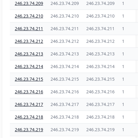
246.23.74.209
246.23.74.209
246.23.74.209
1
246.23.74.210
246.23.74.210
246.23.74.210
1
246.23.74.211
246.23.74.211
246.23.74.211
1
246.23.74.212
246.23.74.212
246.23.74.212
1
246.23.74.213
246.23.74.213
246.23.74.213
1
246.23.74.214
246.23.74.214
246.23.74.214
1
246.23.74.215
246.23.74.215
246.23.74.215
1
246.23.74.216
246.23.74.216
246.23.74.216
1
246.23.74.217
246.23.74.217
246.23.74.217
1
246.23.74.218
246.23.74.218
246.23.74.218
1
246.23.74.219
246.23.74.219
246.23.74.219
1