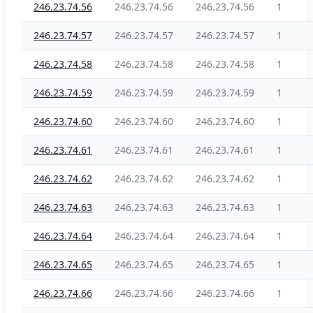
246.23.74.56
246.23.74.56
246.23.74.56
1
246.23.74.57
246.23.74.57
246.23.74.57
1
246.23.74.58
246.23.74.58
246.23.74.58
1
246.23.74.59
246.23.74.59
246.23.74.59
1
246.23.74.60
246.23.74.60
246.23.74.60
1
246.23.74.61
246.23.74.61
246.23.74.61
1
246.23.74.62
246.23.74.62
246.23.74.62
1
246.23.74.63
246.23.74.63
246.23.74.63
1
246.23.74.64
246.23.74.64
246.23.74.64
1
246.23.74.65
246.23.74.65
246.23.74.65
1
246.23.74.66
246.23.74.66
246.23.74.66
1