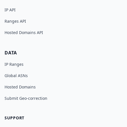
IP API
Ranges API
Hosted Domains API
DATA
IP Ranges
Global ASNs
Hosted Domains
Submit Geo-correction
SUPPORT