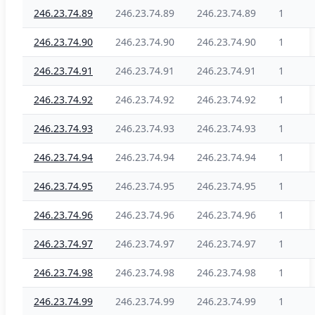
246.23.74.89
246.23.74.89
246.23.74.89
1
246.23.74.90
246.23.74.90
246.23.74.90
1
246.23.74.91
246.23.74.91
246.23.74.91
1
246.23.74.92
246.23.74.92
246.23.74.92
1
246.23.74.93
246.23.74.93
246.23.74.93
1
246.23.74.94
246.23.74.94
246.23.74.94
1
246.23.74.95
246.23.74.95
246.23.74.95
1
246.23.74.96
246.23.74.96
246.23.74.96
1
246.23.74.97
246.23.74.97
246.23.74.97
1
246.23.74.98
246.23.74.98
246.23.74.98
1
246.23.74.99
246.23.74.99
246.23.74.99
1