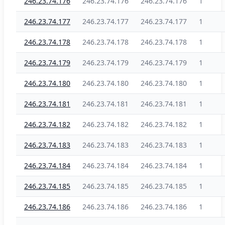
246.23.74.176
246.23.74.176
246.23.74.176
1
246.23.74.177
246.23.74.177
246.23.74.177
1
246.23.74.178
246.23.74.178
246.23.74.178
1
246.23.74.179
246.23.74.179
246.23.74.179
1
246.23.74.180
246.23.74.180
246.23.74.180
1
246.23.74.181
246.23.74.181
246.23.74.181
1
246.23.74.182
246.23.74.182
246.23.74.182
1
246.23.74.183
246.23.74.183
246.23.74.183
1
246.23.74.184
246.23.74.184
246.23.74.184
1
246.23.74.185
246.23.74.185
246.23.74.185
1
246.23.74.186
246.23.74.186
246.23.74.186
1