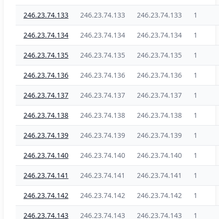
246.23.74.133
246.23.74.133
246.23.74.133
1
246.23.74.134
246.23.74.134
246.23.74.134
1
246.23.74.135
246.23.74.135
246.23.74.135
1
246.23.74.136
246.23.74.136
246.23.74.136
1
246.23.74.137
246.23.74.137
246.23.74.137
1
246.23.74.138
246.23.74.138
246.23.74.138
1
246.23.74.139
246.23.74.139
246.23.74.139
1
246.23.74.140
246.23.74.140
246.23.74.140
1
246.23.74.141
246.23.74.141
246.23.74.141
1
246.23.74.142
246.23.74.142
246.23.74.142
1
246.23.74.143
246.23.74.143
246.23.74.143
1