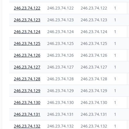
246.23.74.122
246.23.74.122
246.23.74.122
1
246.23.74.123
246.23.74.123
246.23.74.123
1
246.23.74.124
246.23.74.124
246.23.74.124
1
246.23.74.125
246.23.74.125
246.23.74.125
1
246.23.74.126
246.23.74.126
246.23.74.126
1
246.23.74.127
246.23.74.127
246.23.74.127
1
246.23.74.128
246.23.74.128
246.23.74.128
1
246.23.74.129
246.23.74.129
246.23.74.129
1
246.23.74.130
246.23.74.130
246.23.74.130
1
246.23.74.131
246.23.74.131
246.23.74.131
1
246.23.74.132
246.23.74.132
246.23.74.132
1