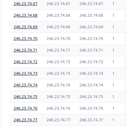
246.23.74.67
246.23.74.67
246.23.74.67
1
246.23.74.68
246.23.74.68
246.23.74.68
1
246.23.74.69
246.23.74.69
246.23.74.69
1
246.23.74.70
246.23.74.70
246.23.74.70
1
246.23.74.71
246.23.74.71
246.23.74.71
1
246.23.74.72
246.23.74.72
246.23.74.72
1
246.23.74.73
246.23.74.73
246.23.74.73
1
246.23.74.74
246.23.74.74
246.23.74.74
1
246.23.74.75
246.23.74.75
246.23.74.75
1
246.23.74.76
246.23.74.76
246.23.74.76
1
246.23.74.77
246.23.74.77
246.23.74.77
1