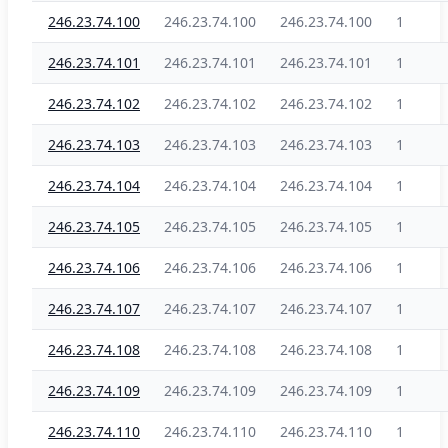
246.23.74.100
246.23.74.100
246.23.74.100
1
246.23.74.101
246.23.74.101
246.23.74.101
1
246.23.74.102
246.23.74.102
246.23.74.102
1
246.23.74.103
246.23.74.103
246.23.74.103
1
246.23.74.104
246.23.74.104
246.23.74.104
1
246.23.74.105
246.23.74.105
246.23.74.105
1
246.23.74.106
246.23.74.106
246.23.74.106
1
246.23.74.107
246.23.74.107
246.23.74.107
1
246.23.74.108
246.23.74.108
246.23.74.108
1
246.23.74.109
246.23.74.109
246.23.74.109
1
246.23.74.110
246.23.74.110
246.23.74.110
1