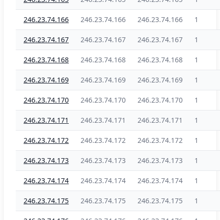
246.23.74.166
246.23.74.166
246.23.74.166
1
246.23.74.167
246.23.74.167
246.23.74.167
1
246.23.74.168
246.23.74.168
246.23.74.168
1
246.23.74.169
246.23.74.169
246.23.74.169
1
246.23.74.170
246.23.74.170
246.23.74.170
1
246.23.74.171
246.23.74.171
246.23.74.171
1
246.23.74.172
246.23.74.172
246.23.74.172
1
246.23.74.173
246.23.74.173
246.23.74.173
1
246.23.74.174
246.23.74.174
246.23.74.174
1
246.23.74.175
246.23.74.175
246.23.74.175
1