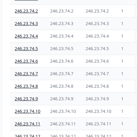
246.23.74.2
246.23.74.2
246.23.74.2
1
246.23.74.3
246.23.74.3
246.23.74.3
1
246.23.74.4
246.23.74.4
246.23.74.4
1
246.23.74.5
246.23.74.5
246.23.74.5
1
246.23.74.6
246.23.74.6
246.23.74.6
1
246.23.74.7
246.23.74.7
246.23.74.7
1
246.23.74.8
246.23.74.8
246.23.74.8
1
246.23.74.9
246.23.74.9
246.23.74.9
1
246.23.74.10
246.23.74.10
246.23.74.10
1
246.23.74.11
246.23.74.11
246.23.74.11
1
246.23.74.12
246.23.74.12
246.23.74.12
1