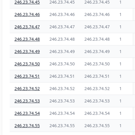
246.23.74.45
246.23.74.45
246.23.74.45
1
246.23.74.46
246.23.74.46
246.23.74.46
1
246.23.74.47
246.23.74.47
246.23.74.47
1
246.23.74.48
246.23.74.48
246.23.74.48
1
246.23.74.49
246.23.74.49
246.23.74.49
1
246.23.74.50
246.23.74.50
246.23.74.50
1
246.23.74.51
246.23.74.51
246.23.74.51
1
246.23.74.52
246.23.74.52
246.23.74.52
1
246.23.74.53
246.23.74.53
246.23.74.53
1
246.23.74.54
246.23.74.54
246.23.74.54
1
246.23.74.55
246.23.74.55
246.23.74.55
1