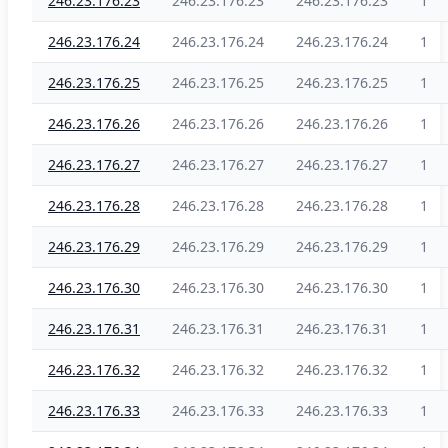
246.23.176.23
246.23.176.23
246.23.176.23
1
246.23.176.24
246.23.176.24
246.23.176.24
1
246.23.176.25
246.23.176.25
246.23.176.25
1
246.23.176.26
246.23.176.26
246.23.176.26
1
246.23.176.27
246.23.176.27
246.23.176.27
1
246.23.176.28
246.23.176.28
246.23.176.28
1
246.23.176.29
246.23.176.29
246.23.176.29
1
246.23.176.30
246.23.176.30
246.23.176.30
1
246.23.176.31
246.23.176.31
246.23.176.31
1
246.23.176.32
246.23.176.32
246.23.176.32
1
246.23.176.33
246.23.176.33
246.23.176.33
1