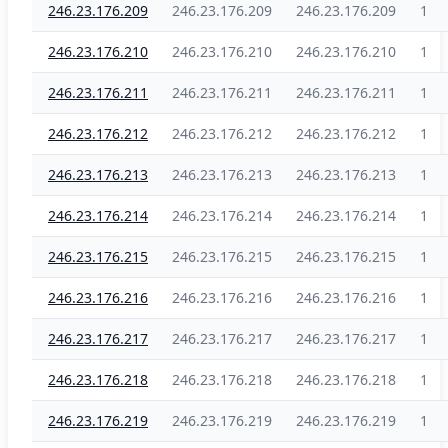
246.23.176.209
246.23.176.209
246.23.176.209
1
246.23.176.210
246.23.176.210
246.23.176.210
1
246.23.176.211
246.23.176.211
246.23.176.211
1
246.23.176.212
246.23.176.212
246.23.176.212
1
246.23.176.213
246.23.176.213
246.23.176.213
1
246.23.176.214
246.23.176.214
246.23.176.214
1
246.23.176.215
246.23.176.215
246.23.176.215
1
246.23.176.216
246.23.176.216
246.23.176.216
1
246.23.176.217
246.23.176.217
246.23.176.217
1
246.23.176.218
246.23.176.218
246.23.176.218
1
246.23.176.219
246.23.176.219
246.23.176.219
1