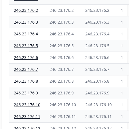
246.23.176.2
246.23.176.2
246.23.176.2
1
246.23.176.3
246.23.176.3
246.23.176.3
1
246.23.176.4
246.23.176.4
246.23.176.4
1
246.23.176.5
246.23.176.5
246.23.176.5
1
246.23.176.6
246.23.176.6
246.23.176.6
1
246.23.176.7
246.23.176.7
246.23.176.7
1
246.23.176.8
246.23.176.8
246.23.176.8
1
246.23.176.9
246.23.176.9
246.23.176.9
1
246.23.176.10
246.23.176.10
246.23.176.10
1
246.23.176.11
246.23.176.11
246.23.176.11
1
246.23.176.12
246.23.176.12
246.23.176.12
1