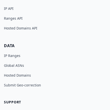
IP API
Ranges API
Hosted Domains API
DATA
IP Ranges
Global ASNs
Hosted Domains
Submit Geo-correction
SUPPORT