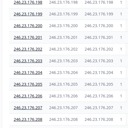
246.23.176.198
246.23.176.198
246.23.176.198
1
246.23.176.199
246.23.176.199
246.23.176.199
1
246.23.176.200
246.23.176.200
246.23.176.200
1
246.23.176.201
246.23.176.201
246.23.176.201
1
246.23.176.202
246.23.176.202
246.23.176.202
1
246.23.176.203
246.23.176.203
246.23.176.203
1
246.23.176.204
246.23.176.204
246.23.176.204
1
246.23.176.205
246.23.176.205
246.23.176.205
1
246.23.176.206
246.23.176.206
246.23.176.206
1
246.23.176.207
246.23.176.207
246.23.176.207
1
246.23.176.208
246.23.176.208
246.23.176.208
1