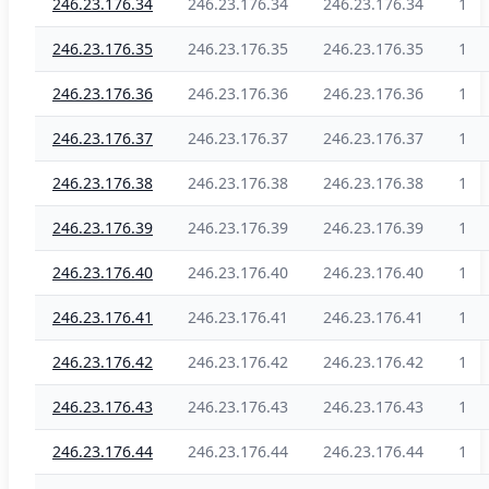
246.23.176.34
246.23.176.34
246.23.176.34
1
246.23.176.35
246.23.176.35
246.23.176.35
1
246.23.176.36
246.23.176.36
246.23.176.36
1
246.23.176.37
246.23.176.37
246.23.176.37
1
246.23.176.38
246.23.176.38
246.23.176.38
1
246.23.176.39
246.23.176.39
246.23.176.39
1
246.23.176.40
246.23.176.40
246.23.176.40
1
246.23.176.41
246.23.176.41
246.23.176.41
1
246.23.176.42
246.23.176.42
246.23.176.42
1
246.23.176.43
246.23.176.43
246.23.176.43
1
246.23.176.44
246.23.176.44
246.23.176.44
1