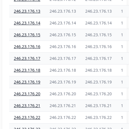
246.23.176.13
246.23.176.13
246.23.176.13
1
246.23.176.14
246.23.176.14
246.23.176.14
1
246.23.176.15
246.23.176.15
246.23.176.15
1
246.23.176.16
246.23.176.16
246.23.176.16
1
246.23.176.17
246.23.176.17
246.23.176.17
1
246.23.176.18
246.23.176.18
246.23.176.18
1
246.23.176.19
246.23.176.19
246.23.176.19
1
246.23.176.20
246.23.176.20
246.23.176.20
1
246.23.176.21
246.23.176.21
246.23.176.21
1
246.23.176.22
246.23.176.22
246.23.176.22
1