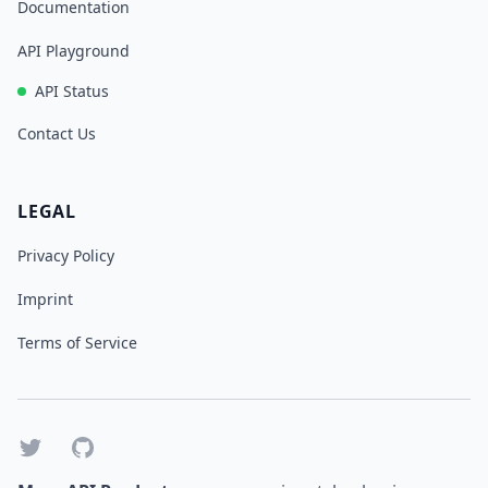
Documentation
API Playground
API Status
Contact Us
LEGAL
Privacy Policy
Imprint
Terms of Service
Twitter
GitHub