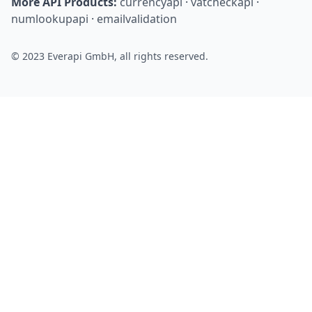
More API Products:
currencyapi
·
vatcheckapi
·
numlookupapi
·
emailvalidation
© 2023 Everapi GmbH, all rights reserved.