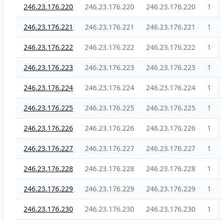
246.23.176.220
246.23.176.220
246.23.176.220
1
246.23.176.221
246.23.176.221
246.23.176.221
1
246.23.176.222
246.23.176.222
246.23.176.222
1
246.23.176.223
246.23.176.223
246.23.176.223
1
246.23.176.224
246.23.176.224
246.23.176.224
1
246.23.176.225
246.23.176.225
246.23.176.225
1
246.23.176.226
246.23.176.226
246.23.176.226
1
246.23.176.227
246.23.176.227
246.23.176.227
1
246.23.176.228
246.23.176.228
246.23.176.228
1
246.23.176.229
246.23.176.229
246.23.176.229
1
246.23.176.230
246.23.176.230
246.23.176.230
1