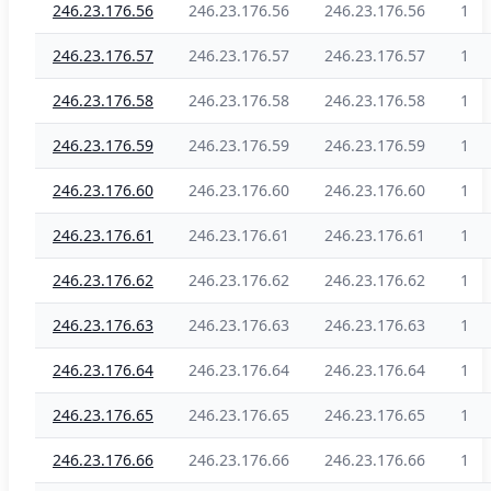
246.23.176.56
246.23.176.56
246.23.176.56
1
246.23.176.57
246.23.176.57
246.23.176.57
1
246.23.176.58
246.23.176.58
246.23.176.58
1
246.23.176.59
246.23.176.59
246.23.176.59
1
246.23.176.60
246.23.176.60
246.23.176.60
1
246.23.176.61
246.23.176.61
246.23.176.61
1
246.23.176.62
246.23.176.62
246.23.176.62
1
246.23.176.63
246.23.176.63
246.23.176.63
1
246.23.176.64
246.23.176.64
246.23.176.64
1
246.23.176.65
246.23.176.65
246.23.176.65
1
246.23.176.66
246.23.176.66
246.23.176.66
1