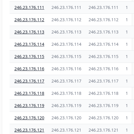
246.23.176.111
246.23.176.111
246.23.176.111
1
246.23.176.112
246.23.176.112
246.23.176.112
1
246.23.176.113
246.23.176.113
246.23.176.113
1
246.23.176.114
246.23.176.114
246.23.176.114
1
246.23.176.115
246.23.176.115
246.23.176.115
1
246.23.176.116
246.23.176.116
246.23.176.116
1
246.23.176.117
246.23.176.117
246.23.176.117
1
246.23.176.118
246.23.176.118
246.23.176.118
1
246.23.176.119
246.23.176.119
246.23.176.119
1
246.23.176.120
246.23.176.120
246.23.176.120
1
246.23.176.121
246.23.176.121
246.23.176.121
1