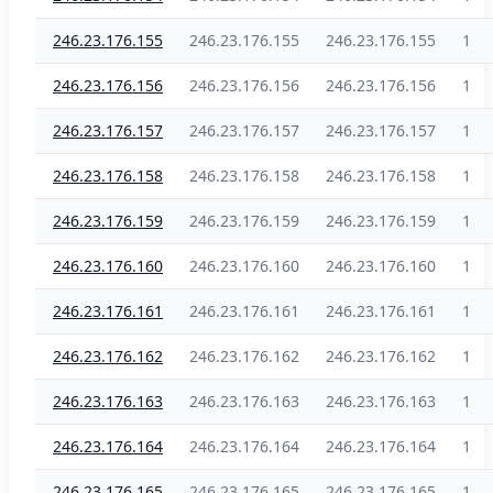
246.23.176.155
246.23.176.155
246.23.176.155
1
246.23.176.156
246.23.176.156
246.23.176.156
1
246.23.176.157
246.23.176.157
246.23.176.157
1
246.23.176.158
246.23.176.158
246.23.176.158
1
246.23.176.159
246.23.176.159
246.23.176.159
1
246.23.176.160
246.23.176.160
246.23.176.160
1
246.23.176.161
246.23.176.161
246.23.176.161
1
246.23.176.162
246.23.176.162
246.23.176.162
1
246.23.176.163
246.23.176.163
246.23.176.163
1
246.23.176.164
246.23.176.164
246.23.176.164
1
246.23.176.165
246.23.176.165
246.23.176.165
1