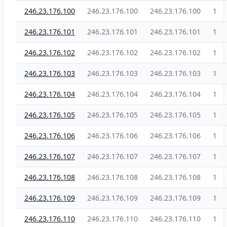
246.23.176.100
246.23.176.100
246.23.176.100
1
246.23.176.101
246.23.176.101
246.23.176.101
1
246.23.176.102
246.23.176.102
246.23.176.102
1
246.23.176.103
246.23.176.103
246.23.176.103
1
246.23.176.104
246.23.176.104
246.23.176.104
1
246.23.176.105
246.23.176.105
246.23.176.105
1
246.23.176.106
246.23.176.106
246.23.176.106
1
246.23.176.107
246.23.176.107
246.23.176.107
1
246.23.176.108
246.23.176.108
246.23.176.108
1
246.23.176.109
246.23.176.109
246.23.176.109
1
246.23.176.110
246.23.176.110
246.23.176.110
1