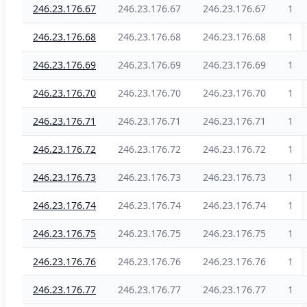
246.23.176.67
246.23.176.67
246.23.176.67
1
246.23.176.68
246.23.176.68
246.23.176.68
1
246.23.176.69
246.23.176.69
246.23.176.69
1
246.23.176.70
246.23.176.70
246.23.176.70
1
246.23.176.71
246.23.176.71
246.23.176.71
1
246.23.176.72
246.23.176.72
246.23.176.72
1
246.23.176.73
246.23.176.73
246.23.176.73
1
246.23.176.74
246.23.176.74
246.23.176.74
1
246.23.176.75
246.23.176.75
246.23.176.75
1
246.23.176.76
246.23.176.76
246.23.176.76
1
246.23.176.77
246.23.176.77
246.23.176.77
1