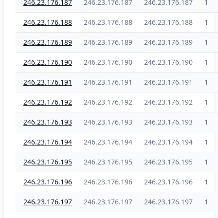
246.23.176.187
246.23.176.187
246.23.176.187
1
246.23.176.188
246.23.176.188
246.23.176.188
1
246.23.176.189
246.23.176.189
246.23.176.189
1
246.23.176.190
246.23.176.190
246.23.176.190
1
246.23.176.191
246.23.176.191
246.23.176.191
1
246.23.176.192
246.23.176.192
246.23.176.192
1
246.23.176.193
246.23.176.193
246.23.176.193
1
246.23.176.194
246.23.176.194
246.23.176.194
1
246.23.176.195
246.23.176.195
246.23.176.195
1
246.23.176.196
246.23.176.196
246.23.176.196
1
246.23.176.197
246.23.176.197
246.23.176.197
1