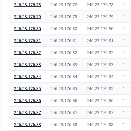
246.23.176.78
246.23.176.78
246.23.176.78
1
246.23.176.79
246.23.176.79
246.23.176.79
1
246.23.176.80
246.23.176.80
246.23.176.80
1
246.23.176.81
246.23.176.81
246.23.176.81
1
246.23.176.82
246.23.176.82
246.23.176.82
1
246.23.176.83
246.23.176.83
246.23.176.83
1
246.23.176.84
246.23.176.84
246.23.176.84
1
246.23.176.85
246.23.176.85
246.23.176.85
1
246.23.176.86
246.23.176.86
246.23.176.86
1
246.23.176.87
246.23.176.87
246.23.176.87
1
246.23.176.88
246.23.176.88
246.23.176.88
1