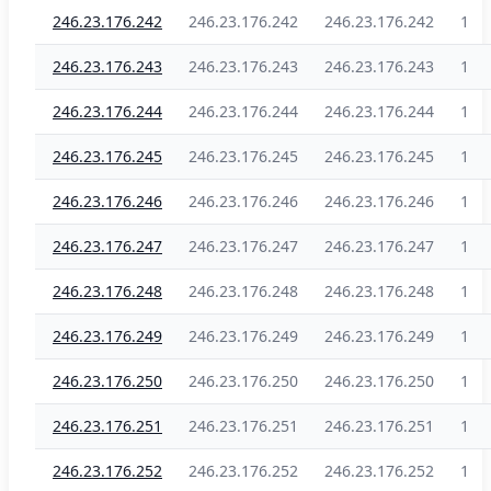
246.23.176.242
246.23.176.242
246.23.176.242
1
246.23.176.243
246.23.176.243
246.23.176.243
1
246.23.176.244
246.23.176.244
246.23.176.244
1
246.23.176.245
246.23.176.245
246.23.176.245
1
246.23.176.246
246.23.176.246
246.23.176.246
1
246.23.176.247
246.23.176.247
246.23.176.247
1
246.23.176.248
246.23.176.248
246.23.176.248
1
246.23.176.249
246.23.176.249
246.23.176.249
1
246.23.176.250
246.23.176.250
246.23.176.250
1
246.23.176.251
246.23.176.251
246.23.176.251
1
246.23.176.252
246.23.176.252
246.23.176.252
1