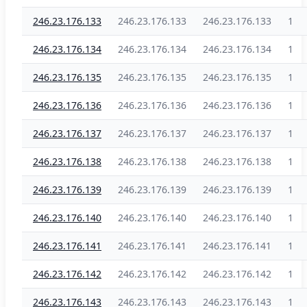
246.23.176.133
246.23.176.133
246.23.176.133
1
246.23.176.134
246.23.176.134
246.23.176.134
1
246.23.176.135
246.23.176.135
246.23.176.135
1
246.23.176.136
246.23.176.136
246.23.176.136
1
246.23.176.137
246.23.176.137
246.23.176.137
1
246.23.176.138
246.23.176.138
246.23.176.138
1
246.23.176.139
246.23.176.139
246.23.176.139
1
246.23.176.140
246.23.176.140
246.23.176.140
1
246.23.176.141
246.23.176.141
246.23.176.141
1
246.23.176.142
246.23.176.142
246.23.176.142
1
246.23.176.143
246.23.176.143
246.23.176.143
1