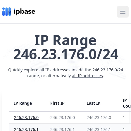
Ope
IP Range
246.23.176.0/24
Quickly explore all IP addresses inside the 246.23.176.0/24
range, or alternatively
all IP addresses
.
IP
IP Range
First IP
Last IP
Cou
246.23.176.0
246.23.176.0
246.23.176.0
1
246.23.176.1
246.23.176.1
246.23.176.1
1