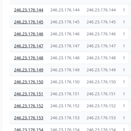
246.23.176.144
246.23.176.144
246.23.176.144
1
246.23.176.145
246.23.176.145
246.23.176.145
1
246.23.176.146
246.23.176.146
246.23.176.146
1
246.23.176.147
246.23.176.147
246.23.176.147
1
246.23.176.148
246.23.176.148
246.23.176.148
1
246.23.176.149
246.23.176.149
246.23.176.149
1
246.23.176.150
246.23.176.150
246.23.176.150
1
246.23.176.151
246.23.176.151
246.23.176.151
1
246.23.176.152
246.23.176.152
246.23.176.152
1
246.23.176.153
246.23.176.153
246.23.176.153
1
246.23.176.154
246.23.176.154
246.23.176.154
1