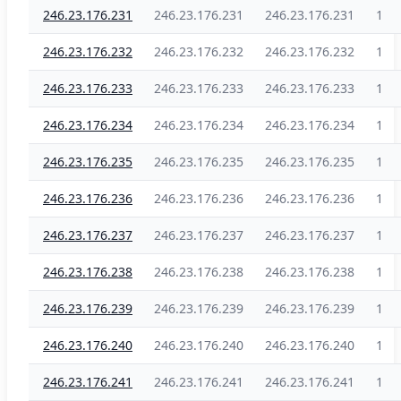
246.23.176.231
246.23.176.231
246.23.176.231
1
246.23.176.232
246.23.176.232
246.23.176.232
1
246.23.176.233
246.23.176.233
246.23.176.233
1
246.23.176.234
246.23.176.234
246.23.176.234
1
246.23.176.235
246.23.176.235
246.23.176.235
1
246.23.176.236
246.23.176.236
246.23.176.236
1
246.23.176.237
246.23.176.237
246.23.176.237
1
246.23.176.238
246.23.176.238
246.23.176.238
1
246.23.176.239
246.23.176.239
246.23.176.239
1
246.23.176.240
246.23.176.240
246.23.176.240
1
246.23.176.241
246.23.176.241
246.23.176.241
1