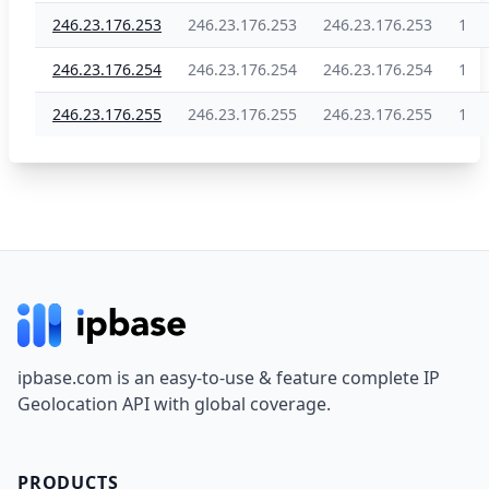
246.23.176.253
246.23.176.253
246.23.176.253
1
246.23.176.254
246.23.176.254
246.23.176.254
1
246.23.176.255
246.23.176.255
246.23.176.255
1
Footer
ipbase.com is an easy-to-use & feature complete IP
Geolocation API with global coverage.
PRODUCTS