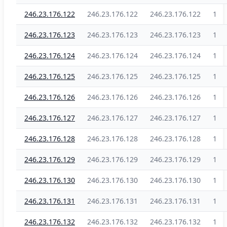
246.23.176.122
246.23.176.122
246.23.176.122
1
246.23.176.123
246.23.176.123
246.23.176.123
1
246.23.176.124
246.23.176.124
246.23.176.124
1
246.23.176.125
246.23.176.125
246.23.176.125
1
246.23.176.126
246.23.176.126
246.23.176.126
1
246.23.176.127
246.23.176.127
246.23.176.127
1
246.23.176.128
246.23.176.128
246.23.176.128
1
246.23.176.129
246.23.176.129
246.23.176.129
1
246.23.176.130
246.23.176.130
246.23.176.130
1
246.23.176.131
246.23.176.131
246.23.176.131
1
246.23.176.132
246.23.176.132
246.23.176.132
1