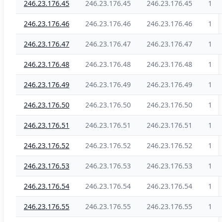
246.23.176.45
246.23.176.45
246.23.176.45
1
246.23.176.46
246.23.176.46
246.23.176.46
1
246.23.176.47
246.23.176.47
246.23.176.47
1
246.23.176.48
246.23.176.48
246.23.176.48
1
246.23.176.49
246.23.176.49
246.23.176.49
1
246.23.176.50
246.23.176.50
246.23.176.50
1
246.23.176.51
246.23.176.51
246.23.176.51
1
246.23.176.52
246.23.176.52
246.23.176.52
1
246.23.176.53
246.23.176.53
246.23.176.53
1
246.23.176.54
246.23.176.54
246.23.176.54
1
246.23.176.55
246.23.176.55
246.23.176.55
1