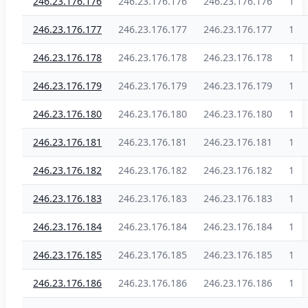
246.23.176.176
246.23.176.176
246.23.176.176
1
246.23.176.177
246.23.176.177
246.23.176.177
1
246.23.176.178
246.23.176.178
246.23.176.178
1
246.23.176.179
246.23.176.179
246.23.176.179
1
246.23.176.180
246.23.176.180
246.23.176.180
1
246.23.176.181
246.23.176.181
246.23.176.181
1
246.23.176.182
246.23.176.182
246.23.176.182
1
246.23.176.183
246.23.176.183
246.23.176.183
1
246.23.176.184
246.23.176.184
246.23.176.184
1
246.23.176.185
246.23.176.185
246.23.176.185
1
246.23.176.186
246.23.176.186
246.23.176.186
1