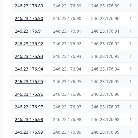
246.23.176.89
246.23.176.89
246.23.176.89
1
246.23.176.90
246.23.176.90
246.23.176.90
1
246.23.176.91
246.23.176.91
246.23.176.91
1
246.23.176.92
246.23.176.92
246.23.176.92
1
246.23.176.93
246.23.176.93
246.23.176.93
1
246.23.176.94
246.23.176.94
246.23.176.94
1
246.23.176.95
246.23.176.95
246.23.176.95
1
246.23.176.96
246.23.176.96
246.23.176.96
1
246.23.176.97
246.23.176.97
246.23.176.97
1
246.23.176.98
246.23.176.98
246.23.176.98
1
246.23.176.99
246.23.176.99
246.23.176.99
1