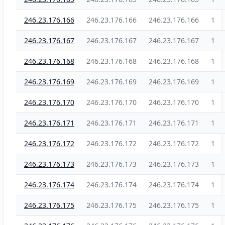
246.23.176.166
246.23.176.166
246.23.176.166
1
246.23.176.167
246.23.176.167
246.23.176.167
1
246.23.176.168
246.23.176.168
246.23.176.168
1
246.23.176.169
246.23.176.169
246.23.176.169
1
246.23.176.170
246.23.176.170
246.23.176.170
1
246.23.176.171
246.23.176.171
246.23.176.171
1
246.23.176.172
246.23.176.172
246.23.176.172
1
246.23.176.173
246.23.176.173
246.23.176.173
1
246.23.176.174
246.23.176.174
246.23.176.174
1
246.23.176.175
246.23.176.175
246.23.176.175
1