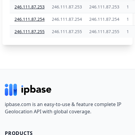
246.111.87.253
246.111.87.253
246.111.87.253
1
246.111.87.254
246.111.87.254
246.111.87.254
1
246.111.87.255
246.111.87.255
246.111.87.255
1
Footer
ipbase.com is an easy-to-use & feature complete IP
Geolocation API with global coverage.
PRODUCTS