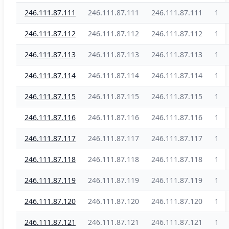
246.111.87.111
246.111.87.111
246.111.87.111
1
246.111.87.112
246.111.87.112
246.111.87.112
1
246.111.87.113
246.111.87.113
246.111.87.113
1
246.111.87.114
246.111.87.114
246.111.87.114
1
246.111.87.115
246.111.87.115
246.111.87.115
1
246.111.87.116
246.111.87.116
246.111.87.116
1
246.111.87.117
246.111.87.117
246.111.87.117
1
246.111.87.118
246.111.87.118
246.111.87.118
1
246.111.87.119
246.111.87.119
246.111.87.119
1
246.111.87.120
246.111.87.120
246.111.87.120
1
246.111.87.121
246.111.87.121
246.111.87.121
1