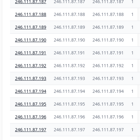
246.111.87.187
246.111.87.187
246.111.87.187
1
246.111.87.188
246.111.87.188
246.111.87.188
1
246.111.87.189
246.111.87.189
246.111.87.189
1
246.111.87.190
246.111.87.190
246.111.87.190
1
246.111.87.191
246.111.87.191
246.111.87.191
1
246.111.87.192
246.111.87.192
246.111.87.192
1
246.111.87.193
246.111.87.193
246.111.87.193
1
246.111.87.194
246.111.87.194
246.111.87.194
1
246.111.87.195
246.111.87.195
246.111.87.195
1
246.111.87.196
246.111.87.196
246.111.87.196
1
246.111.87.197
246.111.87.197
246.111.87.197
1