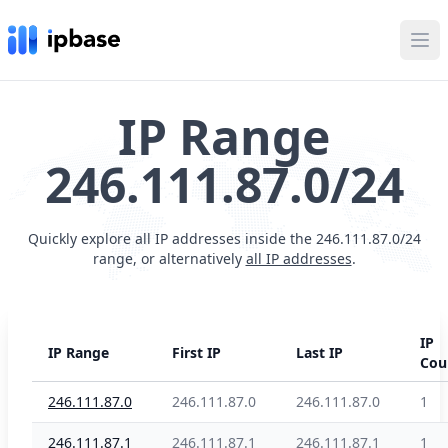
Ope
IP Range
246.111.87.0/24
Quickly explore all IP addresses inside the 246.111.87.0/24
range, or alternatively
all IP addresses
.
IP
IP Range
First IP
Last IP
Cou
246.111.87.0
246.111.87.0
246.111.87.0
1
246.111.87.1
246.111.87.1
246.111.87.1
1