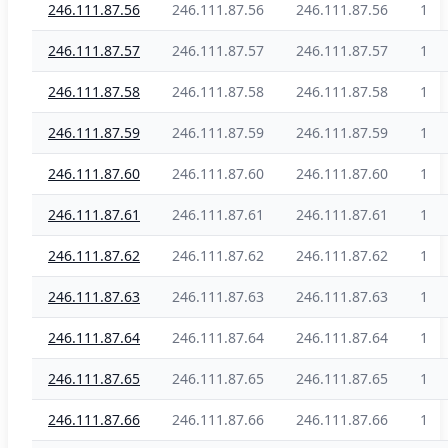
246.111.87.56
246.111.87.56
246.111.87.56
1
246.111.87.57
246.111.87.57
246.111.87.57
1
246.111.87.58
246.111.87.58
246.111.87.58
1
246.111.87.59
246.111.87.59
246.111.87.59
1
246.111.87.60
246.111.87.60
246.111.87.60
1
246.111.87.61
246.111.87.61
246.111.87.61
1
246.111.87.62
246.111.87.62
246.111.87.62
1
246.111.87.63
246.111.87.63
246.111.87.63
1
246.111.87.64
246.111.87.64
246.111.87.64
1
246.111.87.65
246.111.87.65
246.111.87.65
1
246.111.87.66
246.111.87.66
246.111.87.66
1