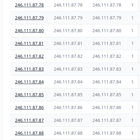
246.111.87.78
246.111.87.78
246.111.87.78
1
246.111.87.79
246.111.87.79
246.111.87.79
1
246.111.87.80
246.111.87.80
246.111.87.80
1
246.111.87.81
246.111.87.81
246.111.87.81
1
246.111.87.82
246.111.87.82
246.111.87.82
1
246.111.87.83
246.111.87.83
246.111.87.83
1
246.111.87.84
246.111.87.84
246.111.87.84
1
246.111.87.85
246.111.87.85
246.111.87.85
1
246.111.87.86
246.111.87.86
246.111.87.86
1
246.111.87.87
246.111.87.87
246.111.87.87
1
246.111.87.88
246.111.87.88
246.111.87.88
1