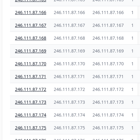
246.111.87.166
246.111.87.166
246.111.87.166
1
246.111.87.167
246.111.87.167
246.111.87.167
1
246.111.87.168
246.111.87.168
246.111.87.168
1
246.111.87.169
246.111.87.169
246.111.87.169
1
246.111.87.170
246.111.87.170
246.111.87.170
1
246.111.87.171
246.111.87.171
246.111.87.171
1
246.111.87.172
246.111.87.172
246.111.87.172
1
246.111.87.173
246.111.87.173
246.111.87.173
1
246.111.87.174
246.111.87.174
246.111.87.174
1
246.111.87.175
246.111.87.175
246.111.87.175
1