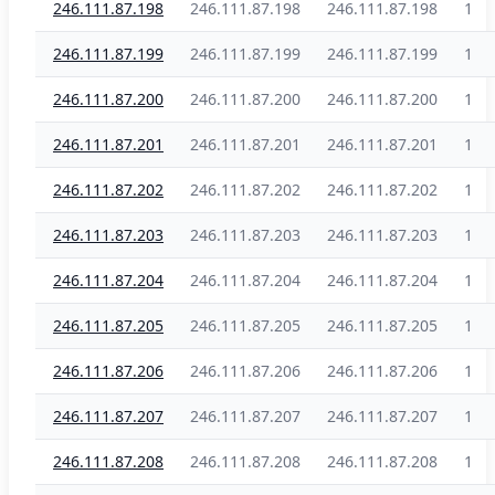
246.111.87.198
246.111.87.198
246.111.87.198
1
246.111.87.199
246.111.87.199
246.111.87.199
1
246.111.87.200
246.111.87.200
246.111.87.200
1
246.111.87.201
246.111.87.201
246.111.87.201
1
246.111.87.202
246.111.87.202
246.111.87.202
1
246.111.87.203
246.111.87.203
246.111.87.203
1
246.111.87.204
246.111.87.204
246.111.87.204
1
246.111.87.205
246.111.87.205
246.111.87.205
1
246.111.87.206
246.111.87.206
246.111.87.206
1
246.111.87.207
246.111.87.207
246.111.87.207
1
246.111.87.208
246.111.87.208
246.111.87.208
1