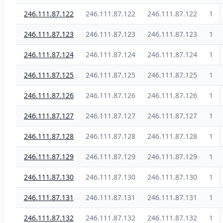
246.111.87.122
246.111.87.122
246.111.87.122
1
246.111.87.123
246.111.87.123
246.111.87.123
1
246.111.87.124
246.111.87.124
246.111.87.124
1
246.111.87.125
246.111.87.125
246.111.87.125
1
246.111.87.126
246.111.87.126
246.111.87.126
1
246.111.87.127
246.111.87.127
246.111.87.127
1
246.111.87.128
246.111.87.128
246.111.87.128
1
246.111.87.129
246.111.87.129
246.111.87.129
1
246.111.87.130
246.111.87.130
246.111.87.130
1
246.111.87.131
246.111.87.131
246.111.87.131
1
246.111.87.132
246.111.87.132
246.111.87.132
1