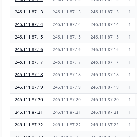
246.111.87.13
246.111.87.13
246.111.87.13
1
246.111.87.14
246.111.87.14
246.111.87.14
1
246.111.87.15
246.111.87.15
246.111.87.15
1
246.111.87.16
246.111.87.16
246.111.87.16
1
246.111.87.17
246.111.87.17
246.111.87.17
1
246.111.87.18
246.111.87.18
246.111.87.18
1
246.111.87.19
246.111.87.19
246.111.87.19
1
246.111.87.20
246.111.87.20
246.111.87.20
1
246.111.87.21
246.111.87.21
246.111.87.21
1
246.111.87.22
246.111.87.22
246.111.87.22
1