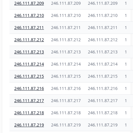
246.111.87.209
246.111.87.209
246.111.87.209
1
246.111.87.210
246.111.87.210
246.111.87.210
1
246.111.87.211
246.111.87.211
246.111.87.211
1
246.111.87.212
246.111.87.212
246.111.87.212
1
246.111.87.213
246.111.87.213
246.111.87.213
1
246.111.87.214
246.111.87.214
246.111.87.214
1
246.111.87.215
246.111.87.215
246.111.87.215
1
246.111.87.216
246.111.87.216
246.111.87.216
1
246.111.87.217
246.111.87.217
246.111.87.217
1
246.111.87.218
246.111.87.218
246.111.87.218
1
246.111.87.219
246.111.87.219
246.111.87.219
1