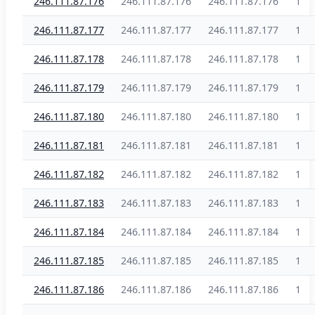
246.111.87.176
246.111.87.176
246.111.87.176
1
246.111.87.177
246.111.87.177
246.111.87.177
1
246.111.87.178
246.111.87.178
246.111.87.178
1
246.111.87.179
246.111.87.179
246.111.87.179
1
246.111.87.180
246.111.87.180
246.111.87.180
1
246.111.87.181
246.111.87.181
246.111.87.181
1
246.111.87.182
246.111.87.182
246.111.87.182
1
246.111.87.183
246.111.87.183
246.111.87.183
1
246.111.87.184
246.111.87.184
246.111.87.184
1
246.111.87.185
246.111.87.185
246.111.87.185
1
246.111.87.186
246.111.87.186
246.111.87.186
1