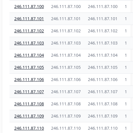
246.111.87.100
246.111.87.100
246.111.87.100
1
246.111.87.101
246.111.87.101
246.111.87.101
1
246.111.87.102
246.111.87.102
246.111.87.102
1
246.111.87.103
246.111.87.103
246.111.87.103
1
246.111.87.104
246.111.87.104
246.111.87.104
1
246.111.87.105
246.111.87.105
246.111.87.105
1
246.111.87.106
246.111.87.106
246.111.87.106
1
246.111.87.107
246.111.87.107
246.111.87.107
1
246.111.87.108
246.111.87.108
246.111.87.108
1
246.111.87.109
246.111.87.109
246.111.87.109
1
246.111.87.110
246.111.87.110
246.111.87.110
1