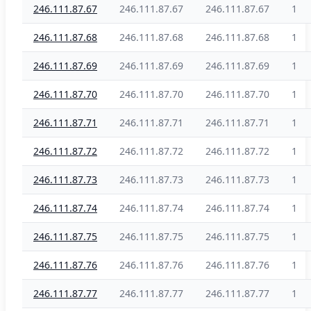
246.111.87.67
246.111.87.67
246.111.87.67
1
246.111.87.68
246.111.87.68
246.111.87.68
1
246.111.87.69
246.111.87.69
246.111.87.69
1
246.111.87.70
246.111.87.70
246.111.87.70
1
246.111.87.71
246.111.87.71
246.111.87.71
1
246.111.87.72
246.111.87.72
246.111.87.72
1
246.111.87.73
246.111.87.73
246.111.87.73
1
246.111.87.74
246.111.87.74
246.111.87.74
1
246.111.87.75
246.111.87.75
246.111.87.75
1
246.111.87.76
246.111.87.76
246.111.87.76
1
246.111.87.77
246.111.87.77
246.111.87.77
1