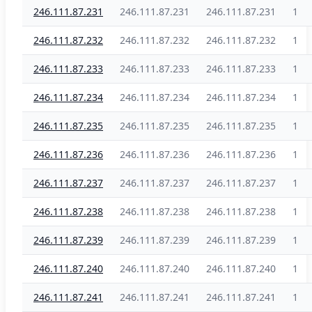
246.111.87.231
246.111.87.231
246.111.87.231
1
246.111.87.232
246.111.87.232
246.111.87.232
1
246.111.87.233
246.111.87.233
246.111.87.233
1
246.111.87.234
246.111.87.234
246.111.87.234
1
246.111.87.235
246.111.87.235
246.111.87.235
1
246.111.87.236
246.111.87.236
246.111.87.236
1
246.111.87.237
246.111.87.237
246.111.87.237
1
246.111.87.238
246.111.87.238
246.111.87.238
1
246.111.87.239
246.111.87.239
246.111.87.239
1
246.111.87.240
246.111.87.240
246.111.87.240
1
246.111.87.241
246.111.87.241
246.111.87.241
1