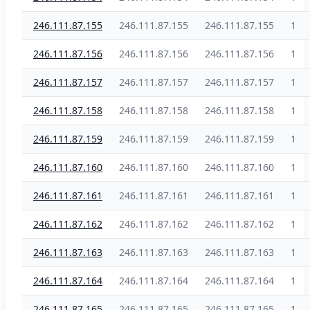
246.111.87.155
246.111.87.155
246.111.87.155
1
246.111.87.156
246.111.87.156
246.111.87.156
1
246.111.87.157
246.111.87.157
246.111.87.157
1
246.111.87.158
246.111.87.158
246.111.87.158
1
246.111.87.159
246.111.87.159
246.111.87.159
1
246.111.87.160
246.111.87.160
246.111.87.160
1
246.111.87.161
246.111.87.161
246.111.87.161
1
246.111.87.162
246.111.87.162
246.111.87.162
1
246.111.87.163
246.111.87.163
246.111.87.163
1
246.111.87.164
246.111.87.164
246.111.87.164
1
246.111.87.165
246.111.87.165
246.111.87.165
1