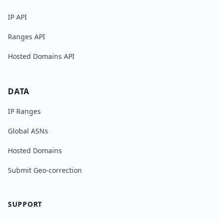
IP API
Ranges API
Hosted Domains API
DATA
IP Ranges
Global ASNs
Hosted Domains
Submit Geo-correction
SUPPORT