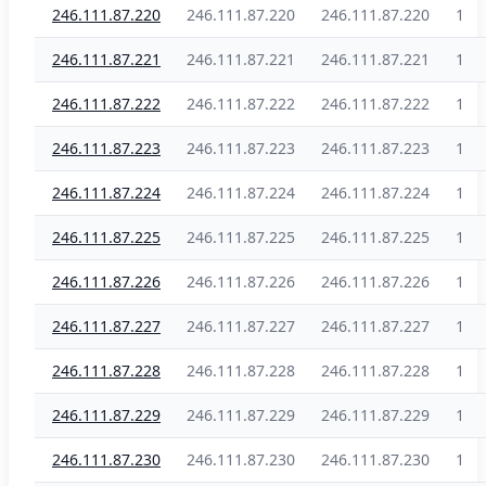
246.111.87.220
246.111.87.220
246.111.87.220
1
246.111.87.221
246.111.87.221
246.111.87.221
1
246.111.87.222
246.111.87.222
246.111.87.222
1
246.111.87.223
246.111.87.223
246.111.87.223
1
246.111.87.224
246.111.87.224
246.111.87.224
1
246.111.87.225
246.111.87.225
246.111.87.225
1
246.111.87.226
246.111.87.226
246.111.87.226
1
246.111.87.227
246.111.87.227
246.111.87.227
1
246.111.87.228
246.111.87.228
246.111.87.228
1
246.111.87.229
246.111.87.229
246.111.87.229
1
246.111.87.230
246.111.87.230
246.111.87.230
1