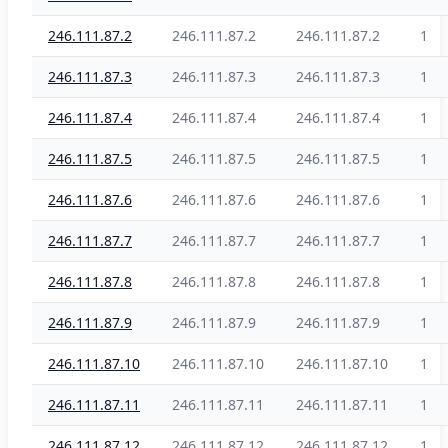
246.111.87.2
246.111.87.2
246.111.87.2
1
246.111.87.3
246.111.87.3
246.111.87.3
1
246.111.87.4
246.111.87.4
246.111.87.4
1
246.111.87.5
246.111.87.5
246.111.87.5
1
246.111.87.6
246.111.87.6
246.111.87.6
1
246.111.87.7
246.111.87.7
246.111.87.7
1
246.111.87.8
246.111.87.8
246.111.87.8
1
246.111.87.9
246.111.87.9
246.111.87.9
1
246.111.87.10
246.111.87.10
246.111.87.10
1
246.111.87.11
246.111.87.11
246.111.87.11
1
246.111.87.12
246.111.87.12
246.111.87.12
1