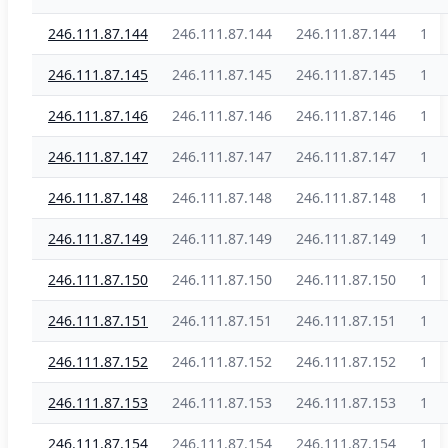
246.111.87.144
246.111.87.144
246.111.87.144
1
246.111.87.145
246.111.87.145
246.111.87.145
1
246.111.87.146
246.111.87.146
246.111.87.146
1
246.111.87.147
246.111.87.147
246.111.87.147
1
246.111.87.148
246.111.87.148
246.111.87.148
1
246.111.87.149
246.111.87.149
246.111.87.149
1
246.111.87.150
246.111.87.150
246.111.87.150
1
246.111.87.151
246.111.87.151
246.111.87.151
1
246.111.87.152
246.111.87.152
246.111.87.152
1
246.111.87.153
246.111.87.153
246.111.87.153
1
246.111.87.154
246.111.87.154
246.111.87.154
1