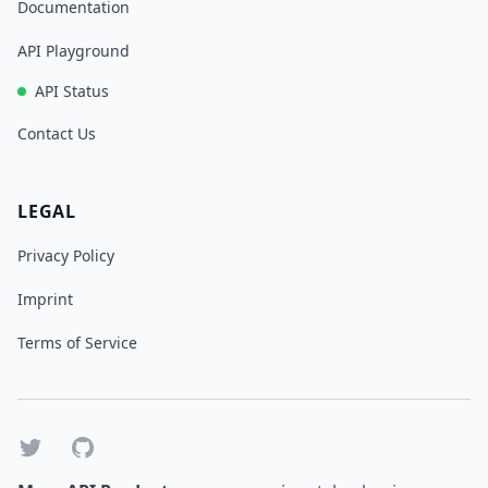
Documentation
API Playground
API Status
Contact Us
LEGAL
Privacy Policy
Imprint
Terms of Service
Twitter
GitHub