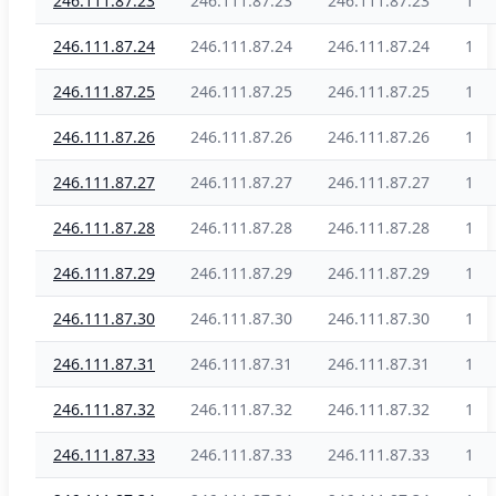
246.111.87.23
246.111.87.23
246.111.87.23
1
246.111.87.24
246.111.87.24
246.111.87.24
1
246.111.87.25
246.111.87.25
246.111.87.25
1
246.111.87.26
246.111.87.26
246.111.87.26
1
246.111.87.27
246.111.87.27
246.111.87.27
1
246.111.87.28
246.111.87.28
246.111.87.28
1
246.111.87.29
246.111.87.29
246.111.87.29
1
246.111.87.30
246.111.87.30
246.111.87.30
1
246.111.87.31
246.111.87.31
246.111.87.31
1
246.111.87.32
246.111.87.32
246.111.87.32
1
246.111.87.33
246.111.87.33
246.111.87.33
1