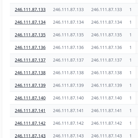
246.111.87.133
246.111.87.133
246.111.87.133
1
246.111.87.134
246.111.87.134
246.111.87.134
1
246.111.87.135
246.111.87.135
246.111.87.135
1
246.111.87.136
246.111.87.136
246.111.87.136
1
246.111.87.137
246.111.87.137
246.111.87.137
1
246.111.87.138
246.111.87.138
246.111.87.138
1
246.111.87.139
246.111.87.139
246.111.87.139
1
246.111.87.140
246.111.87.140
246.111.87.140
1
246.111.87.141
246.111.87.141
246.111.87.141
1
246.111.87.142
246.111.87.142
246.111.87.142
1
246.111.87.143
246.111.87.143
246.111.87.143
1