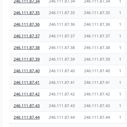
246.111.87.34
246.111.87.34
246.111.87.34
1
246.111.87.35
246.111.87.35
246.111.87.35
1
246.111.87.36
246.111.87.36
246.111.87.36
1
246.111.87.37
246.111.87.37
246.111.87.37
1
246.111.87.38
246.111.87.38
246.111.87.38
1
246.111.87.39
246.111.87.39
246.111.87.39
1
246.111.87.40
246.111.87.40
246.111.87.40
1
246.111.87.41
246.111.87.41
246.111.87.41
1
246.111.87.42
246.111.87.42
246.111.87.42
1
246.111.87.43
246.111.87.43
246.111.87.43
1
246.111.87.44
246.111.87.44
246.111.87.44
1