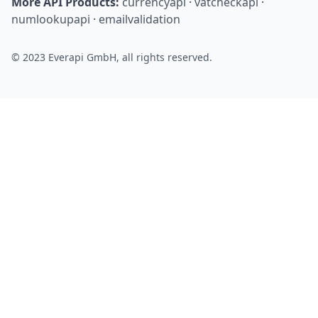
More API Products:
currencyapi
·
vatcheckapi
·
numlookupapi
·
emailvalidation
© 2023 Everapi GmbH, all rights reserved.