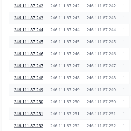
246.111.87.242
246.111.87.242
246.111.87.242
1
246.111.87.243
246.111.87.243
246.111.87.243
1
246.111.87.244
246.111.87.244
246.111.87.244
1
246.111.87.245
246.111.87.245
246.111.87.245
1
246.111.87.246
246.111.87.246
246.111.87.246
1
246.111.87.247
246.111.87.247
246.111.87.247
1
246.111.87.248
246.111.87.248
246.111.87.248
1
246.111.87.249
246.111.87.249
246.111.87.249
1
246.111.87.250
246.111.87.250
246.111.87.250
1
246.111.87.251
246.111.87.251
246.111.87.251
1
246.111.87.252
246.111.87.252
246.111.87.252
1