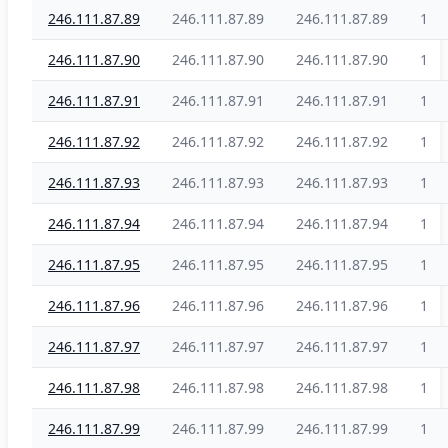
246.111.87.89
246.111.87.89
246.111.87.89
1
246.111.87.90
246.111.87.90
246.111.87.90
1
246.111.87.91
246.111.87.91
246.111.87.91
1
246.111.87.92
246.111.87.92
246.111.87.92
1
246.111.87.93
246.111.87.93
246.111.87.93
1
246.111.87.94
246.111.87.94
246.111.87.94
1
246.111.87.95
246.111.87.95
246.111.87.95
1
246.111.87.96
246.111.87.96
246.111.87.96
1
246.111.87.97
246.111.87.97
246.111.87.97
1
246.111.87.98
246.111.87.98
246.111.87.98
1
246.111.87.99
246.111.87.99
246.111.87.99
1