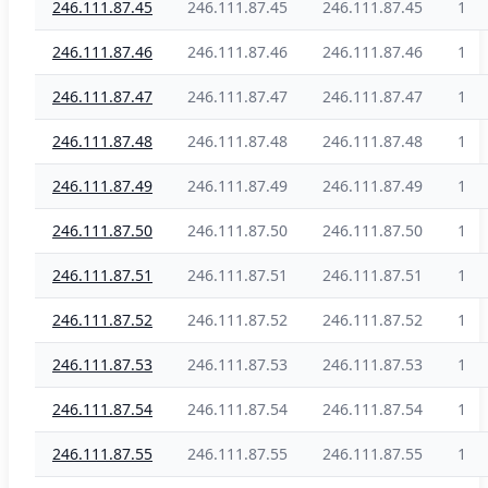
246.111.87.45
246.111.87.45
246.111.87.45
1
246.111.87.46
246.111.87.46
246.111.87.46
1
246.111.87.47
246.111.87.47
246.111.87.47
1
246.111.87.48
246.111.87.48
246.111.87.48
1
246.111.87.49
246.111.87.49
246.111.87.49
1
246.111.87.50
246.111.87.50
246.111.87.50
1
246.111.87.51
246.111.87.51
246.111.87.51
1
246.111.87.52
246.111.87.52
246.111.87.52
1
246.111.87.53
246.111.87.53
246.111.87.53
1
246.111.87.54
246.111.87.54
246.111.87.54
1
246.111.87.55
246.111.87.55
246.111.87.55
1