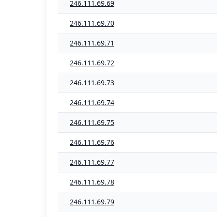
246.111.69.69
246.111.69.70
246.111.69.71
246.111.69.72
246.111.69.73
246.111.69.74
246.111.69.75
246.111.69.76
246.111.69.77
246.111.69.78
246.111.69.79