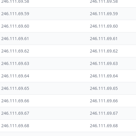
246.111.69.58
246.111.69.58
246.111.69.59
246.111.69.59
246.111.69.60
246.111.69.60
246.111.69.61
246.111.69.61
246.111.69.62
246.111.69.62
246.111.69.63
246.111.69.63
246.111.69.64
246.111.69.64
246.111.69.65
246.111.69.65
246.111.69.66
246.111.69.66
246.111.69.67
246.111.69.67
246.111.69.68
246.111.69.68