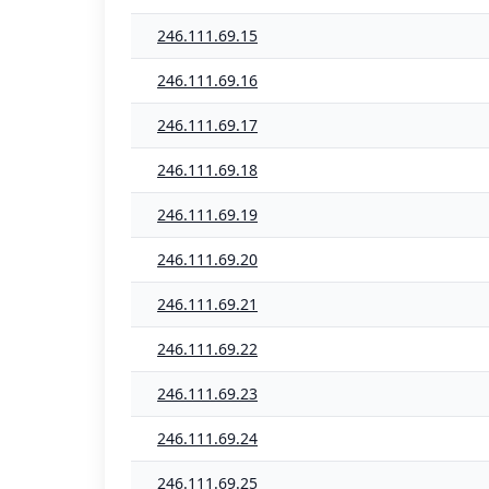
246.111.69.15
246.111.69.16
246.111.69.17
246.111.69.18
246.111.69.19
246.111.69.20
246.111.69.21
246.111.69.22
246.111.69.23
246.111.69.24
246.111.69.25