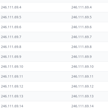
246.111.69.4
246.111.69.4
246.111.69.5
246.111.69.5
246.111.69.6
246.111.69.6
246.111.69.7
246.111.69.7
246.111.69.8
246.111.69.8
246.111.69.9
246.111.69.9
246.111.69.10
246.111.69.10
246.111.69.11
246.111.69.11
246.111.69.12
246.111.69.12
246.111.69.13
246.111.69.13
246.111.69.14
246.111.69.14