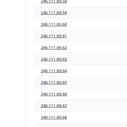
246.111.69.58
246.111.69.59
246.111.69.60
246.111.69.61
246.111.69.62
246.111.69.63
246.111.69.64
246.111.69.65
246.111.69.66
246.111.69.67
246.111.69.68