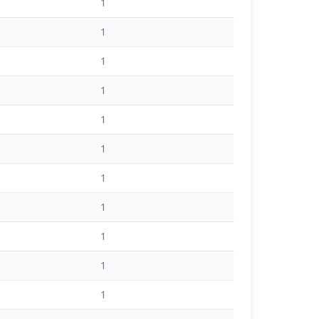
1
1
1
1
1
1
1
1
1
1
1