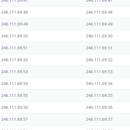
246.111.69.47
246.111.69.47
246.111.69.48
246.111.69.48
246.111.69.49
246.111.69.49
246.111.69.50
246.111.69.50
246.111.69.51
246.111.69.51
246.111.69.52
246.111.69.52
246.111.69.53
246.111.69.53
246.111.69.54
246.111.69.54
246.111.69.55
246.111.69.55
246.111.69.56
246.111.69.56
246.111.69.57
246.111.69.57