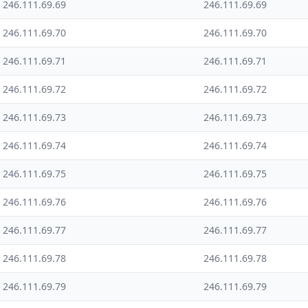
246.111.69.69
246.111.69.69
246.111.69.70
246.111.69.70
246.111.69.71
246.111.69.71
246.111.69.72
246.111.69.72
246.111.69.73
246.111.69.73
246.111.69.74
246.111.69.74
246.111.69.75
246.111.69.75
246.111.69.76
246.111.69.76
246.111.69.77
246.111.69.77
246.111.69.78
246.111.69.78
246.111.69.79
246.111.69.79