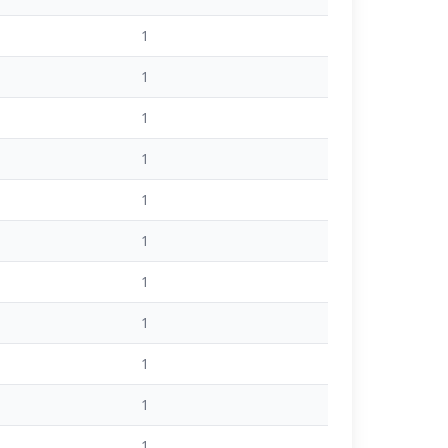
1
1
1
1
1
1
1
1
1
1
1