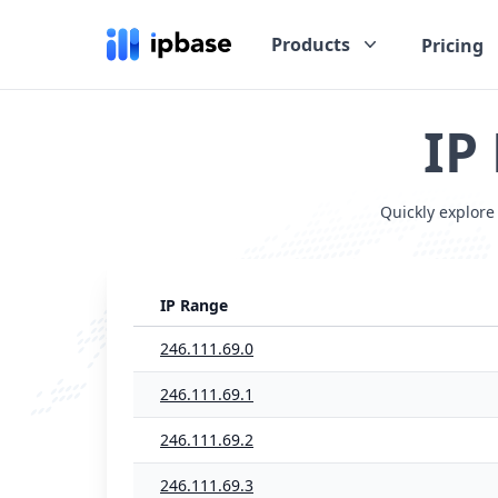
Products
Pricing
IP
Quickly explore
IP Range
246.111.69.0
246.111.69.1
246.111.69.2
246.111.69.3