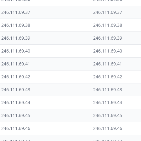
246.111.69.37
246.111.69.37
246.111.69.38
246.111.69.38
246.111.69.39
246.111.69.39
246.111.69.40
246.111.69.40
246.111.69.41
246.111.69.41
246.111.69.42
246.111.69.42
246.111.69.43
246.111.69.43
246.111.69.44
246.111.69.44
246.111.69.45
246.111.69.45
246.111.69.46
246.111.69.46