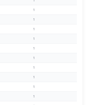
1
1
1
1
1
1
1
1
1
1
1