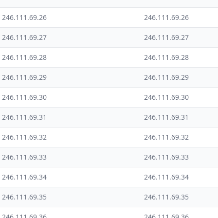
246.111.69.26
246.111.69.26
246.111.69.27
246.111.69.27
246.111.69.28
246.111.69.28
246.111.69.29
246.111.69.29
246.111.69.30
246.111.69.30
246.111.69.31
246.111.69.31
246.111.69.32
246.111.69.32
246.111.69.33
246.111.69.33
246.111.69.34
246.111.69.34
246.111.69.35
246.111.69.35
246.111.69.36
246.111.69.36