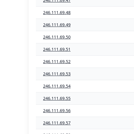
246.111.69.47
246.111.69.48
246.111.69.49
246.111.69.50
246.111.69.51
246.111.69.52
246.111.69.53
246.111.69.54
246.111.69.55
246.111.69.56
246.111.69.57