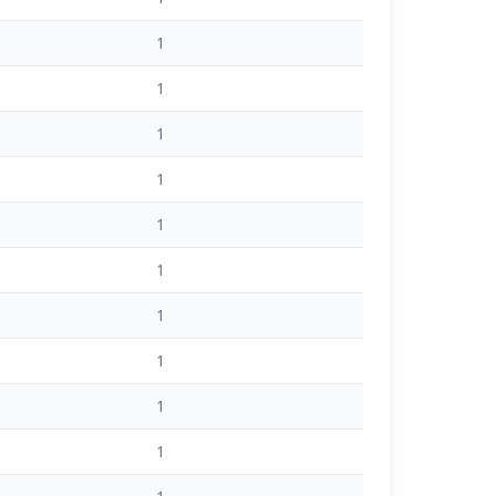
1
1
1
1
1
1
1
1
1
1