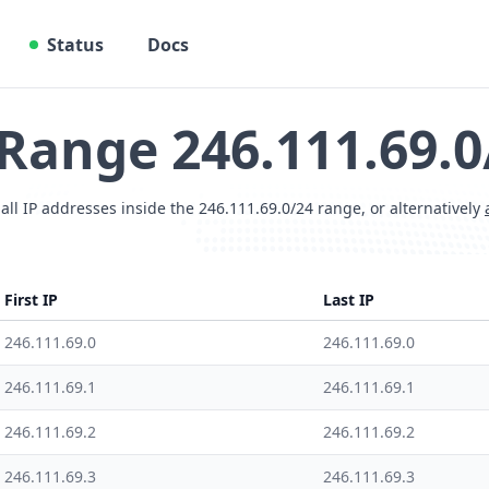
Status
Docs
 Range 246.111.69.0
 all IP addresses inside the 246.111.69.0/24 range, or alternatively
First IP
Last IP
246.111.69.0
246.111.69.0
246.111.69.1
246.111.69.1
246.111.69.2
246.111.69.2
246.111.69.3
246.111.69.3