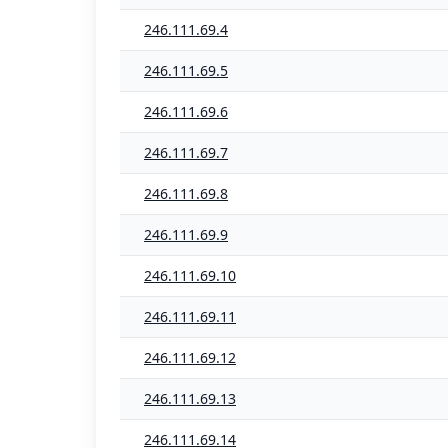
246.111.69.4
246.111.69.5
246.111.69.6
246.111.69.7
246.111.69.8
246.111.69.9
246.111.69.10
246.111.69.11
246.111.69.12
246.111.69.13
246.111.69.14