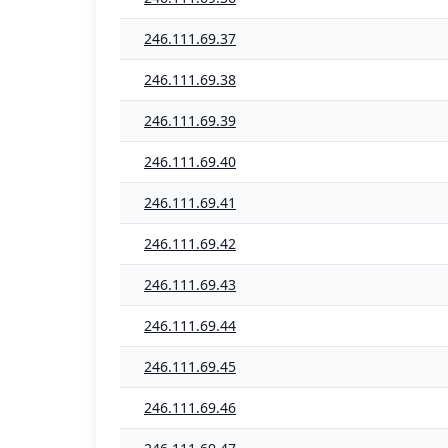
246.111.69.37
246.111.69.38
246.111.69.39
246.111.69.40
246.111.69.41
246.111.69.42
246.111.69.43
246.111.69.44
246.111.69.45
246.111.69.46