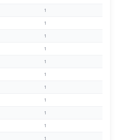
1
1
1
1
1
1
1
1
1
1
1