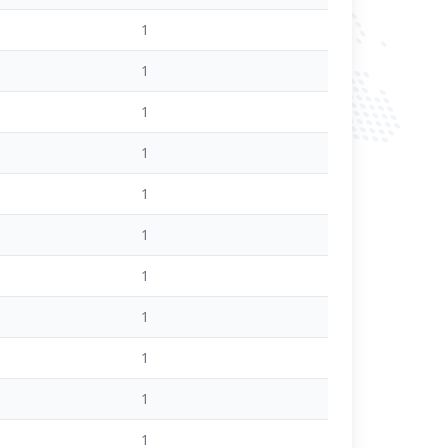
1
1
1
1
1
1
1
1
1
1
1