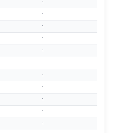
1
1
1
1
1
1
1
1
1
1
1