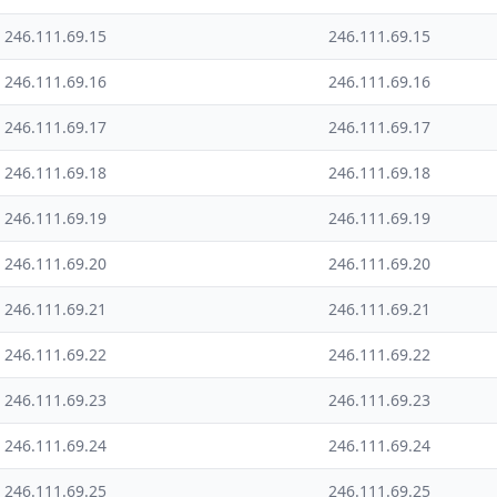
246.111.69.15
246.111.69.15
246.111.69.16
246.111.69.16
246.111.69.17
246.111.69.17
246.111.69.18
246.111.69.18
246.111.69.19
246.111.69.19
246.111.69.20
246.111.69.20
246.111.69.21
246.111.69.21
246.111.69.22
246.111.69.22
246.111.69.23
246.111.69.23
246.111.69.24
246.111.69.24
246.111.69.25
246.111.69.25