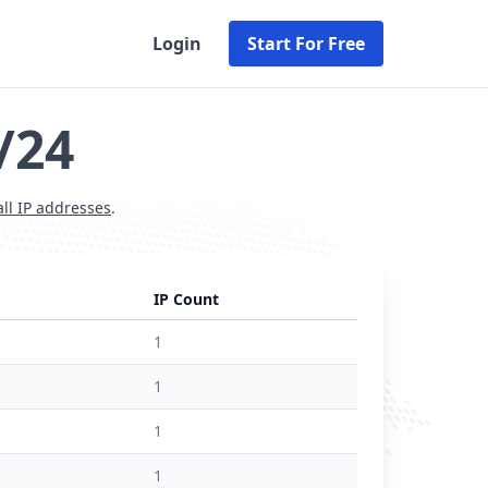
Login
Start For Free
/24
all IP addresses
.
IP Count
1
1
1
1