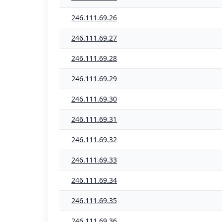
246.111.69.26
246.111.69.27
246.111.69.28
246.111.69.29
246.111.69.30
246.111.69.31
246.111.69.32
246.111.69.33
246.111.69.34
246.111.69.35
246.111.69.36