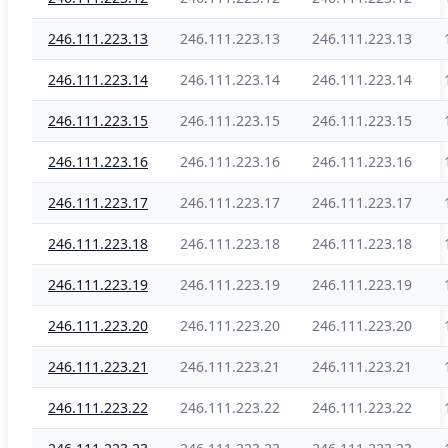
246.111.223.13
246.111.223.13
246.111.223.13
246.111.223.14
246.111.223.14
246.111.223.14
246.111.223.15
246.111.223.15
246.111.223.15
246.111.223.16
246.111.223.16
246.111.223.16
246.111.223.17
246.111.223.17
246.111.223.17
246.111.223.18
246.111.223.18
246.111.223.18
246.111.223.19
246.111.223.19
246.111.223.19
246.111.223.20
246.111.223.20
246.111.223.20
246.111.223.21
246.111.223.21
246.111.223.21
246.111.223.22
246.111.223.22
246.111.223.22