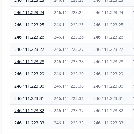
246.111.223.23
246.111.223.23
246.111.223.23
246.111.223.24
246.111.223.24
246.111.223.24
246.111.223.25
246.111.223.25
246.111.223.25
246.111.223.26
246.111.223.26
246.111.223.26
246.111.223.27
246.111.223.27
246.111.223.27
246.111.223.28
246.111.223.28
246.111.223.28
246.111.223.29
246.111.223.29
246.111.223.29
246.111.223.30
246.111.223.30
246.111.223.30
246.111.223.31
246.111.223.31
246.111.223.31
246.111.223.32
246.111.223.32
246.111.223.32
246.111.223.33
246.111.223.33
246.111.223.33