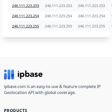
246.111.223.253
246.111.223.253
246.111.223.253
246.111.223.254
246.111.223.254
246.111.223.254
246.111.223.255
246.111.223.255
246.111.223.255
Footer
ipbase.com is an easy-to-use & feature complete IP
Geolocation API with global coverage.
PRODUCTS