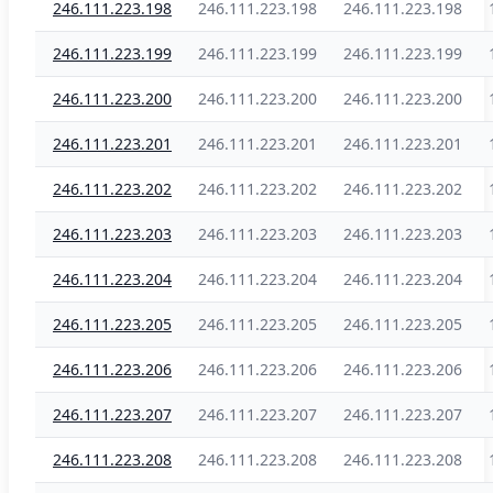
246.111.223.198
246.111.223.198
246.111.223.198
246.111.223.199
246.111.223.199
246.111.223.199
246.111.223.200
246.111.223.200
246.111.223.200
246.111.223.201
246.111.223.201
246.111.223.201
246.111.223.202
246.111.223.202
246.111.223.202
246.111.223.203
246.111.223.203
246.111.223.203
246.111.223.204
246.111.223.204
246.111.223.204
246.111.223.205
246.111.223.205
246.111.223.205
246.111.223.206
246.111.223.206
246.111.223.206
246.111.223.207
246.111.223.207
246.111.223.207
246.111.223.208
246.111.223.208
246.111.223.208