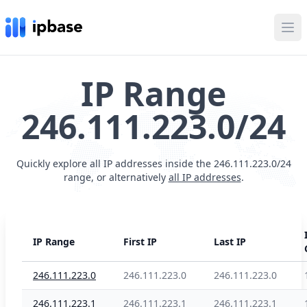
Ope
IP Range
246.111.223.0/24
Quickly explore all IP addresses inside the 246.111.223.0/24
range, or alternatively
all IP addresses
.
IP Range
First IP
Last IP
246.111.223.0
246.111.223.0
246.111.223.0
246.111.223.1
246.111.223.1
246.111.223.1