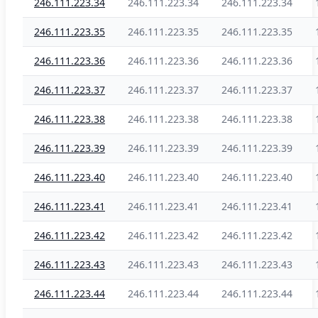
246.111.223.34
246.111.223.34
246.111.223.34
246.111.223.35
246.111.223.35
246.111.223.35
246.111.223.36
246.111.223.36
246.111.223.36
246.111.223.37
246.111.223.37
246.111.223.37
246.111.223.38
246.111.223.38
246.111.223.38
246.111.223.39
246.111.223.39
246.111.223.39
246.111.223.40
246.111.223.40
246.111.223.40
246.111.223.41
246.111.223.41
246.111.223.41
246.111.223.42
246.111.223.42
246.111.223.42
246.111.223.43
246.111.223.43
246.111.223.43
246.111.223.44
246.111.223.44
246.111.223.44