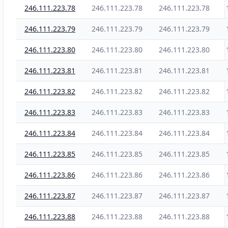
246.111.223.78
246.111.223.78
246.111.223.78
246.111.223.79
246.111.223.79
246.111.223.79
246.111.223.80
246.111.223.80
246.111.223.80
246.111.223.81
246.111.223.81
246.111.223.81
246.111.223.82
246.111.223.82
246.111.223.82
246.111.223.83
246.111.223.83
246.111.223.83
246.111.223.84
246.111.223.84
246.111.223.84
246.111.223.85
246.111.223.85
246.111.223.85
246.111.223.86
246.111.223.86
246.111.223.86
246.111.223.87
246.111.223.87
246.111.223.87
246.111.223.88
246.111.223.88
246.111.223.88