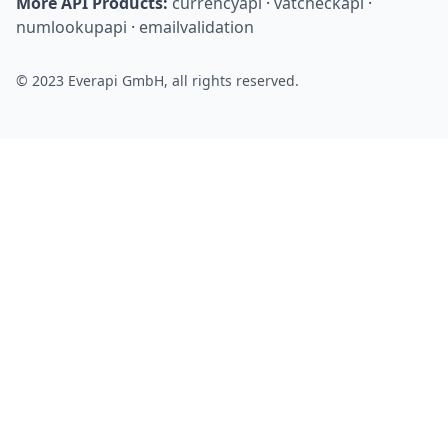
More API Products:
currencyapi
·
vatcheckapi
·
numlookupapi
·
emailvalidation
© 2023 Everapi GmbH, all rights reserved.