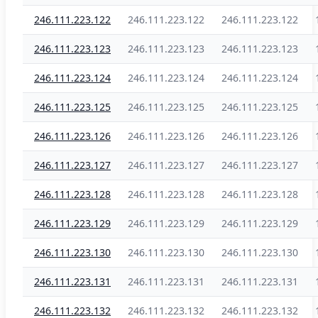
246.111.223.122
246.111.223.122
246.111.223.122
246.111.223.123
246.111.223.123
246.111.223.123
246.111.223.124
246.111.223.124
246.111.223.124
246.111.223.125
246.111.223.125
246.111.223.125
246.111.223.126
246.111.223.126
246.111.223.126
246.111.223.127
246.111.223.127
246.111.223.127
246.111.223.128
246.111.223.128
246.111.223.128
246.111.223.129
246.111.223.129
246.111.223.129
246.111.223.130
246.111.223.130
246.111.223.130
246.111.223.131
246.111.223.131
246.111.223.131
246.111.223.132
246.111.223.132
246.111.223.132