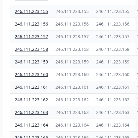
246.111.223.155
246.111.223.155
246.111.223.155
246.111.223.156
246.111.223.156
246.111.223.156
246.111.223.157
246.111.223.157
246.111.223.157
246.111.223.158
246.111.223.158
246.111.223.158
246.111.223.159
246.111.223.159
246.111.223.159
246.111.223.160
246.111.223.160
246.111.223.160
246.111.223.161
246.111.223.161
246.111.223.161
246.111.223.162
246.111.223.162
246.111.223.162
246.111.223.163
246.111.223.163
246.111.223.163
246.111.223.164
246.111.223.164
246.111.223.164
246.111.223.165
246.111.223.165
246.111.223.165