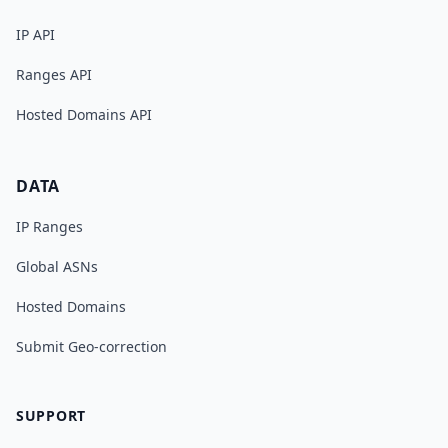
IP API
Ranges API
Hosted Domains API
DATA
IP Ranges
Global ASNs
Hosted Domains
Submit Geo-correction
SUPPORT