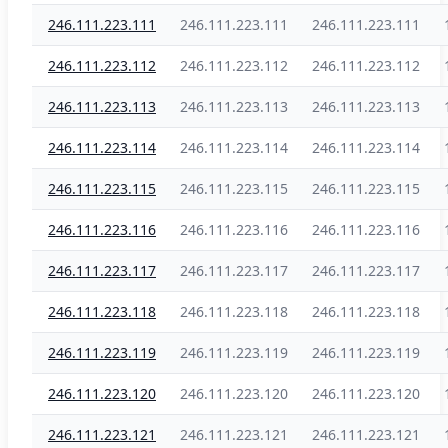
246.111.223.111
246.111.223.111
246.111.223.111
246.111.223.112
246.111.223.112
246.111.223.112
246.111.223.113
246.111.223.113
246.111.223.113
246.111.223.114
246.111.223.114
246.111.223.114
246.111.223.115
246.111.223.115
246.111.223.115
246.111.223.116
246.111.223.116
246.111.223.116
246.111.223.117
246.111.223.117
246.111.223.117
246.111.223.118
246.111.223.118
246.111.223.118
246.111.223.119
246.111.223.119
246.111.223.119
246.111.223.120
246.111.223.120
246.111.223.120
246.111.223.121
246.111.223.121
246.111.223.121