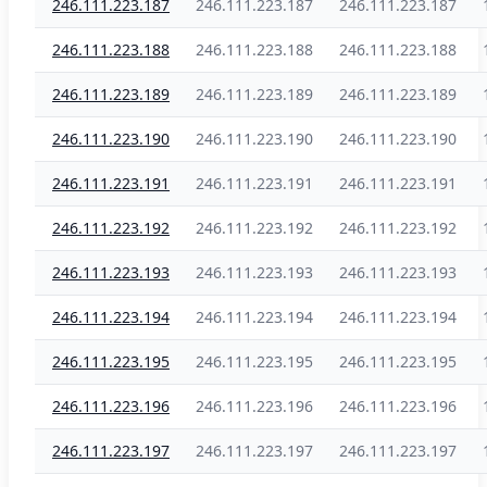
246.111.223.187
246.111.223.187
246.111.223.187
246.111.223.188
246.111.223.188
246.111.223.188
246.111.223.189
246.111.223.189
246.111.223.189
246.111.223.190
246.111.223.190
246.111.223.190
246.111.223.191
246.111.223.191
246.111.223.191
246.111.223.192
246.111.223.192
246.111.223.192
246.111.223.193
246.111.223.193
246.111.223.193
246.111.223.194
246.111.223.194
246.111.223.194
246.111.223.195
246.111.223.195
246.111.223.195
246.111.223.196
246.111.223.196
246.111.223.196
246.111.223.197
246.111.223.197
246.111.223.197