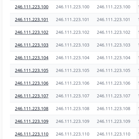
246.111.223.100
246.111.223.100
246.111.223.100
246.111.223.101
246.111.223.101
246.111.223.101
246.111.223.102
246.111.223.102
246.111.223.102
246.111.223.103
246.111.223.103
246.111.223.103
246.111.223.104
246.111.223.104
246.111.223.104
246.111.223.105
246.111.223.105
246.111.223.105
246.111.223.106
246.111.223.106
246.111.223.106
246.111.223.107
246.111.223.107
246.111.223.107
246.111.223.108
246.111.223.108
246.111.223.108
246.111.223.109
246.111.223.109
246.111.223.109
246.111.223.110
246.111.223.110
246.111.223.110