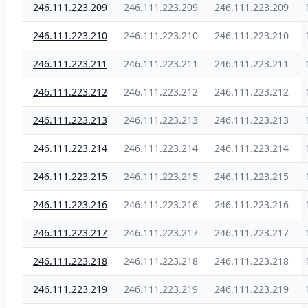
246.111.223.209
246.111.223.209
246.111.223.209
246.111.223.210
246.111.223.210
246.111.223.210
246.111.223.211
246.111.223.211
246.111.223.211
246.111.223.212
246.111.223.212
246.111.223.212
246.111.223.213
246.111.223.213
246.111.223.213
246.111.223.214
246.111.223.214
246.111.223.214
246.111.223.215
246.111.223.215
246.111.223.215
246.111.223.216
246.111.223.216
246.111.223.216
246.111.223.217
246.111.223.217
246.111.223.217
246.111.223.218
246.111.223.218
246.111.223.218
246.111.223.219
246.111.223.219
246.111.223.219