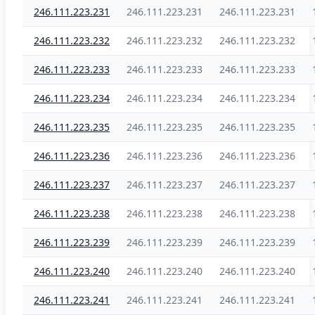
246.111.223.231
246.111.223.231
246.111.223.231
246.111.223.232
246.111.223.232
246.111.223.232
246.111.223.233
246.111.223.233
246.111.223.233
246.111.223.234
246.111.223.234
246.111.223.234
246.111.223.235
246.111.223.235
246.111.223.235
246.111.223.236
246.111.223.236
246.111.223.236
246.111.223.237
246.111.223.237
246.111.223.237
246.111.223.238
246.111.223.238
246.111.223.238
246.111.223.239
246.111.223.239
246.111.223.239
246.111.223.240
246.111.223.240
246.111.223.240
246.111.223.241
246.111.223.241
246.111.223.241