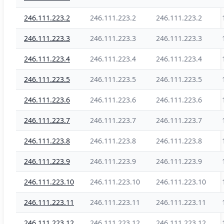
246.111.223.2
246.111.223.2
246.111.223.2
246.111.223.3
246.111.223.3
246.111.223.3
246.111.223.4
246.111.223.4
246.111.223.4
246.111.223.5
246.111.223.5
246.111.223.5
246.111.223.6
246.111.223.6
246.111.223.6
246.111.223.7
246.111.223.7
246.111.223.7
246.111.223.8
246.111.223.8
246.111.223.8
246.111.223.9
246.111.223.9
246.111.223.9
246.111.223.10
246.111.223.10
246.111.223.10
246.111.223.11
246.111.223.11
246.111.223.11
246.111.223.12
246.111.223.12
246.111.223.12