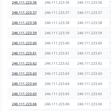
246.111.223.56
246.111.223.56
246.111.223.56
246.111.223.57
246.111.223.57
246.111.223.57
246.111.223.58
246.111.223.58
246.111.223.58
246.111.223.59
246.111.223.59
246.111.223.59
246.111.223.60
246.111.223.60
246.111.223.60
246.111.223.61
246.111.223.61
246.111.223.61
246.111.223.62
246.111.223.62
246.111.223.62
246.111.223.63
246.111.223.63
246.111.223.63
246.111.223.64
246.111.223.64
246.111.223.64
246.111.223.65
246.111.223.65
246.111.223.65
246.111.223.66
246.111.223.66
246.111.223.66