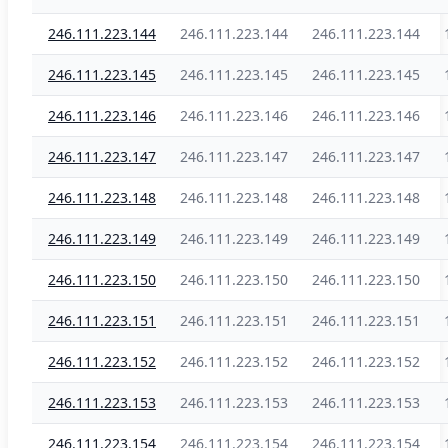
246.111.223.144
246.111.223.144
246.111.223.144
246.111.223.145
246.111.223.145
246.111.223.145
246.111.223.146
246.111.223.146
246.111.223.146
246.111.223.147
246.111.223.147
246.111.223.147
246.111.223.148
246.111.223.148
246.111.223.148
246.111.223.149
246.111.223.149
246.111.223.149
246.111.223.150
246.111.223.150
246.111.223.150
246.111.223.151
246.111.223.151
246.111.223.151
246.111.223.152
246.111.223.152
246.111.223.152
246.111.223.153
246.111.223.153
246.111.223.153
246.111.223.154
246.111.223.154
246.111.223.154