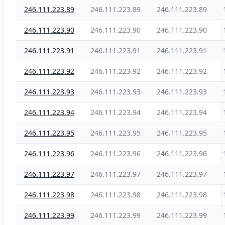
246.111.223.89
246.111.223.89
246.111.223.89
246.111.223.90
246.111.223.90
246.111.223.90
246.111.223.91
246.111.223.91
246.111.223.91
246.111.223.92
246.111.223.92
246.111.223.92
246.111.223.93
246.111.223.93
246.111.223.93
246.111.223.94
246.111.223.94
246.111.223.94
246.111.223.95
246.111.223.95
246.111.223.95
246.111.223.96
246.111.223.96
246.111.223.96
246.111.223.97
246.111.223.97
246.111.223.97
246.111.223.98
246.111.223.98
246.111.223.98
246.111.223.99
246.111.223.99
246.111.223.99