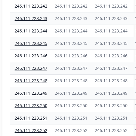
246.111.223.242
246.111.223.242
246.111.223.242
246.111.223.243
246.111.223.243
246.111.223.243
246.111.223.244
246.111.223.244
246.111.223.244
246.111.223.245
246.111.223.245
246.111.223.245
246.111.223.246
246.111.223.246
246.111.223.246
246.111.223.247
246.111.223.247
246.111.223.247
246.111.223.248
246.111.223.248
246.111.223.248
246.111.223.249
246.111.223.249
246.111.223.249
246.111.223.250
246.111.223.250
246.111.223.250
246.111.223.251
246.111.223.251
246.111.223.251
246.111.223.252
246.111.223.252
246.111.223.252