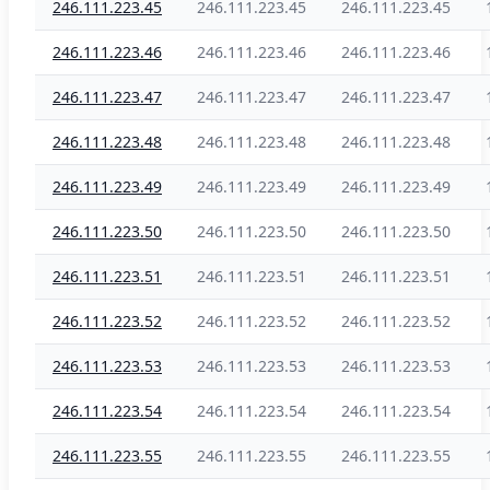
246.111.223.45
246.111.223.45
246.111.223.45
246.111.223.46
246.111.223.46
246.111.223.46
246.111.223.47
246.111.223.47
246.111.223.47
246.111.223.48
246.111.223.48
246.111.223.48
246.111.223.49
246.111.223.49
246.111.223.49
246.111.223.50
246.111.223.50
246.111.223.50
246.111.223.51
246.111.223.51
246.111.223.51
246.111.223.52
246.111.223.52
246.111.223.52
246.111.223.53
246.111.223.53
246.111.223.53
246.111.223.54
246.111.223.54
246.111.223.54
246.111.223.55
246.111.223.55
246.111.223.55