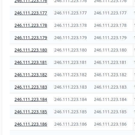
246.111.223.176
246.111.223.176
246.111.223.176
246.111.223.177
246.111.223.177
246.111.223.177
246.111.223.178
246.111.223.178
246.111.223.178
246.111.223.179
246.111.223.179
246.111.223.179
246.111.223.180
246.111.223.180
246.111.223.180
246.111.223.181
246.111.223.181
246.111.223.181
246.111.223.182
246.111.223.182
246.111.223.182
246.111.223.183
246.111.223.183
246.111.223.183
246.111.223.184
246.111.223.184
246.111.223.184
246.111.223.185
246.111.223.185
246.111.223.185
246.111.223.186
246.111.223.186
246.111.223.186