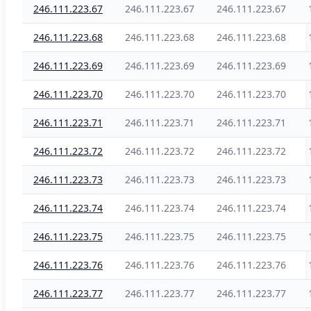
246.111.223.67
246.111.223.67
246.111.223.67
246.111.223.68
246.111.223.68
246.111.223.68
246.111.223.69
246.111.223.69
246.111.223.69
246.111.223.70
246.111.223.70
246.111.223.70
246.111.223.71
246.111.223.71
246.111.223.71
246.111.223.72
246.111.223.72
246.111.223.72
246.111.223.73
246.111.223.73
246.111.223.73
246.111.223.74
246.111.223.74
246.111.223.74
246.111.223.75
246.111.223.75
246.111.223.75
246.111.223.76
246.111.223.76
246.111.223.76
246.111.223.77
246.111.223.77
246.111.223.77