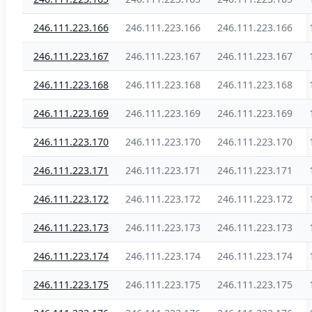
246.111.223.166
246.111.223.166
246.111.223.166
246.111.223.167
246.111.223.167
246.111.223.167
246.111.223.168
246.111.223.168
246.111.223.168
246.111.223.169
246.111.223.169
246.111.223.169
246.111.223.170
246.111.223.170
246.111.223.170
246.111.223.171
246.111.223.171
246.111.223.171
246.111.223.172
246.111.223.172
246.111.223.172
246.111.223.173
246.111.223.173
246.111.223.173
246.111.223.174
246.111.223.174
246.111.223.174
246.111.223.175
246.111.223.175
246.111.223.175