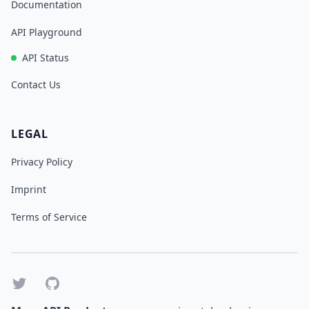
Documentation
API Playground
API Status
Contact Us
LEGAL
Privacy Policy
Imprint
Terms of Service
Twitter
GitHub