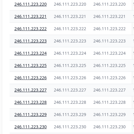
246.111.223.220
246.111.223.220
246.111.223.220
246.111.223.221
246.111.223.221
246.111.223.221
246.111.223.222
246.111.223.222
246.111.223.222
246.111.223.223
246.111.223.223
246.111.223.223
246.111.223.224
246.111.223.224
246.111.223.224
246.111.223.225
246.111.223.225
246.111.223.225
246.111.223.226
246.111.223.226
246.111.223.226
246.111.223.227
246.111.223.227
246.111.223.227
246.111.223.228
246.111.223.228
246.111.223.228
246.111.223.229
246.111.223.229
246.111.223.229
246.111.223.230
246.111.223.230
246.111.223.230