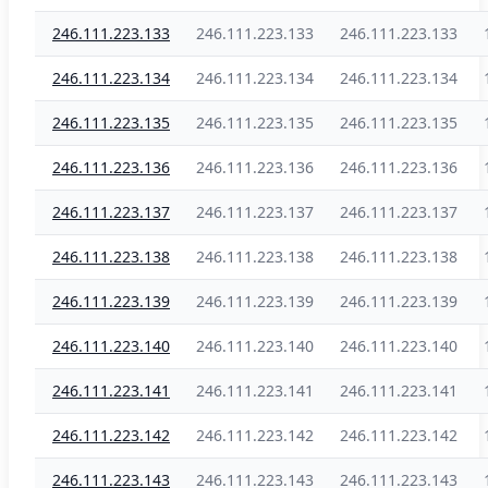
246.111.223.133
246.111.223.133
246.111.223.133
246.111.223.134
246.111.223.134
246.111.223.134
246.111.223.135
246.111.223.135
246.111.223.135
246.111.223.136
246.111.223.136
246.111.223.136
246.111.223.137
246.111.223.137
246.111.223.137
246.111.223.138
246.111.223.138
246.111.223.138
246.111.223.139
246.111.223.139
246.111.223.139
246.111.223.140
246.111.223.140
246.111.223.140
246.111.223.141
246.111.223.141
246.111.223.141
246.111.223.142
246.111.223.142
246.111.223.142
246.111.223.143
246.111.223.143
246.111.223.143