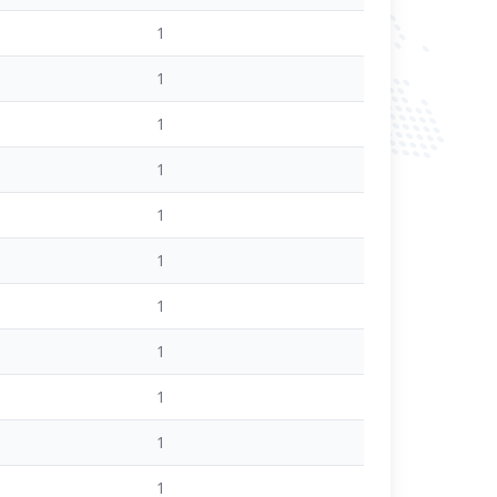
1
1
1
1
1
1
1
1
1
1
1