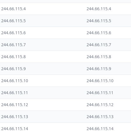
244.66.115.4
244.66.115.4
244.66.115.5
244.66.115.5
244.66.115.6
244.66.115.6
244.66.115.7
244.66.115.7
244.66.115.8
244.66.115.8
244.66.115.9
244.66.115.9
244.66.115.10
244.66.115.10
244.66.115.11
244.66.115.11
244.66.115.12
244.66.115.12
244.66.115.13
244.66.115.13
244.66.115.14
244.66.115.14