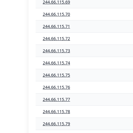
244.66.115.69
244.66.115.70
244.66.115.71
244.66.115.72
244.66.115.73
244.66.115.74
244.66.115.75
244.66.115.76
244.66.115.77
244.66.115.78
244.66.115.79