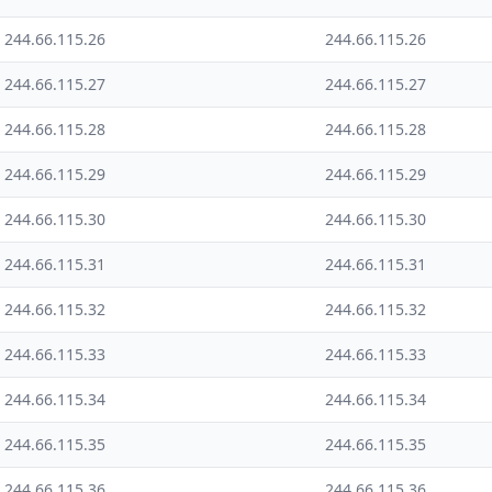
244.66.115.26
244.66.115.26
244.66.115.27
244.66.115.27
244.66.115.28
244.66.115.28
244.66.115.29
244.66.115.29
244.66.115.30
244.66.115.30
244.66.115.31
244.66.115.31
244.66.115.32
244.66.115.32
244.66.115.33
244.66.115.33
244.66.115.34
244.66.115.34
244.66.115.35
244.66.115.35
244.66.115.36
244.66.115.36