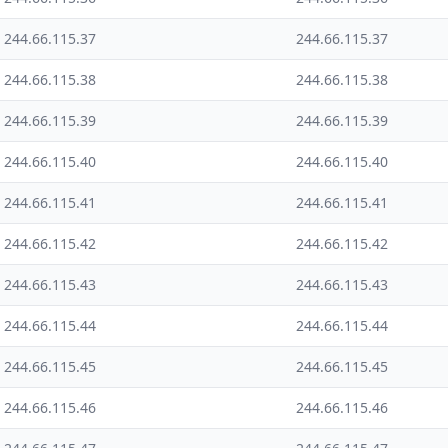
244.66.115.37
244.66.115.37
244.66.115.38
244.66.115.38
244.66.115.39
244.66.115.39
244.66.115.40
244.66.115.40
244.66.115.41
244.66.115.41
244.66.115.42
244.66.115.42
244.66.115.43
244.66.115.43
244.66.115.44
244.66.115.44
244.66.115.45
244.66.115.45
244.66.115.46
244.66.115.46