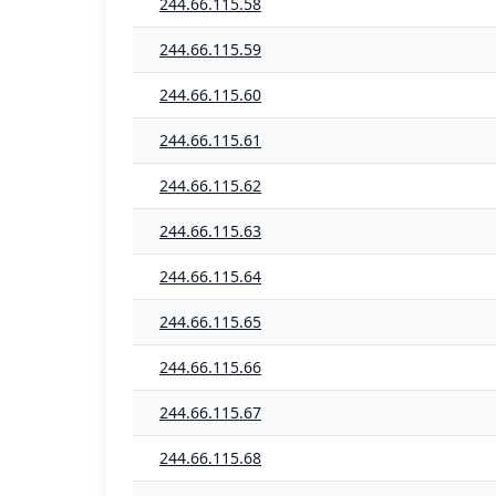
244.66.115.58
244.66.115.59
244.66.115.60
244.66.115.61
244.66.115.62
244.66.115.63
244.66.115.64
244.66.115.65
244.66.115.66
244.66.115.67
244.66.115.68