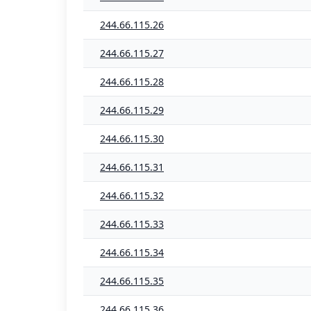
244.66.115.26
244.66.115.27
244.66.115.28
244.66.115.29
244.66.115.30
244.66.115.31
244.66.115.32
244.66.115.33
244.66.115.34
244.66.115.35
244.66.115.36