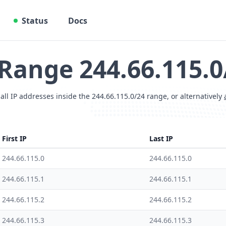
Status
Docs
 Range 244.66.115.0
 all IP addresses inside the 244.66.115.0/24 range, or alternatively
First IP
Last IP
244.66.115.0
244.66.115.0
244.66.115.1
244.66.115.1
244.66.115.2
244.66.115.2
244.66.115.3
244.66.115.3