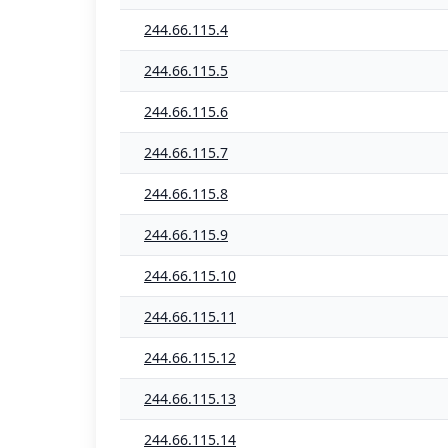
244.66.115.4
244.66.115.5
244.66.115.6
244.66.115.7
244.66.115.8
244.66.115.9
244.66.115.10
244.66.115.11
244.66.115.12
244.66.115.13
244.66.115.14