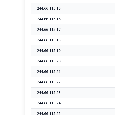
244.66.115.15
244.66.115.16
244.66.115.17
244.66.115.18
244.66.115.19
244.66.115.20
244.66.115.21
244.66.115.22
244.66.115.23
244.66.115.24
244.66.115.25