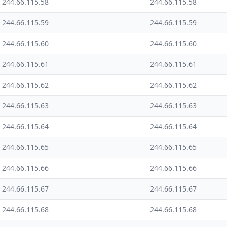
244.66.115.58
244.66.115.58
244.66.115.59
244.66.115.59
244.66.115.60
244.66.115.60
244.66.115.61
244.66.115.61
244.66.115.62
244.66.115.62
244.66.115.63
244.66.115.63
244.66.115.64
244.66.115.64
244.66.115.65
244.66.115.65
244.66.115.66
244.66.115.66
244.66.115.67
244.66.115.67
244.66.115.68
244.66.115.68