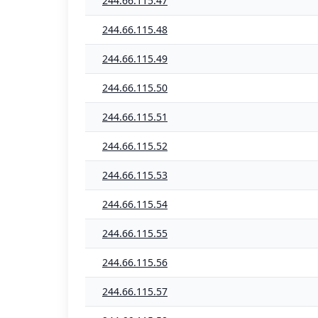
244.66.115.47
244.66.115.48
244.66.115.49
244.66.115.50
244.66.115.51
244.66.115.52
244.66.115.53
244.66.115.54
244.66.115.55
244.66.115.56
244.66.115.57