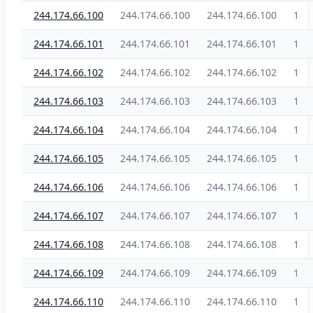
244.174.66.100
244.174.66.100
244.174.66.100
1
244.174.66.101
244.174.66.101
244.174.66.101
1
244.174.66.102
244.174.66.102
244.174.66.102
1
244.174.66.103
244.174.66.103
244.174.66.103
1
244.174.66.104
244.174.66.104
244.174.66.104
1
244.174.66.105
244.174.66.105
244.174.66.105
1
244.174.66.106
244.174.66.106
244.174.66.106
1
244.174.66.107
244.174.66.107
244.174.66.107
1
244.174.66.108
244.174.66.108
244.174.66.108
1
244.174.66.109
244.174.66.109
244.174.66.109
1
244.174.66.110
244.174.66.110
244.174.66.110
1