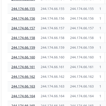
244.174.66.155
244.174.66.155
244.174.66.155
1
244.174.66.156
244.174.66.156
244.174.66.156
1
244.174.66.157
244.174.66.157
244.174.66.157
1
244.174.66.158
244.174.66.158
244.174.66.158
1
244.174.66.159
244.174.66.159
244.174.66.159
1
244.174.66.160
244.174.66.160
244.174.66.160
1
244.174.66.161
244.174.66.161
244.174.66.161
1
244.174.66.162
244.174.66.162
244.174.66.162
1
244.174.66.163
244.174.66.163
244.174.66.163
1
244.174.66.164
244.174.66.164
244.174.66.164
1
244.174.66.165
244.174.66.165
244.174.66.165
1