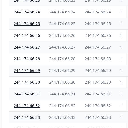
244.174.66.23
244.174.66.23
244.174.66.23
1
244.174.66.24
244.174.66.24
244.174.66.24
1
244.174.66.25
244.174.66.25
244.174.66.25
1
244.174.66.26
244.174.66.26
244.174.66.26
1
244.174.66.27
244.174.66.27
244.174.66.27
1
244.174.66.28
244.174.66.28
244.174.66.28
1
244.174.66.29
244.174.66.29
244.174.66.29
1
244.174.66.30
244.174.66.30
244.174.66.30
1
244.174.66.31
244.174.66.31
244.174.66.31
1
244.174.66.32
244.174.66.32
244.174.66.32
1
244.174.66.33
244.174.66.33
244.174.66.33
1