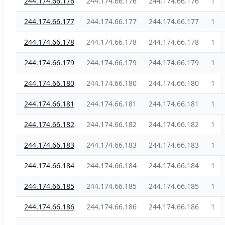
244.174.66.176
244.174.66.176
244.174.66.176
1
244.174.66.177
244.174.66.177
244.174.66.177
1
244.174.66.178
244.174.66.178
244.174.66.178
1
244.174.66.179
244.174.66.179
244.174.66.179
1
244.174.66.180
244.174.66.180
244.174.66.180
1
244.174.66.181
244.174.66.181
244.174.66.181
1
244.174.66.182
244.174.66.182
244.174.66.182
1
244.174.66.183
244.174.66.183
244.174.66.183
1
244.174.66.184
244.174.66.184
244.174.66.184
1
244.174.66.185
244.174.66.185
244.174.66.185
1
244.174.66.186
244.174.66.186
244.174.66.186
1