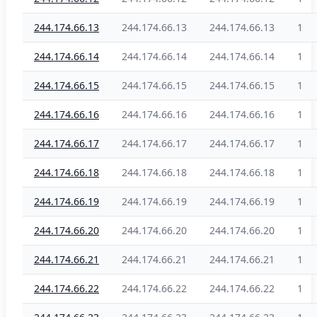
244.174.66.13
244.174.66.13
244.174.66.13
1
244.174.66.14
244.174.66.14
244.174.66.14
1
244.174.66.15
244.174.66.15
244.174.66.15
1
244.174.66.16
244.174.66.16
244.174.66.16
1
244.174.66.17
244.174.66.17
244.174.66.17
1
244.174.66.18
244.174.66.18
244.174.66.18
1
244.174.66.19
244.174.66.19
244.174.66.19
1
244.174.66.20
244.174.66.20
244.174.66.20
1
244.174.66.21
244.174.66.21
244.174.66.21
1
244.174.66.22
244.174.66.22
244.174.66.22
1