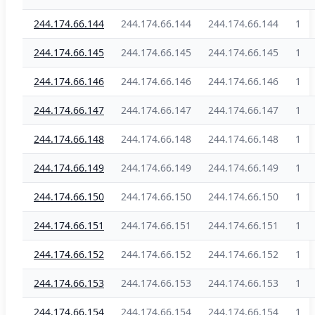
244.174.66.144
244.174.66.144
244.174.66.144
1
244.174.66.145
244.174.66.145
244.174.66.145
1
244.174.66.146
244.174.66.146
244.174.66.146
1
244.174.66.147
244.174.66.147
244.174.66.147
1
244.174.66.148
244.174.66.148
244.174.66.148
1
244.174.66.149
244.174.66.149
244.174.66.149
1
244.174.66.150
244.174.66.150
244.174.66.150
1
244.174.66.151
244.174.66.151
244.174.66.151
1
244.174.66.152
244.174.66.152
244.174.66.152
1
244.174.66.153
244.174.66.153
244.174.66.153
1
244.174.66.154
244.174.66.154
244.174.66.154
1