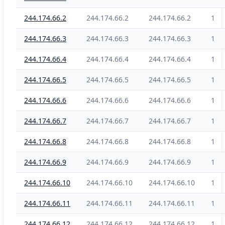
244.174.66.2
244.174.66.2
244.174.66.2
1
244.174.66.3
244.174.66.3
244.174.66.3
1
244.174.66.4
244.174.66.4
244.174.66.4
1
244.174.66.5
244.174.66.5
244.174.66.5
1
244.174.66.6
244.174.66.6
244.174.66.6
1
244.174.66.7
244.174.66.7
244.174.66.7
1
244.174.66.8
244.174.66.8
244.174.66.8
1
244.174.66.9
244.174.66.9
244.174.66.9
1
244.174.66.10
244.174.66.10
244.174.66.10
1
244.174.66.11
244.174.66.11
244.174.66.11
1
244.174.66.12
244.174.66.12
244.174.66.12
1