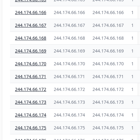
244.174.66.166
244.174.66.166
244.174.66.166
1
244.174.66.167
244.174.66.167
244.174.66.167
1
244.174.66.168
244.174.66.168
244.174.66.168
1
244.174.66.169
244.174.66.169
244.174.66.169
1
244.174.66.170
244.174.66.170
244.174.66.170
1
244.174.66.171
244.174.66.171
244.174.66.171
1
244.174.66.172
244.174.66.172
244.174.66.172
1
244.174.66.173
244.174.66.173
244.174.66.173
1
244.174.66.174
244.174.66.174
244.174.66.174
1
244.174.66.175
244.174.66.175
244.174.66.175
1