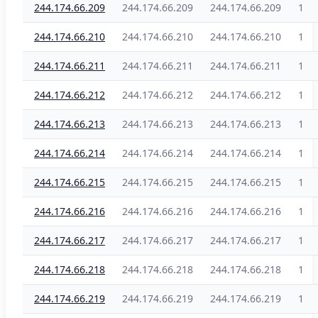
244.174.66.209
244.174.66.209
244.174.66.209
1
244.174.66.210
244.174.66.210
244.174.66.210
1
244.174.66.211
244.174.66.211
244.174.66.211
1
244.174.66.212
244.174.66.212
244.174.66.212
1
244.174.66.213
244.174.66.213
244.174.66.213
1
244.174.66.214
244.174.66.214
244.174.66.214
1
244.174.66.215
244.174.66.215
244.174.66.215
1
244.174.66.216
244.174.66.216
244.174.66.216
1
244.174.66.217
244.174.66.217
244.174.66.217
1
244.174.66.218
244.174.66.218
244.174.66.218
1
244.174.66.219
244.174.66.219
244.174.66.219
1