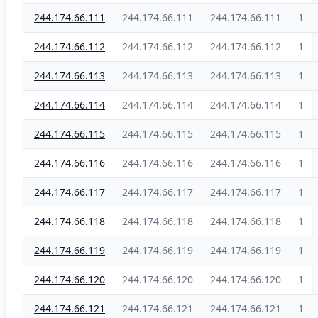
244.174.66.111
244.174.66.111
244.174.66.111
1
244.174.66.112
244.174.66.112
244.174.66.112
1
244.174.66.113
244.174.66.113
244.174.66.113
1
244.174.66.114
244.174.66.114
244.174.66.114
1
244.174.66.115
244.174.66.115
244.174.66.115
1
244.174.66.116
244.174.66.116
244.174.66.116
1
244.174.66.117
244.174.66.117
244.174.66.117
1
244.174.66.118
244.174.66.118
244.174.66.118
1
244.174.66.119
244.174.66.119
244.174.66.119
1
244.174.66.120
244.174.66.120
244.174.66.120
1
244.174.66.121
244.174.66.121
244.174.66.121
1