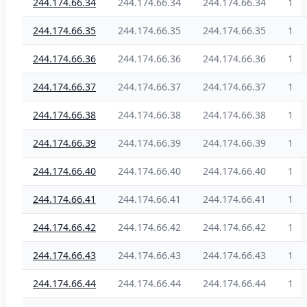
244.174.66.34
244.174.66.34
244.174.66.34
1
244.174.66.35
244.174.66.35
244.174.66.35
1
244.174.66.36
244.174.66.36
244.174.66.36
1
244.174.66.37
244.174.66.37
244.174.66.37
1
244.174.66.38
244.174.66.38
244.174.66.38
1
244.174.66.39
244.174.66.39
244.174.66.39
1
244.174.66.40
244.174.66.40
244.174.66.40
1
244.174.66.41
244.174.66.41
244.174.66.41
1
244.174.66.42
244.174.66.42
244.174.66.42
1
244.174.66.43
244.174.66.43
244.174.66.43
1
244.174.66.44
244.174.66.44
244.174.66.44
1