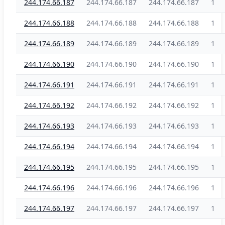
244.174.66.187
244.174.66.187
244.174.66.187
1
244.174.66.188
244.174.66.188
244.174.66.188
1
244.174.66.189
244.174.66.189
244.174.66.189
1
244.174.66.190
244.174.66.190
244.174.66.190
1
244.174.66.191
244.174.66.191
244.174.66.191
1
244.174.66.192
244.174.66.192
244.174.66.192
1
244.174.66.193
244.174.66.193
244.174.66.193
1
244.174.66.194
244.174.66.194
244.174.66.194
1
244.174.66.195
244.174.66.195
244.174.66.195
1
244.174.66.196
244.174.66.196
244.174.66.196
1
244.174.66.197
244.174.66.197
244.174.66.197
1