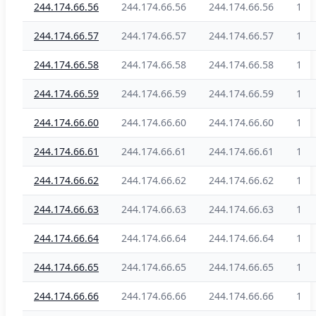
244.174.66.56
244.174.66.56
244.174.66.56
1
244.174.66.57
244.174.66.57
244.174.66.57
1
244.174.66.58
244.174.66.58
244.174.66.58
1
244.174.66.59
244.174.66.59
244.174.66.59
1
244.174.66.60
244.174.66.60
244.174.66.60
1
244.174.66.61
244.174.66.61
244.174.66.61
1
244.174.66.62
244.174.66.62
244.174.66.62
1
244.174.66.63
244.174.66.63
244.174.66.63
1
244.174.66.64
244.174.66.64
244.174.66.64
1
244.174.66.65
244.174.66.65
244.174.66.65
1
244.174.66.66
244.174.66.66
244.174.66.66
1