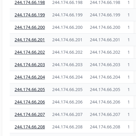
244.174.66.198
244.174.66.198
244.174.66.198
1
244.174.66.199
244.174.66.199
244.174.66.199
1
244.174.66.200
244.174.66.200
244.174.66.200
1
244.174.66.201
244.174.66.201
244.174.66.201
1
244.174.66.202
244.174.66.202
244.174.66.202
1
244.174.66.203
244.174.66.203
244.174.66.203
1
244.174.66.204
244.174.66.204
244.174.66.204
1
244.174.66.205
244.174.66.205
244.174.66.205
1
244.174.66.206
244.174.66.206
244.174.66.206
1
244.174.66.207
244.174.66.207
244.174.66.207
1
244.174.66.208
244.174.66.208
244.174.66.208
1