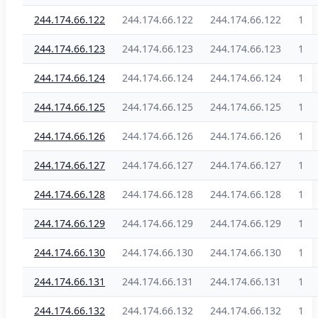
244.174.66.122
244.174.66.122
244.174.66.122
1
244.174.66.123
244.174.66.123
244.174.66.123
1
244.174.66.124
244.174.66.124
244.174.66.124
1
244.174.66.125
244.174.66.125
244.174.66.125
1
244.174.66.126
244.174.66.126
244.174.66.126
1
244.174.66.127
244.174.66.127
244.174.66.127
1
244.174.66.128
244.174.66.128
244.174.66.128
1
244.174.66.129
244.174.66.129
244.174.66.129
1
244.174.66.130
244.174.66.130
244.174.66.130
1
244.174.66.131
244.174.66.131
244.174.66.131
1
244.174.66.132
244.174.66.132
244.174.66.132
1