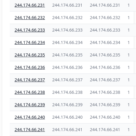
244.174.66.231
244.174.66.231
244.174.66.231
1
244.174.66.232
244.174.66.232
244.174.66.232
1
244.174.66.233
244.174.66.233
244.174.66.233
1
244.174.66.234
244.174.66.234
244.174.66.234
1
244.174.66.235
244.174.66.235
244.174.66.235
1
244.174.66.236
244.174.66.236
244.174.66.236
1
244.174.66.237
244.174.66.237
244.174.66.237
1
244.174.66.238
244.174.66.238
244.174.66.238
1
244.174.66.239
244.174.66.239
244.174.66.239
1
244.174.66.240
244.174.66.240
244.174.66.240
1
244.174.66.241
244.174.66.241
244.174.66.241
1