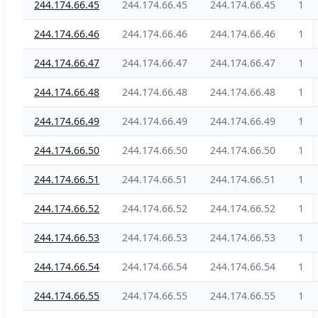
244.174.66.45
244.174.66.45
244.174.66.45
1
244.174.66.46
244.174.66.46
244.174.66.46
1
244.174.66.47
244.174.66.47
244.174.66.47
1
244.174.66.48
244.174.66.48
244.174.66.48
1
244.174.66.49
244.174.66.49
244.174.66.49
1
244.174.66.50
244.174.66.50
244.174.66.50
1
244.174.66.51
244.174.66.51
244.174.66.51
1
244.174.66.52
244.174.66.52
244.174.66.52
1
244.174.66.53
244.174.66.53
244.174.66.53
1
244.174.66.54
244.174.66.54
244.174.66.54
1
244.174.66.55
244.174.66.55
244.174.66.55
1