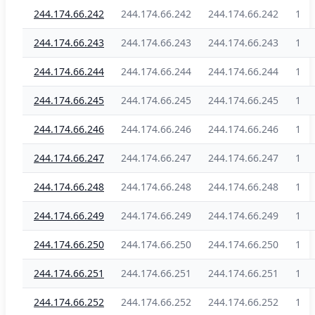
244.174.66.242
244.174.66.242
244.174.66.242
1
244.174.66.243
244.174.66.243
244.174.66.243
1
244.174.66.244
244.174.66.244
244.174.66.244
1
244.174.66.245
244.174.66.245
244.174.66.245
1
244.174.66.246
244.174.66.246
244.174.66.246
1
244.174.66.247
244.174.66.247
244.174.66.247
1
244.174.66.248
244.174.66.248
244.174.66.248
1
244.174.66.249
244.174.66.249
244.174.66.249
1
244.174.66.250
244.174.66.250
244.174.66.250
1
244.174.66.251
244.174.66.251
244.174.66.251
1
244.174.66.252
244.174.66.252
244.174.66.252
1