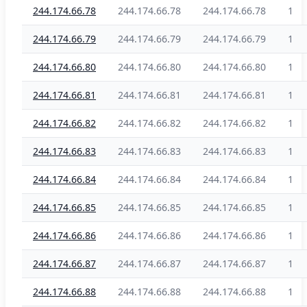
244.174.66.78
244.174.66.78
244.174.66.78
1
244.174.66.79
244.174.66.79
244.174.66.79
1
244.174.66.80
244.174.66.80
244.174.66.80
1
244.174.66.81
244.174.66.81
244.174.66.81
1
244.174.66.82
244.174.66.82
244.174.66.82
1
244.174.66.83
244.174.66.83
244.174.66.83
1
244.174.66.84
244.174.66.84
244.174.66.84
1
244.174.66.85
244.174.66.85
244.174.66.85
1
244.174.66.86
244.174.66.86
244.174.66.86
1
244.174.66.87
244.174.66.87
244.174.66.87
1
244.174.66.88
244.174.66.88
244.174.66.88
1