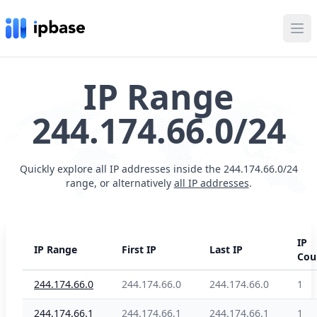
Ope
IP Range
244.174.66.0/24
Quickly explore all IP addresses inside the 244.174.66.0/24
range, or alternatively
all IP addresses
.
IP
IP Range
First IP
Last IP
Cou
244.174.66.0
244.174.66.0
244.174.66.0
1
244.174.66.1
244.174.66.1
244.174.66.1
1