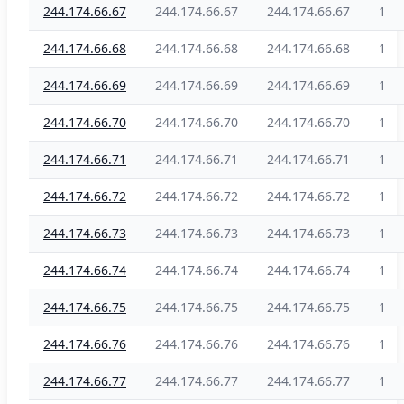
244.174.66.67
244.174.66.67
244.174.66.67
1
244.174.66.68
244.174.66.68
244.174.66.68
1
244.174.66.69
244.174.66.69
244.174.66.69
1
244.174.66.70
244.174.66.70
244.174.66.70
1
244.174.66.71
244.174.66.71
244.174.66.71
1
244.174.66.72
244.174.66.72
244.174.66.72
1
244.174.66.73
244.174.66.73
244.174.66.73
1
244.174.66.74
244.174.66.74
244.174.66.74
1
244.174.66.75
244.174.66.75
244.174.66.75
1
244.174.66.76
244.174.66.76
244.174.66.76
1
244.174.66.77
244.174.66.77
244.174.66.77
1