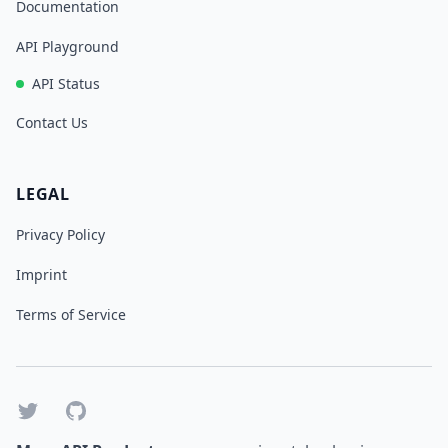
Documentation
API Playground
API Status
Contact Us
LEGAL
Privacy Policy
Imprint
Terms of Service
Twitter
GitHub