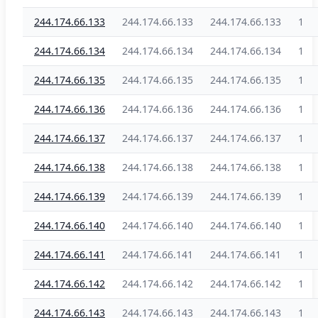
244.174.66.133
244.174.66.133
244.174.66.133
1
244.174.66.134
244.174.66.134
244.174.66.134
1
244.174.66.135
244.174.66.135
244.174.66.135
1
244.174.66.136
244.174.66.136
244.174.66.136
1
244.174.66.137
244.174.66.137
244.174.66.137
1
244.174.66.138
244.174.66.138
244.174.66.138
1
244.174.66.139
244.174.66.139
244.174.66.139
1
244.174.66.140
244.174.66.140
244.174.66.140
1
244.174.66.141
244.174.66.141
244.174.66.141
1
244.174.66.142
244.174.66.142
244.174.66.142
1
244.174.66.143
244.174.66.143
244.174.66.143
1