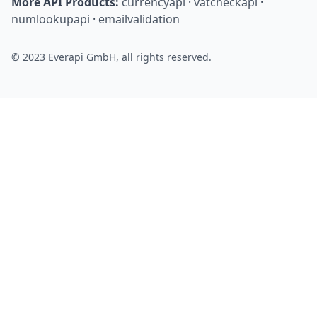
More API Products:
currencyapi
·
vatcheckapi
·
numlookupapi
·
emailvalidation
© 2023 Everapi GmbH, all rights reserved.