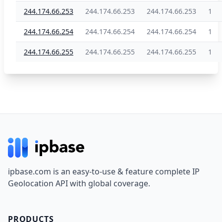
244.174.66.253
244.174.66.253
244.174.66.253
1
244.174.66.254
244.174.66.254
244.174.66.254
1
244.174.66.255
244.174.66.255
244.174.66.255
1
Footer
ipbase.com is an easy-to-use & feature complete IP
Geolocation API with global coverage.
PRODUCTS