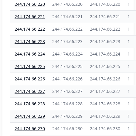
244.174.66.220
244.174.66.220
244.174.66.220
1
244.174.66.221
244.174.66.221
244.174.66.221
1
244.174.66.222
244.174.66.222
244.174.66.222
1
244.174.66.223
244.174.66.223
244.174.66.223
1
244.174.66.224
244.174.66.224
244.174.66.224
1
244.174.66.225
244.174.66.225
244.174.66.225
1
244.174.66.226
244.174.66.226
244.174.66.226
1
244.174.66.227
244.174.66.227
244.174.66.227
1
244.174.66.228
244.174.66.228
244.174.66.228
1
244.174.66.229
244.174.66.229
244.174.66.229
1
244.174.66.230
244.174.66.230
244.174.66.230
1