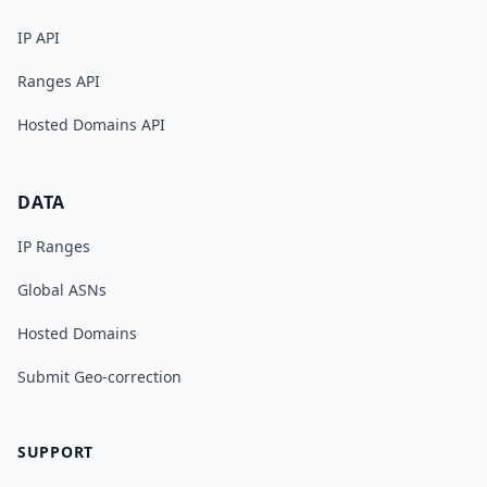
IP API
Ranges API
Hosted Domains API
DATA
IP Ranges
Global ASNs
Hosted Domains
Submit Geo-correction
SUPPORT