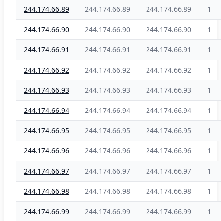
244.174.66.89
244.174.66.89
244.174.66.89
1
244.174.66.90
244.174.66.90
244.174.66.90
1
244.174.66.91
244.174.66.91
244.174.66.91
1
244.174.66.92
244.174.66.92
244.174.66.92
1
244.174.66.93
244.174.66.93
244.174.66.93
1
244.174.66.94
244.174.66.94
244.174.66.94
1
244.174.66.95
244.174.66.95
244.174.66.95
1
244.174.66.96
244.174.66.96
244.174.66.96
1
244.174.66.97
244.174.66.97
244.174.66.97
1
244.174.66.98
244.174.66.98
244.174.66.98
1
244.174.66.99
244.174.66.99
244.174.66.99
1