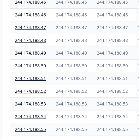
244.174.188.45
244.174.188.45
244.174.188.45
244.174.188.46
244.174.188.46
244.174.188.46
244.174.188.47
244.174.188.47
244.174.188.47
244.174.188.48
244.174.188.48
244.174.188.48
244.174.188.49
244.174.188.49
244.174.188.49
244.174.188.50
244.174.188.50
244.174.188.50
244.174.188.51
244.174.188.51
244.174.188.51
244.174.188.52
244.174.188.52
244.174.188.52
244.174.188.53
244.174.188.53
244.174.188.53
244.174.188.54
244.174.188.54
244.174.188.54
244.174.188.55
244.174.188.55
244.174.188.55