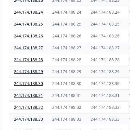
244.174.188.23
244.174.188.23
244.174.188.23
244.174.188.24
244.174.188.24
244.174.188.24
244.174.188.25
244.174.188.25
244.174.188.25
244.174.188.26
244.174.188.26
244.174.188.26
244.174.188.27
244.174.188.27
244.174.188.27
244.174.188.28
244.174.188.28
244.174.188.28
244.174.188.29
244.174.188.29
244.174.188.29
244.174.188.30
244.174.188.30
244.174.188.30
244.174.188.31
244.174.188.31
244.174.188.31
244.174.188.32
244.174.188.32
244.174.188.32
244.174.188.33
244.174.188.33
244.174.188.33