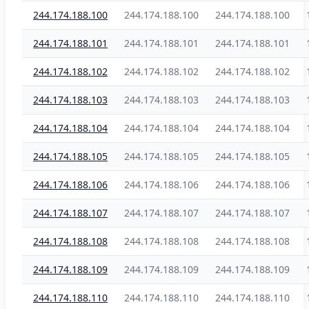
244.174.188.100
244.174.188.100
244.174.188.100
244.174.188.101
244.174.188.101
244.174.188.101
244.174.188.102
244.174.188.102
244.174.188.102
244.174.188.103
244.174.188.103
244.174.188.103
244.174.188.104
244.174.188.104
244.174.188.104
244.174.188.105
244.174.188.105
244.174.188.105
244.174.188.106
244.174.188.106
244.174.188.106
244.174.188.107
244.174.188.107
244.174.188.107
244.174.188.108
244.174.188.108
244.174.188.108
244.174.188.109
244.174.188.109
244.174.188.109
244.174.188.110
244.174.188.110
244.174.188.110