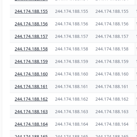
244.174.188.155
244.174.188.155
244.174.188.155
244.174.188.156
244.174.188.156
244.174.188.156
244.174.188.157
244.174.188.157
244.174.188.157
244.174.188.158
244.174.188.158
244.174.188.158
244.174.188.159
244.174.188.159
244.174.188.159
244.174.188.160
244.174.188.160
244.174.188.160
244.174.188.161
244.174.188.161
244.174.188.161
244.174.188.162
244.174.188.162
244.174.188.162
244.174.188.163
244.174.188.163
244.174.188.163
244.174.188.164
244.174.188.164
244.174.188.164
244.174.188.165
244.174.188.165
244.174.188.165