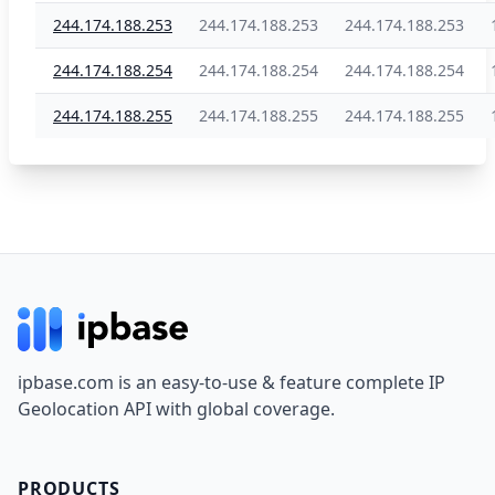
244.174.188.253
244.174.188.253
244.174.188.253
244.174.188.254
244.174.188.254
244.174.188.254
244.174.188.255
244.174.188.255
244.174.188.255
Footer
ipbase.com is an easy-to-use & feature complete IP
Geolocation API with global coverage.
PRODUCTS