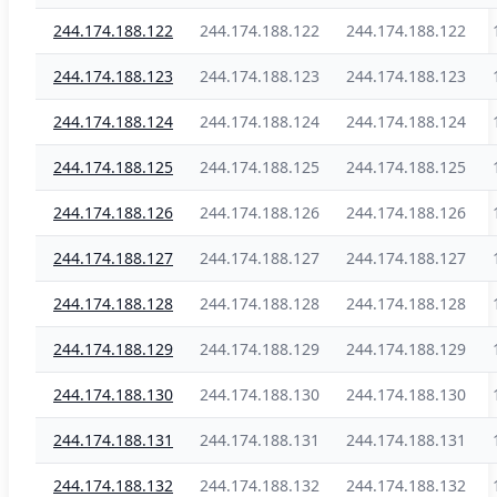
244.174.188.122
244.174.188.122
244.174.188.122
244.174.188.123
244.174.188.123
244.174.188.123
244.174.188.124
244.174.188.124
244.174.188.124
244.174.188.125
244.174.188.125
244.174.188.125
244.174.188.126
244.174.188.126
244.174.188.126
244.174.188.127
244.174.188.127
244.174.188.127
244.174.188.128
244.174.188.128
244.174.188.128
244.174.188.129
244.174.188.129
244.174.188.129
244.174.188.130
244.174.188.130
244.174.188.130
244.174.188.131
244.174.188.131
244.174.188.131
244.174.188.132
244.174.188.132
244.174.188.132