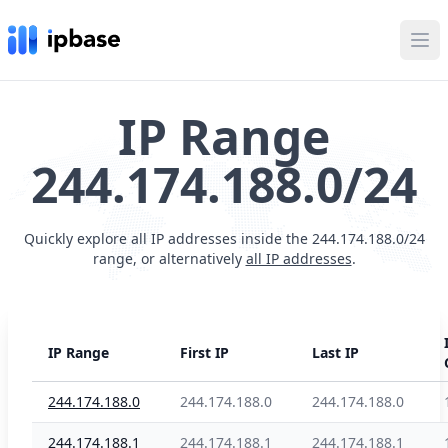
Ope
IP Range
244.174.188.0/24
Quickly explore all IP addresses inside the 244.174.188.0/24
range, or alternatively
all IP addresses
.
IP Range
First IP
Last IP
244.174.188.0
244.174.188.0
244.174.188.0
244.174.188.1
244.174.188.1
244.174.188.1