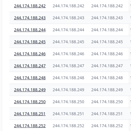
244.174.188.242
244.174.188.242
244.174.188.242
244.174.188.243
244.174.188.243
244.174.188.243
244.174.188.244
244.174.188.244
244.174.188.244
244.174.188.245
244.174.188.245
244.174.188.245
244.174.188.246
244.174.188.246
244.174.188.246
244.174.188.247
244.174.188.247
244.174.188.247
244.174.188.248
244.174.188.248
244.174.188.248
244.174.188.249
244.174.188.249
244.174.188.249
244.174.188.250
244.174.188.250
244.174.188.250
244.174.188.251
244.174.188.251
244.174.188.251
244.174.188.252
244.174.188.252
244.174.188.252