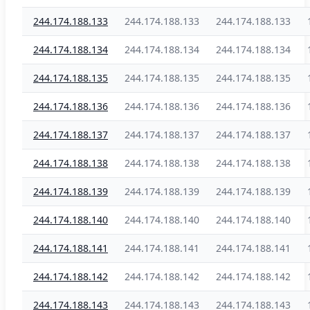
244.174.188.133
244.174.188.133
244.174.188.133
244.174.188.134
244.174.188.134
244.174.188.134
244.174.188.135
244.174.188.135
244.174.188.135
244.174.188.136
244.174.188.136
244.174.188.136
244.174.188.137
244.174.188.137
244.174.188.137
244.174.188.138
244.174.188.138
244.174.188.138
244.174.188.139
244.174.188.139
244.174.188.139
244.174.188.140
244.174.188.140
244.174.188.140
244.174.188.141
244.174.188.141
244.174.188.141
244.174.188.142
244.174.188.142
244.174.188.142
244.174.188.143
244.174.188.143
244.174.188.143