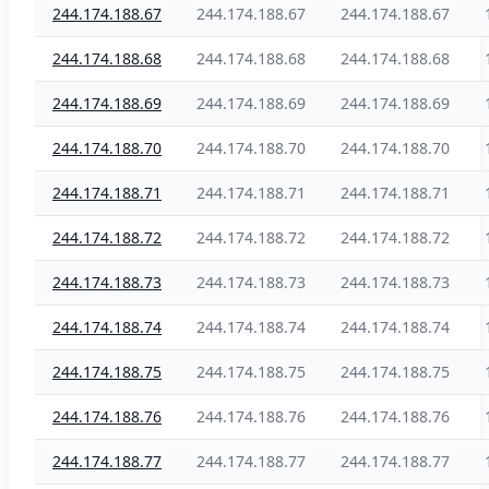
244.174.188.67
244.174.188.67
244.174.188.67
244.174.188.68
244.174.188.68
244.174.188.68
244.174.188.69
244.174.188.69
244.174.188.69
244.174.188.70
244.174.188.70
244.174.188.70
244.174.188.71
244.174.188.71
244.174.188.71
244.174.188.72
244.174.188.72
244.174.188.72
244.174.188.73
244.174.188.73
244.174.188.73
244.174.188.74
244.174.188.74
244.174.188.74
244.174.188.75
244.174.188.75
244.174.188.75
244.174.188.76
244.174.188.76
244.174.188.76
244.174.188.77
244.174.188.77
244.174.188.77