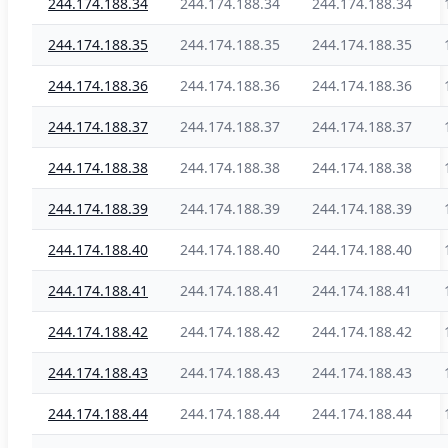
244.174.188.34
244.174.188.34
244.174.188.34
244.174.188.35
244.174.188.35
244.174.188.35
244.174.188.36
244.174.188.36
244.174.188.36
244.174.188.37
244.174.188.37
244.174.188.37
244.174.188.38
244.174.188.38
244.174.188.38
244.174.188.39
244.174.188.39
244.174.188.39
244.174.188.40
244.174.188.40
244.174.188.40
244.174.188.41
244.174.188.41
244.174.188.41
244.174.188.42
244.174.188.42
244.174.188.42
244.174.188.43
244.174.188.43
244.174.188.43
244.174.188.44
244.174.188.44
244.174.188.44