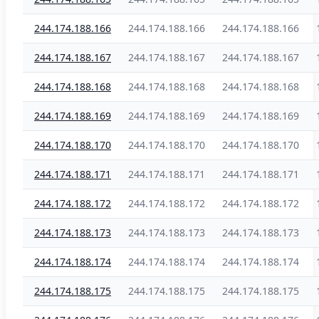
244.174.188.166
244.174.188.166
244.174.188.166
244.174.188.167
244.174.188.167
244.174.188.167
244.174.188.168
244.174.188.168
244.174.188.168
244.174.188.169
244.174.188.169
244.174.188.169
244.174.188.170
244.174.188.170
244.174.188.170
244.174.188.171
244.174.188.171
244.174.188.171
244.174.188.172
244.174.188.172
244.174.188.172
244.174.188.173
244.174.188.173
244.174.188.173
244.174.188.174
244.174.188.174
244.174.188.174
244.174.188.175
244.174.188.175
244.174.188.175