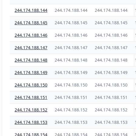
244.174.188.144
244.174.188.144
244.174.188.144
244.174.188.145
244.174.188.145
244.174.188.145
244.174.188.146
244.174.188.146
244.174.188.146
244.174.188.147
244.174.188.147
244.174.188.147
244.174.188.148
244.174.188.148
244.174.188.148
244.174.188.149
244.174.188.149
244.174.188.149
244.174.188.150
244.174.188.150
244.174.188.150
244.174.188.151
244.174.188.151
244.174.188.151
244.174.188.152
244.174.188.152
244.174.188.152
244.174.188.153
244.174.188.153
244.174.188.153
244.174.188.154
244.174.188.154
244.174.188.154