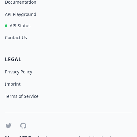
Documentation
API Playground
API Status
Contact Us
LEGAL
Privacy Policy
Imprint
Terms of Service
Twitter
GitHub