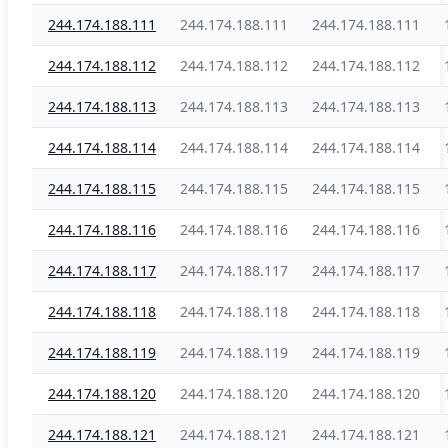
244.174.188.111
244.174.188.111
244.174.188.111
244.174.188.112
244.174.188.112
244.174.188.112
244.174.188.113
244.174.188.113
244.174.188.113
244.174.188.114
244.174.188.114
244.174.188.114
244.174.188.115
244.174.188.115
244.174.188.115
244.174.188.116
244.174.188.116
244.174.188.116
244.174.188.117
244.174.188.117
244.174.188.117
244.174.188.118
244.174.188.118
244.174.188.118
244.174.188.119
244.174.188.119
244.174.188.119
244.174.188.120
244.174.188.120
244.174.188.120
244.174.188.121
244.174.188.121
244.174.188.121