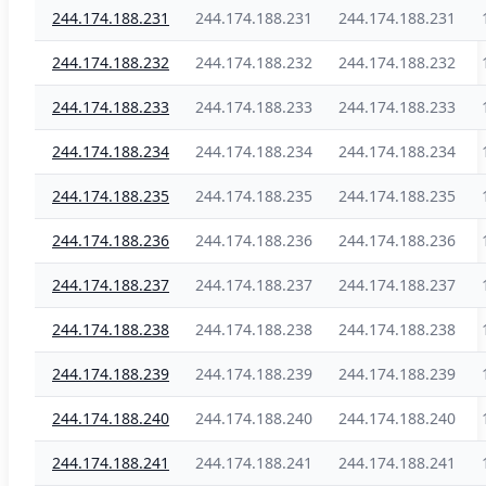
244.174.188.231
244.174.188.231
244.174.188.231
244.174.188.232
244.174.188.232
244.174.188.232
244.174.188.233
244.174.188.233
244.174.188.233
244.174.188.234
244.174.188.234
244.174.188.234
244.174.188.235
244.174.188.235
244.174.188.235
244.174.188.236
244.174.188.236
244.174.188.236
244.174.188.237
244.174.188.237
244.174.188.237
244.174.188.238
244.174.188.238
244.174.188.238
244.174.188.239
244.174.188.239
244.174.188.239
244.174.188.240
244.174.188.240
244.174.188.240
244.174.188.241
244.174.188.241
244.174.188.241