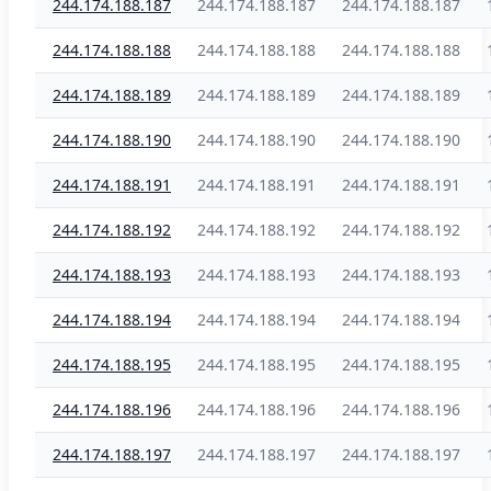
244.174.188.187
244.174.188.187
244.174.188.187
244.174.188.188
244.174.188.188
244.174.188.188
244.174.188.189
244.174.188.189
244.174.188.189
244.174.188.190
244.174.188.190
244.174.188.190
244.174.188.191
244.174.188.191
244.174.188.191
244.174.188.192
244.174.188.192
244.174.188.192
244.174.188.193
244.174.188.193
244.174.188.193
244.174.188.194
244.174.188.194
244.174.188.194
244.174.188.195
244.174.188.195
244.174.188.195
244.174.188.196
244.174.188.196
244.174.188.196
244.174.188.197
244.174.188.197
244.174.188.197