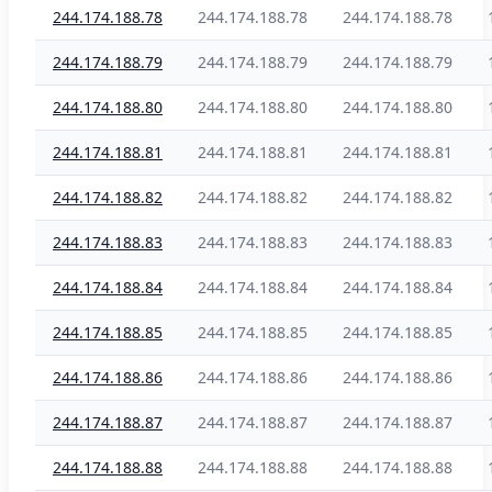
244.174.188.78
244.174.188.78
244.174.188.78
244.174.188.79
244.174.188.79
244.174.188.79
244.174.188.80
244.174.188.80
244.174.188.80
244.174.188.81
244.174.188.81
244.174.188.81
244.174.188.82
244.174.188.82
244.174.188.82
244.174.188.83
244.174.188.83
244.174.188.83
244.174.188.84
244.174.188.84
244.174.188.84
244.174.188.85
244.174.188.85
244.174.188.85
244.174.188.86
244.174.188.86
244.174.188.86
244.174.188.87
244.174.188.87
244.174.188.87
244.174.188.88
244.174.188.88
244.174.188.88