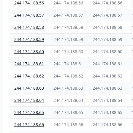
244.174.188.56
244.174.188.56
244.174.188.56
244.174.188.57
244.174.188.57
244.174.188.57
244.174.188.58
244.174.188.58
244.174.188.58
244.174.188.59
244.174.188.59
244.174.188.59
244.174.188.60
244.174.188.60
244.174.188.60
244.174.188.61
244.174.188.61
244.174.188.61
244.174.188.62
244.174.188.62
244.174.188.62
244.174.188.63
244.174.188.63
244.174.188.63
244.174.188.64
244.174.188.64
244.174.188.64
244.174.188.65
244.174.188.65
244.174.188.65
244.174.188.66
244.174.188.66
244.174.188.66