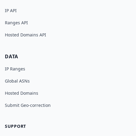
IP API
Ranges API
Hosted Domains API
DATA
IP Ranges
Global ASNs
Hosted Domains
Submit Geo-correction
SUPPORT