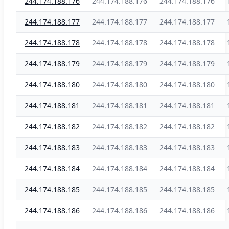
244.174.188.176
244.174.188.176
244.174.188.176
244.174.188.177
244.174.188.177
244.174.188.177
244.174.188.178
244.174.188.178
244.174.188.178
244.174.188.179
244.174.188.179
244.174.188.179
244.174.188.180
244.174.188.180
244.174.188.180
244.174.188.181
244.174.188.181
244.174.188.181
244.174.188.182
244.174.188.182
244.174.188.182
244.174.188.183
244.174.188.183
244.174.188.183
244.174.188.184
244.174.188.184
244.174.188.184
244.174.188.185
244.174.188.185
244.174.188.185
244.174.188.186
244.174.188.186
244.174.188.186