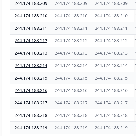
244.174.188.209
244.174.188.209
244.174.188.209
244.174.188.210
244.174.188.210
244.174.188.210
244.174.188.211
244.174.188.211
244.174.188.211
244.174.188.212
244.174.188.212
244.174.188.212
244.174.188.213
244.174.188.213
244.174.188.213
244.174.188.214
244.174.188.214
244.174.188.214
244.174.188.215
244.174.188.215
244.174.188.215
244.174.188.216
244.174.188.216
244.174.188.216
244.174.188.217
244.174.188.217
244.174.188.217
244.174.188.218
244.174.188.218
244.174.188.218
244.174.188.219
244.174.188.219
244.174.188.219