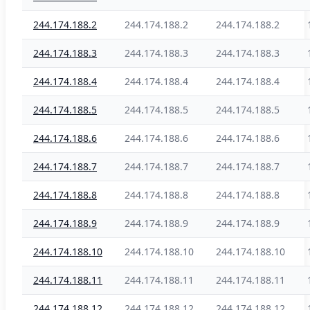
244.174.188.2
244.174.188.2
244.174.188.2
244.174.188.3
244.174.188.3
244.174.188.3
244.174.188.4
244.174.188.4
244.174.188.4
244.174.188.5
244.174.188.5
244.174.188.5
244.174.188.6
244.174.188.6
244.174.188.6
244.174.188.7
244.174.188.7
244.174.188.7
244.174.188.8
244.174.188.8
244.174.188.8
244.174.188.9
244.174.188.9
244.174.188.9
244.174.188.10
244.174.188.10
244.174.188.10
244.174.188.11
244.174.188.11
244.174.188.11
244.174.188.12
244.174.188.12
244.174.188.12