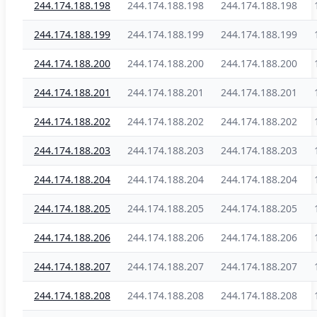
244.174.188.198
244.174.188.198
244.174.188.198
244.174.188.199
244.174.188.199
244.174.188.199
244.174.188.200
244.174.188.200
244.174.188.200
244.174.188.201
244.174.188.201
244.174.188.201
244.174.188.202
244.174.188.202
244.174.188.202
244.174.188.203
244.174.188.203
244.174.188.203
244.174.188.204
244.174.188.204
244.174.188.204
244.174.188.205
244.174.188.205
244.174.188.205
244.174.188.206
244.174.188.206
244.174.188.206
244.174.188.207
244.174.188.207
244.174.188.207
244.174.188.208
244.174.188.208
244.174.188.208