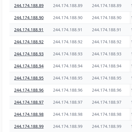
244.174.188.89
244.174.188.89
244.174.188.89
244.174.188.90
244.174.188.90
244.174.188.90
244.174.188.91
244.174.188.91
244.174.188.91
244.174.188.92
244.174.188.92
244.174.188.92
244.174.188.93
244.174.188.93
244.174.188.93
244.174.188.94
244.174.188.94
244.174.188.94
244.174.188.95
244.174.188.95
244.174.188.95
244.174.188.96
244.174.188.96
244.174.188.96
244.174.188.97
244.174.188.97
244.174.188.97
244.174.188.98
244.174.188.98
244.174.188.98
244.174.188.99
244.174.188.99
244.174.188.99