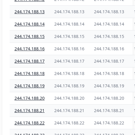
244.174.188.13
244.174.188.13
244.174.188.13
244.174.188.14
244.174.188.14
244.174.188.14
244.174.188.15
244.174.188.15
244.174.188.15
244.174.188.16
244.174.188.16
244.174.188.16
244.174.188.17
244.174.188.17
244.174.188.17
244.174.188.18
244.174.188.18
244.174.188.18
244.174.188.19
244.174.188.19
244.174.188.19
244.174.188.20
244.174.188.20
244.174.188.20
244.174.188.21
244.174.188.21
244.174.188.21
244.174.188.22
244.174.188.22
244.174.188.22