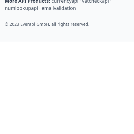
More API Products:
currencyapi
·
vatcheckapi
·
numlookupapi
·
emailvalidation
© 2023 Everapi GmbH, all rights reserved.