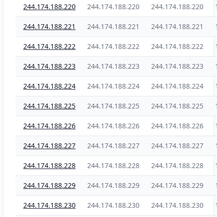
244.174.188.220
244.174.188.220
244.174.188.220
244.174.188.221
244.174.188.221
244.174.188.221
244.174.188.222
244.174.188.222
244.174.188.222
244.174.188.223
244.174.188.223
244.174.188.223
244.174.188.224
244.174.188.224
244.174.188.224
244.174.188.225
244.174.188.225
244.174.188.225
244.174.188.226
244.174.188.226
244.174.188.226
244.174.188.227
244.174.188.227
244.174.188.227
244.174.188.228
244.174.188.228
244.174.188.228
244.174.188.229
244.174.188.229
244.174.188.229
244.174.188.230
244.174.188.230
244.174.188.230