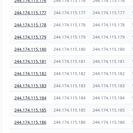
244.174.115.176
244.174.115.176
244.174.115.176
244.174.115.177
244.174.115.177
244.174.115.177
244.174.115.178
244.174.115.178
244.174.115.178
244.174.115.179
244.174.115.179
244.174.115.179
244.174.115.180
244.174.115.180
244.174.115.180
244.174.115.181
244.174.115.181
244.174.115.181
244.174.115.182
244.174.115.182
244.174.115.182
244.174.115.183
244.174.115.183
244.174.115.183
244.174.115.184
244.174.115.184
244.174.115.184
244.174.115.185
244.174.115.185
244.174.115.185
244.174.115.186
244.174.115.186
244.174.115.186