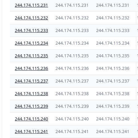
244.174.115.231
244.174.115.231
244.174.115.231
244.174.115.232
244.174.115.232
244.174.115.232
244.174.115.233
244.174.115.233
244.174.115.233
244.174.115.234
244.174.115.234
244.174.115.234
244.174.115.235
244.174.115.235
244.174.115.235
244.174.115.236
244.174.115.236
244.174.115.236
244.174.115.237
244.174.115.237
244.174.115.237
244.174.115.238
244.174.115.238
244.174.115.238
244.174.115.239
244.174.115.239
244.174.115.239
244.174.115.240
244.174.115.240
244.174.115.240
244.174.115.241
244.174.115.241
244.174.115.241