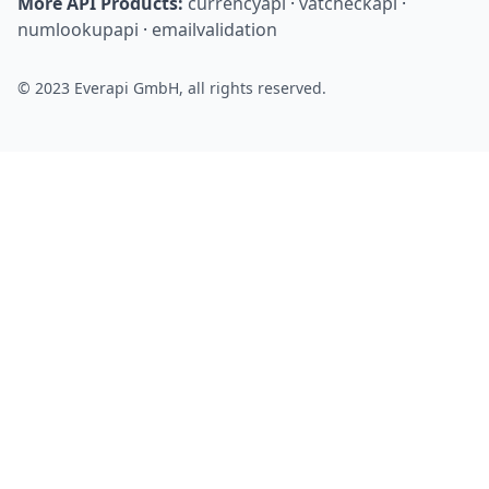
More API Products:
currencyapi
·
vatcheckapi
·
numlookupapi
·
emailvalidation
© 2023 Everapi GmbH, all rights reserved.