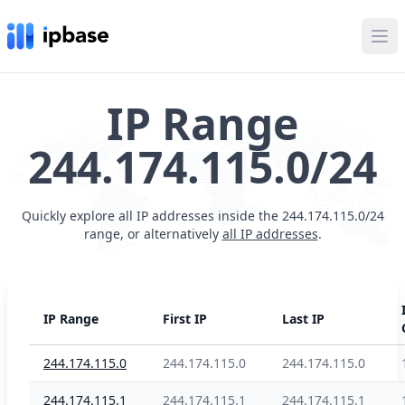
Ope
IP Range
244.174.115.0/24
Quickly explore all IP addresses inside the 244.174.115.0/24
range, or alternatively
all IP addresses
.
IP Range
First IP
Last IP
244.174.115.0
244.174.115.0
244.174.115.0
244.174.115.1
244.174.115.1
244.174.115.1