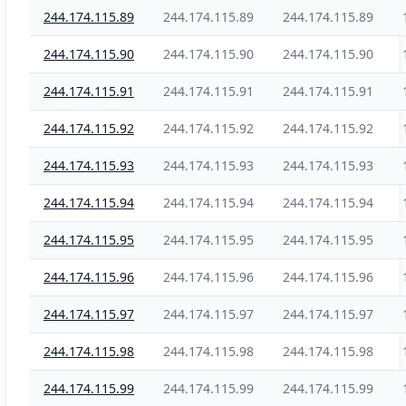
244.174.115.89
244.174.115.89
244.174.115.89
244.174.115.90
244.174.115.90
244.174.115.90
244.174.115.91
244.174.115.91
244.174.115.91
244.174.115.92
244.174.115.92
244.174.115.92
244.174.115.93
244.174.115.93
244.174.115.93
244.174.115.94
244.174.115.94
244.174.115.94
244.174.115.95
244.174.115.95
244.174.115.95
244.174.115.96
244.174.115.96
244.174.115.96
244.174.115.97
244.174.115.97
244.174.115.97
244.174.115.98
244.174.115.98
244.174.115.98
244.174.115.99
244.174.115.99
244.174.115.99