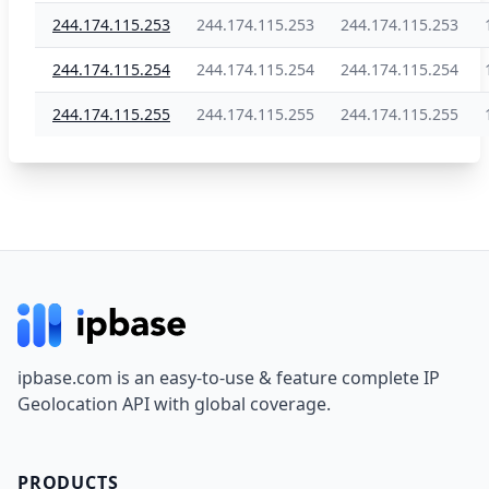
244.174.115.253
244.174.115.253
244.174.115.253
244.174.115.254
244.174.115.254
244.174.115.254
244.174.115.255
244.174.115.255
244.174.115.255
Footer
ipbase.com is an easy-to-use & feature complete IP
Geolocation API with global coverage.
PRODUCTS