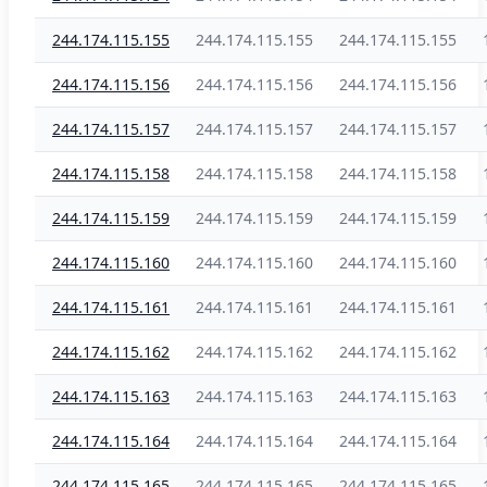
244.174.115.155
244.174.115.155
244.174.115.155
244.174.115.156
244.174.115.156
244.174.115.156
244.174.115.157
244.174.115.157
244.174.115.157
244.174.115.158
244.174.115.158
244.174.115.158
244.174.115.159
244.174.115.159
244.174.115.159
244.174.115.160
244.174.115.160
244.174.115.160
244.174.115.161
244.174.115.161
244.174.115.161
244.174.115.162
244.174.115.162
244.174.115.162
244.174.115.163
244.174.115.163
244.174.115.163
244.174.115.164
244.174.115.164
244.174.115.164
244.174.115.165
244.174.115.165
244.174.115.165