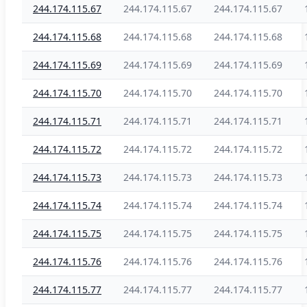
244.174.115.67
244.174.115.67
244.174.115.67
244.174.115.68
244.174.115.68
244.174.115.68
244.174.115.69
244.174.115.69
244.174.115.69
244.174.115.70
244.174.115.70
244.174.115.70
244.174.115.71
244.174.115.71
244.174.115.71
244.174.115.72
244.174.115.72
244.174.115.72
244.174.115.73
244.174.115.73
244.174.115.73
244.174.115.74
244.174.115.74
244.174.115.74
244.174.115.75
244.174.115.75
244.174.115.75
244.174.115.76
244.174.115.76
244.174.115.76
244.174.115.77
244.174.115.77
244.174.115.77