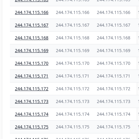
244.174.115.166
244.174.115.166
244.174.115.166
244.174.115.167
244.174.115.167
244.174.115.167
244.174.115.168
244.174.115.168
244.174.115.168
244.174.115.169
244.174.115.169
244.174.115.169
244.174.115.170
244.174.115.170
244.174.115.170
244.174.115.171
244.174.115.171
244.174.115.171
244.174.115.172
244.174.115.172
244.174.115.172
244.174.115.173
244.174.115.173
244.174.115.173
244.174.115.174
244.174.115.174
244.174.115.174
244.174.115.175
244.174.115.175
244.174.115.175