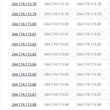
244.174.115.78
244.174.115.78
244.174.115.78
244.174.115.79
244.174.115.79
244.174.115.79
244.174.115.80
244.174.115.80
244.174.115.80
244.174.115.81
244.174.115.81
244.174.115.81
244.174.115.82
244.174.115.82
244.174.115.82
244.174.115.83
244.174.115.83
244.174.115.83
244.174.115.84
244.174.115.84
244.174.115.84
244.174.115.85
244.174.115.85
244.174.115.85
244.174.115.86
244.174.115.86
244.174.115.86
244.174.115.87
244.174.115.87
244.174.115.87
244.174.115.88
244.174.115.88
244.174.115.88