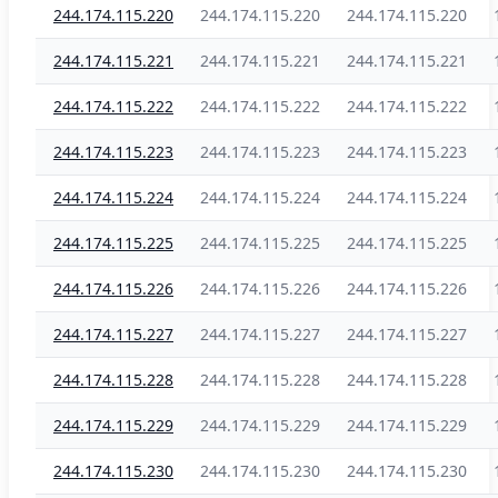
244.174.115.220
244.174.115.220
244.174.115.220
244.174.115.221
244.174.115.221
244.174.115.221
244.174.115.222
244.174.115.222
244.174.115.222
244.174.115.223
244.174.115.223
244.174.115.223
244.174.115.224
244.174.115.224
244.174.115.224
244.174.115.225
244.174.115.225
244.174.115.225
244.174.115.226
244.174.115.226
244.174.115.226
244.174.115.227
244.174.115.227
244.174.115.227
244.174.115.228
244.174.115.228
244.174.115.228
244.174.115.229
244.174.115.229
244.174.115.229
244.174.115.230
244.174.115.230
244.174.115.230