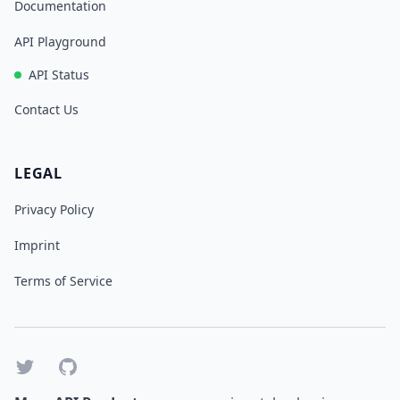
Documentation
API Playground
API Status
Contact Us
LEGAL
Privacy Policy
Imprint
Terms of Service
Twitter
GitHub