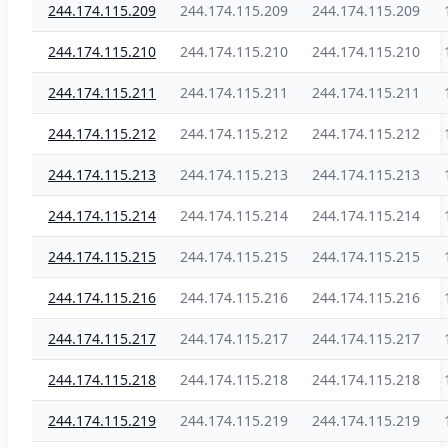
244.174.115.209
244.174.115.209
244.174.115.209
244.174.115.210
244.174.115.210
244.174.115.210
244.174.115.211
244.174.115.211
244.174.115.211
244.174.115.212
244.174.115.212
244.174.115.212
244.174.115.213
244.174.115.213
244.174.115.213
244.174.115.214
244.174.115.214
244.174.115.214
244.174.115.215
244.174.115.215
244.174.115.215
244.174.115.216
244.174.115.216
244.174.115.216
244.174.115.217
244.174.115.217
244.174.115.217
244.174.115.218
244.174.115.218
244.174.115.218
244.174.115.219
244.174.115.219
244.174.115.219