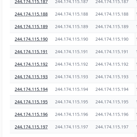
244.174.115.187
244.174.115.187
244.174.115.187
244.174.115.188
244.174.115.188
244.174.115.188
244.174.115.189
244.174.115.189
244.174.115.189
244.174.115.190
244.174.115.190
244.174.115.190
244.174.115.191
244.174.115.191
244.174.115.191
244.174.115.192
244.174.115.192
244.174.115.192
244.174.115.193
244.174.115.193
244.174.115.193
244.174.115.194
244.174.115.194
244.174.115.194
244.174.115.195
244.174.115.195
244.174.115.195
244.174.115.196
244.174.115.196
244.174.115.196
244.174.115.197
244.174.115.197
244.174.115.197