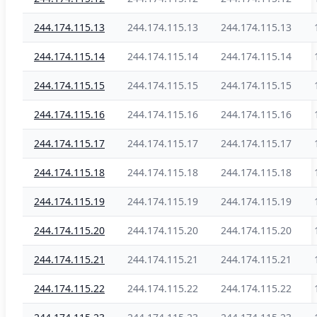
244.174.115.13
244.174.115.13
244.174.115.13
244.174.115.14
244.174.115.14
244.174.115.14
244.174.115.15
244.174.115.15
244.174.115.15
244.174.115.16
244.174.115.16
244.174.115.16
244.174.115.17
244.174.115.17
244.174.115.17
244.174.115.18
244.174.115.18
244.174.115.18
244.174.115.19
244.174.115.19
244.174.115.19
244.174.115.20
244.174.115.20
244.174.115.20
244.174.115.21
244.174.115.21
244.174.115.21
244.174.115.22
244.174.115.22
244.174.115.22