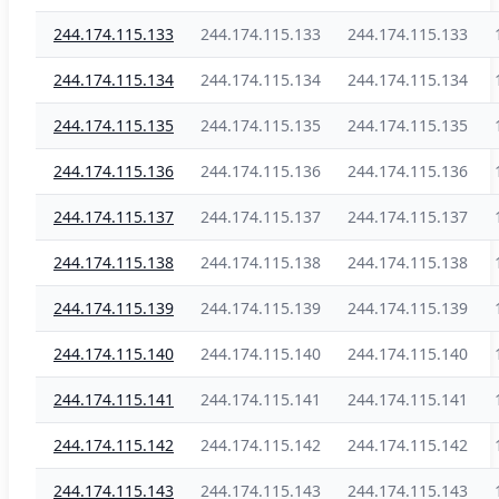
244.174.115.133
244.174.115.133
244.174.115.133
244.174.115.134
244.174.115.134
244.174.115.134
244.174.115.135
244.174.115.135
244.174.115.135
244.174.115.136
244.174.115.136
244.174.115.136
244.174.115.137
244.174.115.137
244.174.115.137
244.174.115.138
244.174.115.138
244.174.115.138
244.174.115.139
244.174.115.139
244.174.115.139
244.174.115.140
244.174.115.140
244.174.115.140
244.174.115.141
244.174.115.141
244.174.115.141
244.174.115.142
244.174.115.142
244.174.115.142
244.174.115.143
244.174.115.143
244.174.115.143