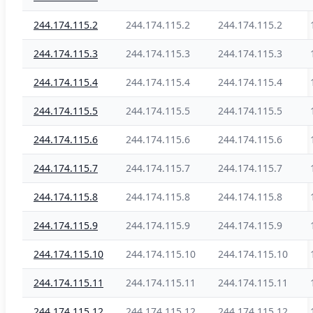
244.174.115.2
244.174.115.2
244.174.115.2
244.174.115.3
244.174.115.3
244.174.115.3
244.174.115.4
244.174.115.4
244.174.115.4
244.174.115.5
244.174.115.5
244.174.115.5
244.174.115.6
244.174.115.6
244.174.115.6
244.174.115.7
244.174.115.7
244.174.115.7
244.174.115.8
244.174.115.8
244.174.115.8
244.174.115.9
244.174.115.9
244.174.115.9
244.174.115.10
244.174.115.10
244.174.115.10
244.174.115.11
244.174.115.11
244.174.115.11
244.174.115.12
244.174.115.12
244.174.115.12