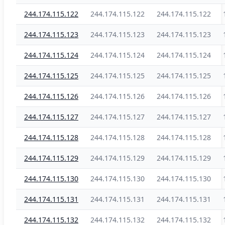
244.174.115.122
244.174.115.122
244.174.115.122
244.174.115.123
244.174.115.123
244.174.115.123
244.174.115.124
244.174.115.124
244.174.115.124
244.174.115.125
244.174.115.125
244.174.115.125
244.174.115.126
244.174.115.126
244.174.115.126
244.174.115.127
244.174.115.127
244.174.115.127
244.174.115.128
244.174.115.128
244.174.115.128
244.174.115.129
244.174.115.129
244.174.115.129
244.174.115.130
244.174.115.130
244.174.115.130
244.174.115.131
244.174.115.131
244.174.115.131
244.174.115.132
244.174.115.132
244.174.115.132