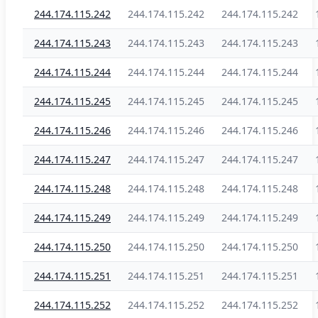
244.174.115.242
244.174.115.242
244.174.115.242
244.174.115.243
244.174.115.243
244.174.115.243
244.174.115.244
244.174.115.244
244.174.115.244
244.174.115.245
244.174.115.245
244.174.115.245
244.174.115.246
244.174.115.246
244.174.115.246
244.174.115.247
244.174.115.247
244.174.115.247
244.174.115.248
244.174.115.248
244.174.115.248
244.174.115.249
244.174.115.249
244.174.115.249
244.174.115.250
244.174.115.250
244.174.115.250
244.174.115.251
244.174.115.251
244.174.115.251
244.174.115.252
244.174.115.252
244.174.115.252