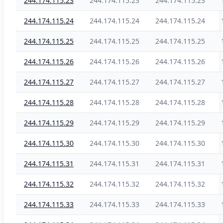
244.174.115.23
244.174.115.23
244.174.115.23
244.174.115.24
244.174.115.24
244.174.115.24
244.174.115.25
244.174.115.25
244.174.115.25
244.174.115.26
244.174.115.26
244.174.115.26
244.174.115.27
244.174.115.27
244.174.115.27
244.174.115.28
244.174.115.28
244.174.115.28
244.174.115.29
244.174.115.29
244.174.115.29
244.174.115.30
244.174.115.30
244.174.115.30
244.174.115.31
244.174.115.31
244.174.115.31
244.174.115.32
244.174.115.32
244.174.115.32
244.174.115.33
244.174.115.33
244.174.115.33