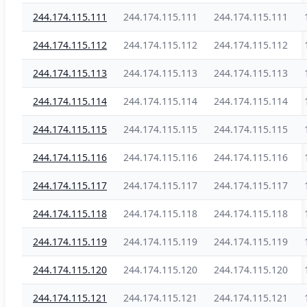
244.174.115.111
244.174.115.111
244.174.115.111
244.174.115.112
244.174.115.112
244.174.115.112
244.174.115.113
244.174.115.113
244.174.115.113
244.174.115.114
244.174.115.114
244.174.115.114
244.174.115.115
244.174.115.115
244.174.115.115
244.174.115.116
244.174.115.116
244.174.115.116
244.174.115.117
244.174.115.117
244.174.115.117
244.174.115.118
244.174.115.118
244.174.115.118
244.174.115.119
244.174.115.119
244.174.115.119
244.174.115.120
244.174.115.120
244.174.115.120
244.174.115.121
244.174.115.121
244.174.115.121