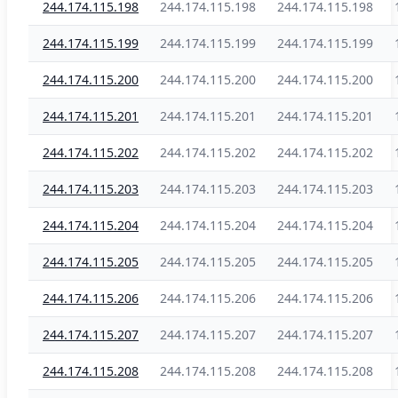
244.174.115.198
244.174.115.198
244.174.115.198
244.174.115.199
244.174.115.199
244.174.115.199
244.174.115.200
244.174.115.200
244.174.115.200
244.174.115.201
244.174.115.201
244.174.115.201
244.174.115.202
244.174.115.202
244.174.115.202
244.174.115.203
244.174.115.203
244.174.115.203
244.174.115.204
244.174.115.204
244.174.115.204
244.174.115.205
244.174.115.205
244.174.115.205
244.174.115.206
244.174.115.206
244.174.115.206
244.174.115.207
244.174.115.207
244.174.115.207
244.174.115.208
244.174.115.208
244.174.115.208