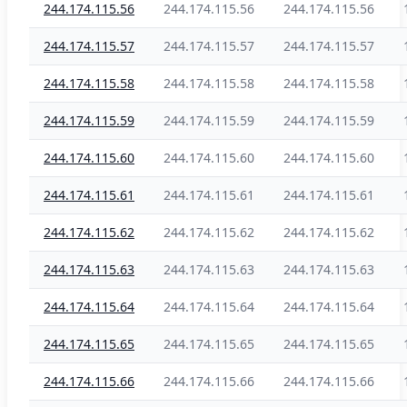
244.174.115.56
244.174.115.56
244.174.115.56
244.174.115.57
244.174.115.57
244.174.115.57
244.174.115.58
244.174.115.58
244.174.115.58
244.174.115.59
244.174.115.59
244.174.115.59
244.174.115.60
244.174.115.60
244.174.115.60
244.174.115.61
244.174.115.61
244.174.115.61
244.174.115.62
244.174.115.62
244.174.115.62
244.174.115.63
244.174.115.63
244.174.115.63
244.174.115.64
244.174.115.64
244.174.115.64
244.174.115.65
244.174.115.65
244.174.115.65
244.174.115.66
244.174.115.66
244.174.115.66