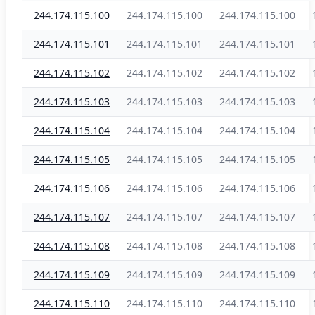
244.174.115.100
244.174.115.100
244.174.115.100
244.174.115.101
244.174.115.101
244.174.115.101
244.174.115.102
244.174.115.102
244.174.115.102
244.174.115.103
244.174.115.103
244.174.115.103
244.174.115.104
244.174.115.104
244.174.115.104
244.174.115.105
244.174.115.105
244.174.115.105
244.174.115.106
244.174.115.106
244.174.115.106
244.174.115.107
244.174.115.107
244.174.115.107
244.174.115.108
244.174.115.108
244.174.115.108
244.174.115.109
244.174.115.109
244.174.115.109
244.174.115.110
244.174.115.110
244.174.115.110