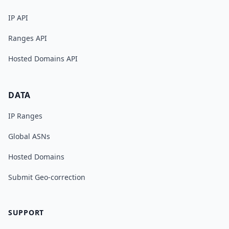
IP API
Ranges API
Hosted Domains API
DATA
IP Ranges
Global ASNs
Hosted Domains
Submit Geo-correction
SUPPORT