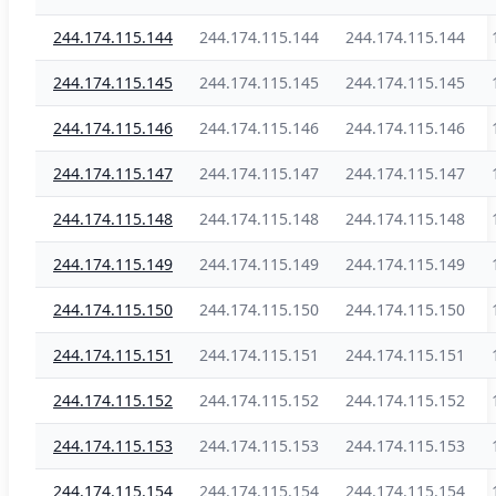
244.174.115.144
244.174.115.144
244.174.115.144
244.174.115.145
244.174.115.145
244.174.115.145
244.174.115.146
244.174.115.146
244.174.115.146
244.174.115.147
244.174.115.147
244.174.115.147
244.174.115.148
244.174.115.148
244.174.115.148
244.174.115.149
244.174.115.149
244.174.115.149
244.174.115.150
244.174.115.150
244.174.115.150
244.174.115.151
244.174.115.151
244.174.115.151
244.174.115.152
244.174.115.152
244.174.115.152
244.174.115.153
244.174.115.153
244.174.115.153
244.174.115.154
244.174.115.154
244.174.115.154