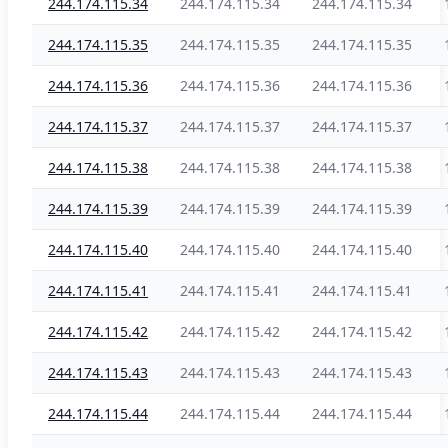
244.174.115.34
244.174.115.34
244.174.115.34
244.174.115.35
244.174.115.35
244.174.115.35
244.174.115.36
244.174.115.36
244.174.115.36
244.174.115.37
244.174.115.37
244.174.115.37
244.174.115.38
244.174.115.38
244.174.115.38
244.174.115.39
244.174.115.39
244.174.115.39
244.174.115.40
244.174.115.40
244.174.115.40
244.174.115.41
244.174.115.41
244.174.115.41
244.174.115.42
244.174.115.42
244.174.115.42
244.174.115.43
244.174.115.43
244.174.115.43
244.174.115.44
244.174.115.44
244.174.115.44