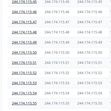
244.174.115.45
244.174.115.45
244.174.115.45
244.174.115.46
244.174.115.46
244.174.115.46
244.174.115.47
244.174.115.47
244.174.115.47
244.174.115.48
244.174.115.48
244.174.115.48
244.174.115.49
244.174.115.49
244.174.115.49
244.174.115.50
244.174.115.50
244.174.115.50
244.174.115.51
244.174.115.51
244.174.115.51
244.174.115.52
244.174.115.52
244.174.115.52
244.174.115.53
244.174.115.53
244.174.115.53
244.174.115.54
244.174.115.54
244.174.115.54
244.174.115.55
244.174.115.55
244.174.115.55