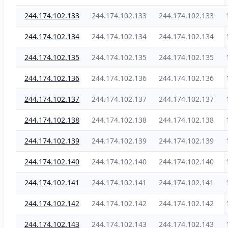
244.174.102.133
244.174.102.133
244.174.102.133
244.174.102.134
244.174.102.134
244.174.102.134
244.174.102.135
244.174.102.135
244.174.102.135
244.174.102.136
244.174.102.136
244.174.102.136
244.174.102.137
244.174.102.137
244.174.102.137
244.174.102.138
244.174.102.138
244.174.102.138
244.174.102.139
244.174.102.139
244.174.102.139
244.174.102.140
244.174.102.140
244.174.102.140
244.174.102.141
244.174.102.141
244.174.102.141
244.174.102.142
244.174.102.142
244.174.102.142
244.174.102.143
244.174.102.143
244.174.102.143