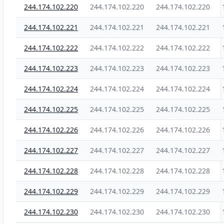
244.174.102.220
244.174.102.220
244.174.102.220
244.174.102.221
244.174.102.221
244.174.102.221
244.174.102.222
244.174.102.222
244.174.102.222
244.174.102.223
244.174.102.223
244.174.102.223
244.174.102.224
244.174.102.224
244.174.102.224
244.174.102.225
244.174.102.225
244.174.102.225
244.174.102.226
244.174.102.226
244.174.102.226
244.174.102.227
244.174.102.227
244.174.102.227
244.174.102.228
244.174.102.228
244.174.102.228
244.174.102.229
244.174.102.229
244.174.102.229
244.174.102.230
244.174.102.230
244.174.102.230