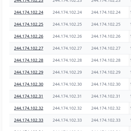
244.174.102.23
244.174.102.23
244.174.102.23
244.174.102.24
244.174.102.24
244.174.102.24
244.174.102.25
244.174.102.25
244.174.102.25
244.174.102.26
244.174.102.26
244.174.102.26
244.174.102.27
244.174.102.27
244.174.102.27
244.174.102.28
244.174.102.28
244.174.102.28
244.174.102.29
244.174.102.29
244.174.102.29
244.174.102.30
244.174.102.30
244.174.102.30
244.174.102.31
244.174.102.31
244.174.102.31
244.174.102.32
244.174.102.32
244.174.102.32
244.174.102.33
244.174.102.33
244.174.102.33