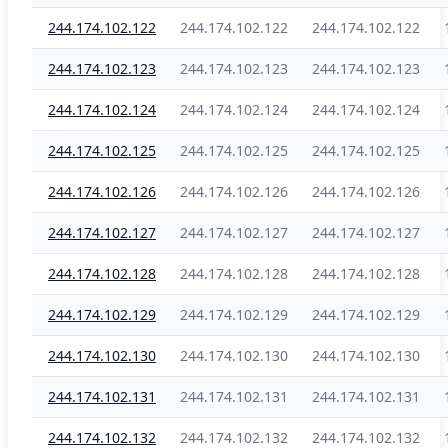
244.174.102.122
244.174.102.122
244.174.102.122
244.174.102.123
244.174.102.123
244.174.102.123
244.174.102.124
244.174.102.124
244.174.102.124
244.174.102.125
244.174.102.125
244.174.102.125
244.174.102.126
244.174.102.126
244.174.102.126
244.174.102.127
244.174.102.127
244.174.102.127
244.174.102.128
244.174.102.128
244.174.102.128
244.174.102.129
244.174.102.129
244.174.102.129
244.174.102.130
244.174.102.130
244.174.102.130
244.174.102.131
244.174.102.131
244.174.102.131
244.174.102.132
244.174.102.132
244.174.102.132