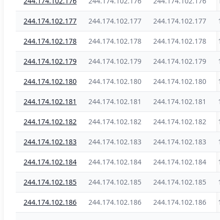
244.174.102.176
244.174.102.176
244.174.102.176
244.174.102.177
244.174.102.177
244.174.102.177
244.174.102.178
244.174.102.178
244.174.102.178
244.174.102.179
244.174.102.179
244.174.102.179
244.174.102.180
244.174.102.180
244.174.102.180
244.174.102.181
244.174.102.181
244.174.102.181
244.174.102.182
244.174.102.182
244.174.102.182
244.174.102.183
244.174.102.183
244.174.102.183
244.174.102.184
244.174.102.184
244.174.102.184
244.174.102.185
244.174.102.185
244.174.102.185
244.174.102.186
244.174.102.186
244.174.102.186