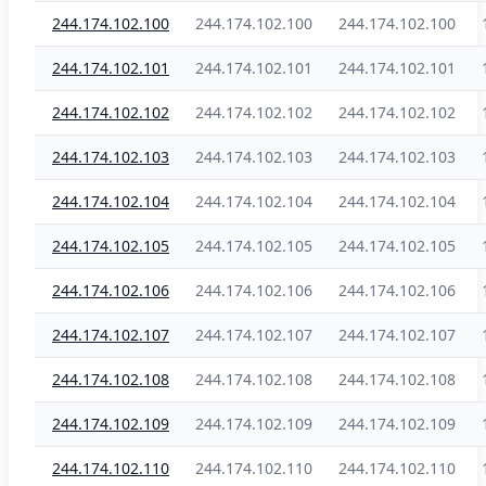
244.174.102.100
244.174.102.100
244.174.102.100
244.174.102.101
244.174.102.101
244.174.102.101
244.174.102.102
244.174.102.102
244.174.102.102
244.174.102.103
244.174.102.103
244.174.102.103
244.174.102.104
244.174.102.104
244.174.102.104
244.174.102.105
244.174.102.105
244.174.102.105
244.174.102.106
244.174.102.106
244.174.102.106
244.174.102.107
244.174.102.107
244.174.102.107
244.174.102.108
244.174.102.108
244.174.102.108
244.174.102.109
244.174.102.109
244.174.102.109
244.174.102.110
244.174.102.110
244.174.102.110