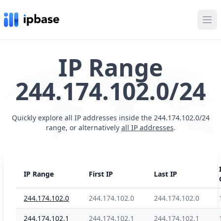
Ope
IP Range
244.174.102.0/24
Quickly explore all IP addresses inside the 244.174.102.0/24
range, or alternatively
all IP addresses
.
IP Range
First IP
Last IP
244.174.102.0
244.174.102.0
244.174.102.0
244.174.102.1
244.174.102.1
244.174.102.1