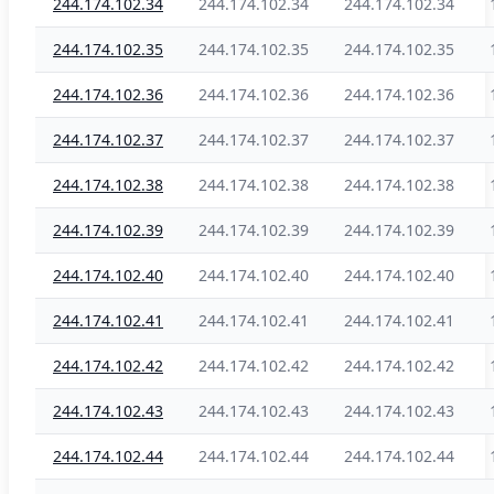
244.174.102.34
244.174.102.34
244.174.102.34
244.174.102.35
244.174.102.35
244.174.102.35
244.174.102.36
244.174.102.36
244.174.102.36
244.174.102.37
244.174.102.37
244.174.102.37
244.174.102.38
244.174.102.38
244.174.102.38
244.174.102.39
244.174.102.39
244.174.102.39
244.174.102.40
244.174.102.40
244.174.102.40
244.174.102.41
244.174.102.41
244.174.102.41
244.174.102.42
244.174.102.42
244.174.102.42
244.174.102.43
244.174.102.43
244.174.102.43
244.174.102.44
244.174.102.44
244.174.102.44