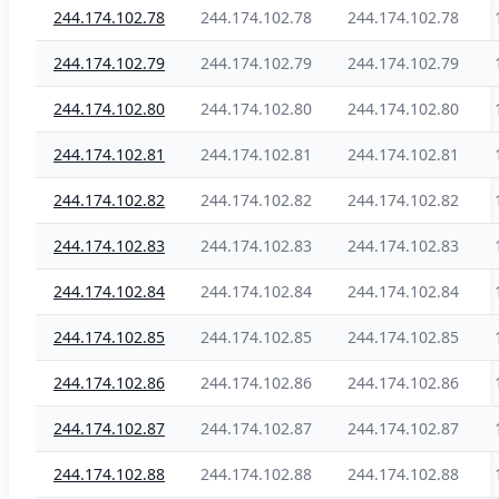
244.174.102.78
244.174.102.78
244.174.102.78
244.174.102.79
244.174.102.79
244.174.102.79
244.174.102.80
244.174.102.80
244.174.102.80
244.174.102.81
244.174.102.81
244.174.102.81
244.174.102.82
244.174.102.82
244.174.102.82
244.174.102.83
244.174.102.83
244.174.102.83
244.174.102.84
244.174.102.84
244.174.102.84
244.174.102.85
244.174.102.85
244.174.102.85
244.174.102.86
244.174.102.86
244.174.102.86
244.174.102.87
244.174.102.87
244.174.102.87
244.174.102.88
244.174.102.88
244.174.102.88