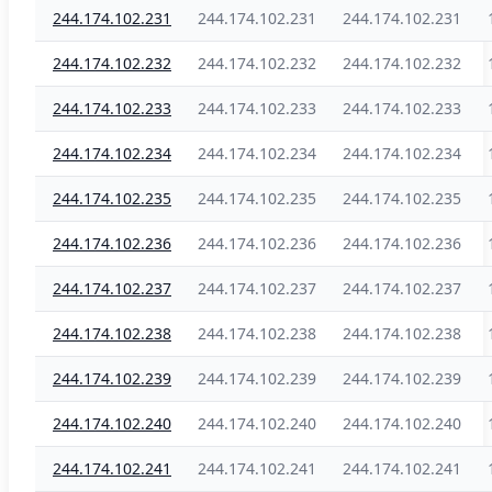
244.174.102.231
244.174.102.231
244.174.102.231
244.174.102.232
244.174.102.232
244.174.102.232
244.174.102.233
244.174.102.233
244.174.102.233
244.174.102.234
244.174.102.234
244.174.102.234
244.174.102.235
244.174.102.235
244.174.102.235
244.174.102.236
244.174.102.236
244.174.102.236
244.174.102.237
244.174.102.237
244.174.102.237
244.174.102.238
244.174.102.238
244.174.102.238
244.174.102.239
244.174.102.239
244.174.102.239
244.174.102.240
244.174.102.240
244.174.102.240
244.174.102.241
244.174.102.241
244.174.102.241