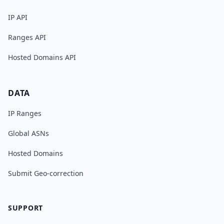
IP API
Ranges API
Hosted Domains API
DATA
IP Ranges
Global ASNs
Hosted Domains
Submit Geo-correction
SUPPORT