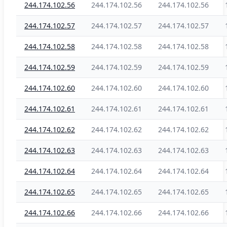
244.174.102.56
244.174.102.56
244.174.102.56
244.174.102.57
244.174.102.57
244.174.102.57
244.174.102.58
244.174.102.58
244.174.102.58
244.174.102.59
244.174.102.59
244.174.102.59
244.174.102.60
244.174.102.60
244.174.102.60
244.174.102.61
244.174.102.61
244.174.102.61
244.174.102.62
244.174.102.62
244.174.102.62
244.174.102.63
244.174.102.63
244.174.102.63
244.174.102.64
244.174.102.64
244.174.102.64
244.174.102.65
244.174.102.65
244.174.102.65
244.174.102.66
244.174.102.66
244.174.102.66