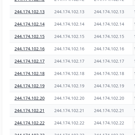
244.174.102.13
244.174.102.13
244.174.102.13
244.174.102.14
244.174.102.14
244.174.102.14
244.174.102.15
244.174.102.15
244.174.102.15
244.174.102.16
244.174.102.16
244.174.102.16
244.174.102.17
244.174.102.17
244.174.102.17
244.174.102.18
244.174.102.18
244.174.102.18
244.174.102.19
244.174.102.19
244.174.102.19
244.174.102.20
244.174.102.20
244.174.102.20
244.174.102.21
244.174.102.21
244.174.102.21
244.174.102.22
244.174.102.22
244.174.102.22