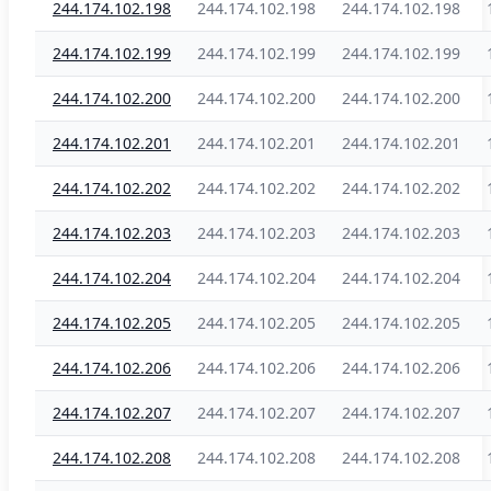
244.174.102.198
244.174.102.198
244.174.102.198
244.174.102.199
244.174.102.199
244.174.102.199
244.174.102.200
244.174.102.200
244.174.102.200
244.174.102.201
244.174.102.201
244.174.102.201
244.174.102.202
244.174.102.202
244.174.102.202
244.174.102.203
244.174.102.203
244.174.102.203
244.174.102.204
244.174.102.204
244.174.102.204
244.174.102.205
244.174.102.205
244.174.102.205
244.174.102.206
244.174.102.206
244.174.102.206
244.174.102.207
244.174.102.207
244.174.102.207
244.174.102.208
244.174.102.208
244.174.102.208