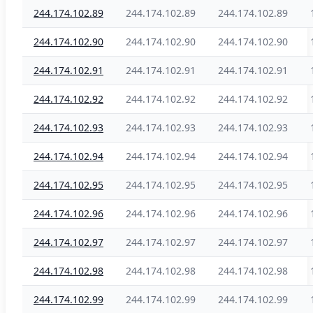
244.174.102.89
244.174.102.89
244.174.102.89
244.174.102.90
244.174.102.90
244.174.102.90
244.174.102.91
244.174.102.91
244.174.102.91
244.174.102.92
244.174.102.92
244.174.102.92
244.174.102.93
244.174.102.93
244.174.102.93
244.174.102.94
244.174.102.94
244.174.102.94
244.174.102.95
244.174.102.95
244.174.102.95
244.174.102.96
244.174.102.96
244.174.102.96
244.174.102.97
244.174.102.97
244.174.102.97
244.174.102.98
244.174.102.98
244.174.102.98
244.174.102.99
244.174.102.99
244.174.102.99