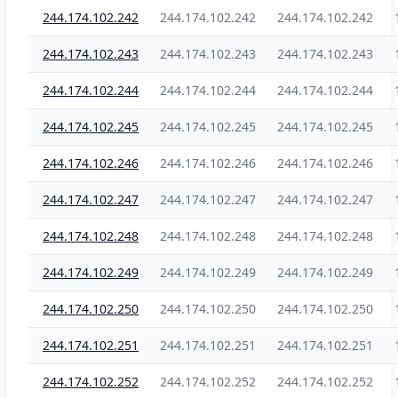
244.174.102.242
244.174.102.242
244.174.102.242
244.174.102.243
244.174.102.243
244.174.102.243
244.174.102.244
244.174.102.244
244.174.102.244
244.174.102.245
244.174.102.245
244.174.102.245
244.174.102.246
244.174.102.246
244.174.102.246
244.174.102.247
244.174.102.247
244.174.102.247
244.174.102.248
244.174.102.248
244.174.102.248
244.174.102.249
244.174.102.249
244.174.102.249
244.174.102.250
244.174.102.250
244.174.102.250
244.174.102.251
244.174.102.251
244.174.102.251
244.174.102.252
244.174.102.252
244.174.102.252