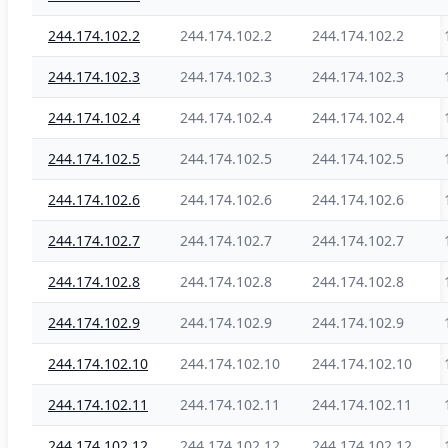
244.174.102.2
244.174.102.2
244.174.102.2
244.174.102.3
244.174.102.3
244.174.102.3
244.174.102.4
244.174.102.4
244.174.102.4
244.174.102.5
244.174.102.5
244.174.102.5
244.174.102.6
244.174.102.6
244.174.102.6
244.174.102.7
244.174.102.7
244.174.102.7
244.174.102.8
244.174.102.8
244.174.102.8
244.174.102.9
244.174.102.9
244.174.102.9
244.174.102.10
244.174.102.10
244.174.102.10
244.174.102.11
244.174.102.11
244.174.102.11
244.174.102.12
244.174.102.12
244.174.102.12