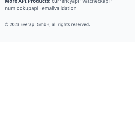
More API Products:
currencyapi
·
vatcheckapi
·
numlookupapi
·
emailvalidation
© 2023 Everapi GmbH, all rights reserved.