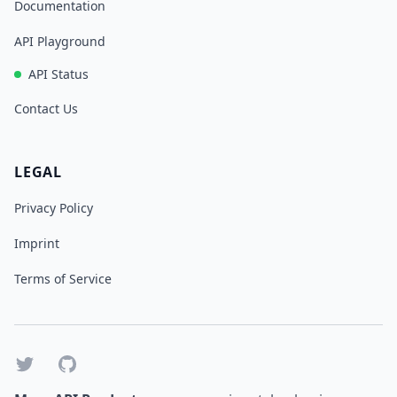
Documentation
API Playground
API Status
Contact Us
LEGAL
Privacy Policy
Imprint
Terms of Service
Twitter
GitHub