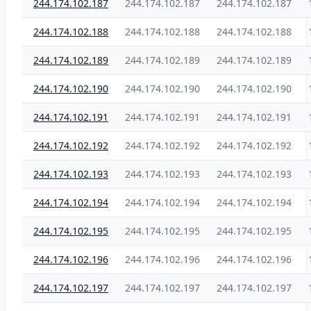
244.174.102.187
244.174.102.187
244.174.102.187
244.174.102.188
244.174.102.188
244.174.102.188
244.174.102.189
244.174.102.189
244.174.102.189
244.174.102.190
244.174.102.190
244.174.102.190
244.174.102.191
244.174.102.191
244.174.102.191
244.174.102.192
244.174.102.192
244.174.102.192
244.174.102.193
244.174.102.193
244.174.102.193
244.174.102.194
244.174.102.194
244.174.102.194
244.174.102.195
244.174.102.195
244.174.102.195
244.174.102.196
244.174.102.196
244.174.102.196
244.174.102.197
244.174.102.197
244.174.102.197