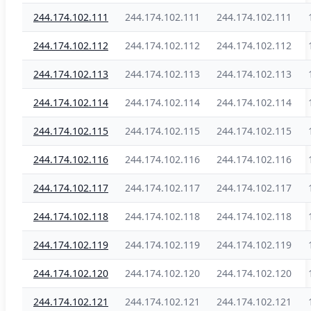
244.174.102.111
244.174.102.111
244.174.102.111
244.174.102.112
244.174.102.112
244.174.102.112
244.174.102.113
244.174.102.113
244.174.102.113
244.174.102.114
244.174.102.114
244.174.102.114
244.174.102.115
244.174.102.115
244.174.102.115
244.174.102.116
244.174.102.116
244.174.102.116
244.174.102.117
244.174.102.117
244.174.102.117
244.174.102.118
244.174.102.118
244.174.102.118
244.174.102.119
244.174.102.119
244.174.102.119
244.174.102.120
244.174.102.120
244.174.102.120
244.174.102.121
244.174.102.121
244.174.102.121