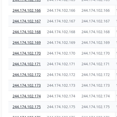
244.174.102.166
244.174.102.166
244.174.102.166
244.174.102.167
244.174.102.167
244.174.102.167
244.174.102.168
244.174.102.168
244.174.102.168
244.174.102.169
244.174.102.169
244.174.102.169
244.174.102.170
244.174.102.170
244.174.102.170
244.174.102.171
244.174.102.171
244.174.102.171
244.174.102.172
244.174.102.172
244.174.102.172
244.174.102.173
244.174.102.173
244.174.102.173
244.174.102.174
244.174.102.174
244.174.102.174
244.174.102.175
244.174.102.175
244.174.102.175