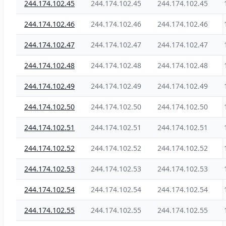
244.174.102.45
244.174.102.45
244.174.102.45
244.174.102.46
244.174.102.46
244.174.102.46
244.174.102.47
244.174.102.47
244.174.102.47
244.174.102.48
244.174.102.48
244.174.102.48
244.174.102.49
244.174.102.49
244.174.102.49
244.174.102.50
244.174.102.50
244.174.102.50
244.174.102.51
244.174.102.51
244.174.102.51
244.174.102.52
244.174.102.52
244.174.102.52
244.174.102.53
244.174.102.53
244.174.102.53
244.174.102.54
244.174.102.54
244.174.102.54
244.174.102.55
244.174.102.55
244.174.102.55