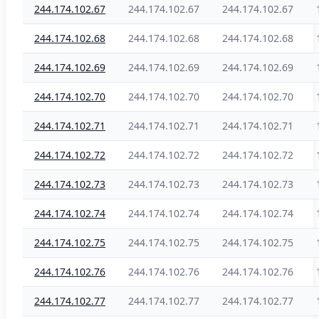
244.174.102.67
244.174.102.67
244.174.102.67
244.174.102.68
244.174.102.68
244.174.102.68
244.174.102.69
244.174.102.69
244.174.102.69
244.174.102.70
244.174.102.70
244.174.102.70
244.174.102.71
244.174.102.71
244.174.102.71
244.174.102.72
244.174.102.72
244.174.102.72
244.174.102.73
244.174.102.73
244.174.102.73
244.174.102.74
244.174.102.74
244.174.102.74
244.174.102.75
244.174.102.75
244.174.102.75
244.174.102.76
244.174.102.76
244.174.102.76
244.174.102.77
244.174.102.77
244.174.102.77