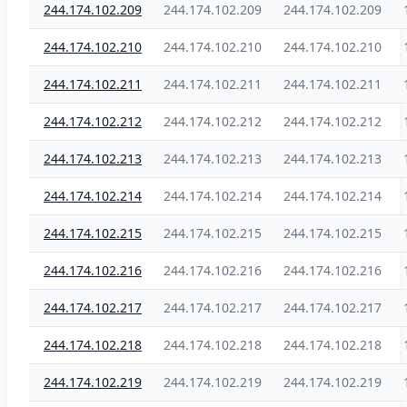
244.174.102.209
244.174.102.209
244.174.102.209
244.174.102.210
244.174.102.210
244.174.102.210
244.174.102.211
244.174.102.211
244.174.102.211
244.174.102.212
244.174.102.212
244.174.102.212
244.174.102.213
244.174.102.213
244.174.102.213
244.174.102.214
244.174.102.214
244.174.102.214
244.174.102.215
244.174.102.215
244.174.102.215
244.174.102.216
244.174.102.216
244.174.102.216
244.174.102.217
244.174.102.217
244.174.102.217
244.174.102.218
244.174.102.218
244.174.102.218
244.174.102.219
244.174.102.219
244.174.102.219