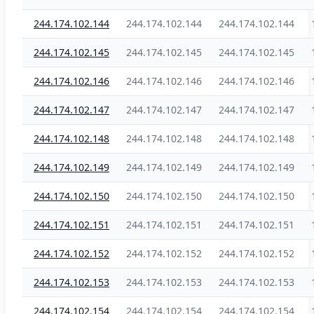
244.174.102.144
244.174.102.144
244.174.102.144
244.174.102.145
244.174.102.145
244.174.102.145
244.174.102.146
244.174.102.146
244.174.102.146
244.174.102.147
244.174.102.147
244.174.102.147
244.174.102.148
244.174.102.148
244.174.102.148
244.174.102.149
244.174.102.149
244.174.102.149
244.174.102.150
244.174.102.150
244.174.102.150
244.174.102.151
244.174.102.151
244.174.102.151
244.174.102.152
244.174.102.152
244.174.102.152
244.174.102.153
244.174.102.153
244.174.102.153
244.174.102.154
244.174.102.154
244.174.102.154