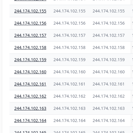
244.174.102.155
244.174.102.155
244.174.102.155
244.174.102.156
244.174.102.156
244.174.102.156
244.174.102.157
244.174.102.157
244.174.102.157
244.174.102.158
244.174.102.158
244.174.102.158
244.174.102.159
244.174.102.159
244.174.102.159
244.174.102.160
244.174.102.160
244.174.102.160
244.174.102.161
244.174.102.161
244.174.102.161
244.174.102.162
244.174.102.162
244.174.102.162
244.174.102.163
244.174.102.163
244.174.102.163
244.174.102.164
244.174.102.164
244.174.102.164
244.174.102.165
244.174.102.165
244.174.102.165