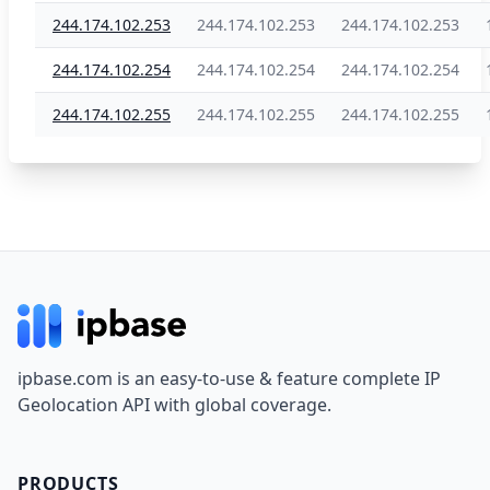
244.174.102.253
244.174.102.253
244.174.102.253
244.174.102.254
244.174.102.254
244.174.102.254
244.174.102.255
244.174.102.255
244.174.102.255
Footer
ipbase.com is an easy-to-use & feature complete IP
Geolocation API with global coverage.
PRODUCTS