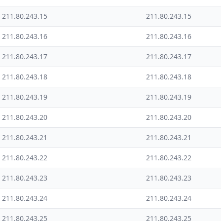
211.80.243.15
211.80.243.15
211.80.243.16
211.80.243.16
211.80.243.17
211.80.243.17
211.80.243.18
211.80.243.18
211.80.243.19
211.80.243.19
211.80.243.20
211.80.243.20
211.80.243.21
211.80.243.21
211.80.243.22
211.80.243.22
211.80.243.23
211.80.243.23
211.80.243.24
211.80.243.24
211.80.243.25
211.80.243.25