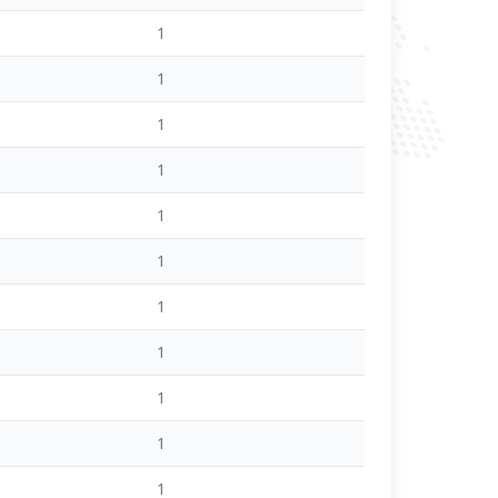
1
1
1
1
1
1
1
1
1
1
1