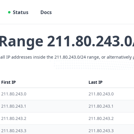
Status
Docs
 Range 211.80.243.0
 all IP addresses inside the 211.80.243.0/24 range, or alternatively
First IP
Last IP
211.80.243.0
211.80.243.0
211.80.243.1
211.80.243.1
211.80.243.2
211.80.243.2
211.80.243.3
211.80.243.3