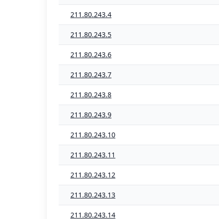
211.80.243.4
211.80.243.5
211.80.243.6
211.80.243.7
211.80.243.8
211.80.243.9
211.80.243.10
211.80.243.11
211.80.243.12
211.80.243.13
211.80.243.14