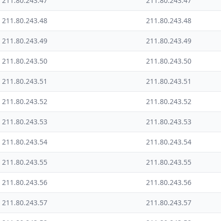
211.80.243.47
211.80.243.47
211.80.243.48
211.80.243.48
211.80.243.49
211.80.243.49
211.80.243.50
211.80.243.50
211.80.243.51
211.80.243.51
211.80.243.52
211.80.243.52
211.80.243.53
211.80.243.53
211.80.243.54
211.80.243.54
211.80.243.55
211.80.243.55
211.80.243.56
211.80.243.56
211.80.243.57
211.80.243.57