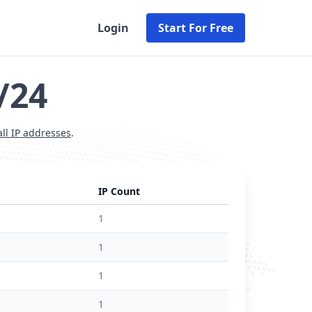
Login
Start For Free
/24
all IP addresses
.
IP Count
1
1
1
1