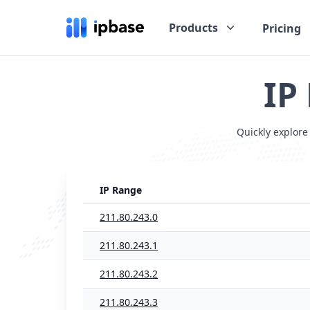
Products
Pricing
IP
Quickly explore
IP Range
211.80.243.0
211.80.243.1
211.80.243.2
211.80.243.3