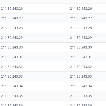
211.80.243.26
211.80.243.26
211.80.243.27
211.80.243.27
211.80.243.28
211.80.243.28
211.80.243.29
211.80.243.29
211.80.243.30
211.80.243.30
211.80.243.31
211.80.243.31
211.80.243.32
211.80.243.32
211.80.243.33
211.80.243.33
211.80.243.34
211.80.243.34
211.80.243.35
211.80.243.35
211.80.243.36
211.80.243.36