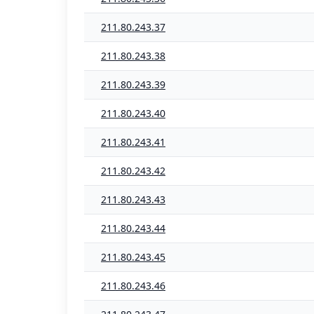
211.80.243.37
211.80.243.38
211.80.243.39
211.80.243.40
211.80.243.41
211.80.243.42
211.80.243.43
211.80.243.44
211.80.243.45
211.80.243.46