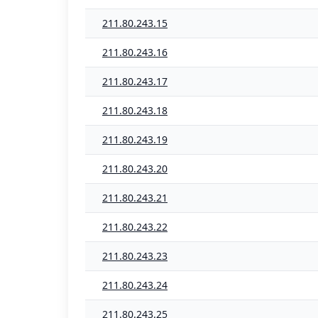
211.80.243.15
211.80.243.16
211.80.243.17
211.80.243.18
211.80.243.19
211.80.243.20
211.80.243.21
211.80.243.22
211.80.243.23
211.80.243.24
211.80.243.25