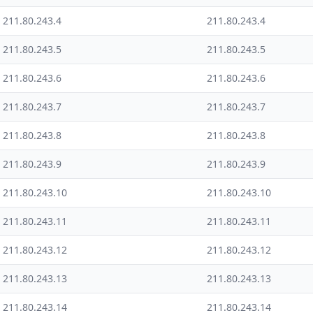
211.80.243.4
211.80.243.4
211.80.243.5
211.80.243.5
211.80.243.6
211.80.243.6
211.80.243.7
211.80.243.7
211.80.243.8
211.80.243.8
211.80.243.9
211.80.243.9
211.80.243.10
211.80.243.10
211.80.243.11
211.80.243.11
211.80.243.12
211.80.243.12
211.80.243.13
211.80.243.13
211.80.243.14
211.80.243.14