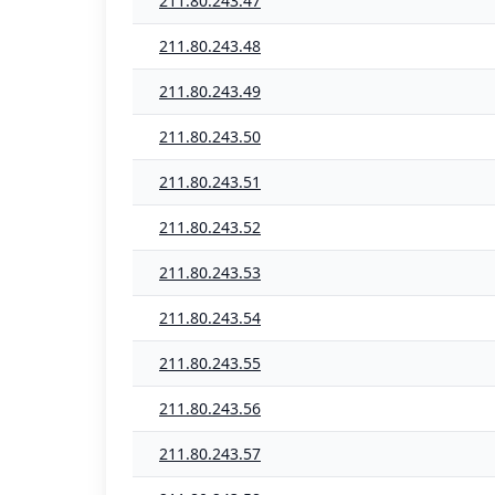
211.80.243.47
211.80.243.48
211.80.243.49
211.80.243.50
211.80.243.51
211.80.243.52
211.80.243.53
211.80.243.54
211.80.243.55
211.80.243.56
211.80.243.57