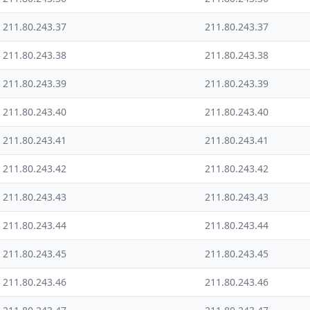
211.80.243.37
211.80.243.37
211.80.243.38
211.80.243.38
211.80.243.39
211.80.243.39
211.80.243.40
211.80.243.40
211.80.243.41
211.80.243.41
211.80.243.42
211.80.243.42
211.80.243.43
211.80.243.43
211.80.243.44
211.80.243.44
211.80.243.45
211.80.243.45
211.80.243.46
211.80.243.46