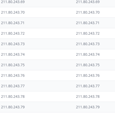
211.80.243.69
211.80.243.69
211.80.243.70
211.80.243.70
211.80.243.71
211.80.243.71
211.80.243.72
211.80.243.72
211.80.243.73
211.80.243.73
211.80.243.74
211.80.243.74
211.80.243.75
211.80.243.75
211.80.243.76
211.80.243.76
211.80.243.77
211.80.243.77
211.80.243.78
211.80.243.78
211.80.243.79
211.80.243.79