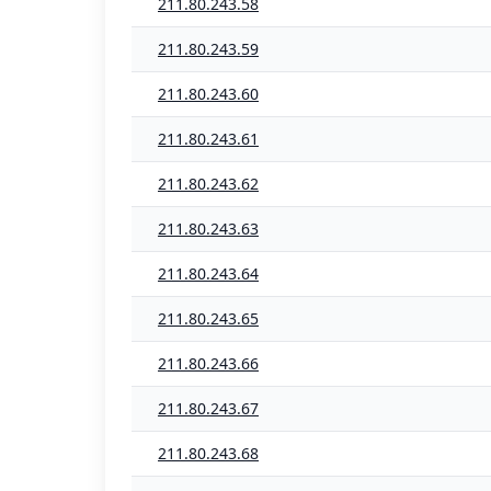
211.80.243.58
211.80.243.59
211.80.243.60
211.80.243.61
211.80.243.62
211.80.243.63
211.80.243.64
211.80.243.65
211.80.243.66
211.80.243.67
211.80.243.68