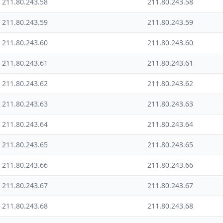
211.80.243.58
211.80.243.58
211.80.243.59
211.80.243.59
211.80.243.60
211.80.243.60
211.80.243.61
211.80.243.61
211.80.243.62
211.80.243.62
211.80.243.63
211.80.243.63
211.80.243.64
211.80.243.64
211.80.243.65
211.80.243.65
211.80.243.66
211.80.243.66
211.80.243.67
211.80.243.67
211.80.243.68
211.80.243.68