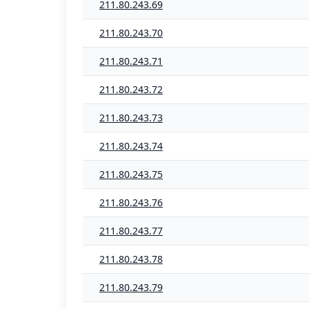
211.80.243.69
211.80.243.70
211.80.243.71
211.80.243.72
211.80.243.73
211.80.243.74
211.80.243.75
211.80.243.76
211.80.243.77
211.80.243.78
211.80.243.79