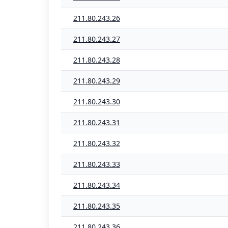
211.80.243.26
211.80.243.27
211.80.243.28
211.80.243.29
211.80.243.30
211.80.243.31
211.80.243.32
211.80.243.33
211.80.243.34
211.80.243.35
211.80.243.36