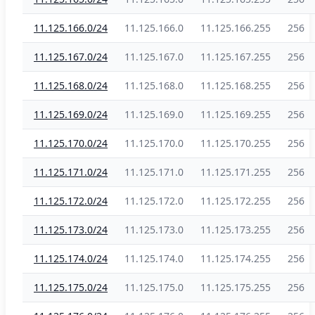
11.125.166.0/24
11.125.166.0
11.125.166.255
256
11.125.167.0/24
11.125.167.0
11.125.167.255
256
11.125.168.0/24
11.125.168.0
11.125.168.255
256
11.125.169.0/24
11.125.169.0
11.125.169.255
256
11.125.170.0/24
11.125.170.0
11.125.170.255
256
11.125.171.0/24
11.125.171.0
11.125.171.255
256
11.125.172.0/24
11.125.172.0
11.125.172.255
256
11.125.173.0/24
11.125.173.0
11.125.173.255
256
11.125.174.0/24
11.125.174.0
11.125.174.255
256
11.125.175.0/24
11.125.175.0
11.125.175.255
256