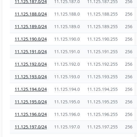
11.125.187.0/24
11.125.187.0
11.125.187.255
256
11.125.188.0/24
11.125.188.0
11.125.188.255
256
11.125.189.0/24
11.125.189.0
11.125.189.255
256
11.125.190.0/24
11.125.190.0
11.125.190.255
256
11.125.191.0/24
11.125.191.0
11.125.191.255
256
11.125.192.0/24
11.125.192.0
11.125.192.255
256
11.125.193.0/24
11.125.193.0
11.125.193.255
256
11.125.194.0/24
11.125.194.0
11.125.194.255
256
11.125.195.0/24
11.125.195.0
11.125.195.255
256
11.125.196.0/24
11.125.196.0
11.125.196.255
256
11.125.197.0/24
11.125.197.0
11.125.197.255
256