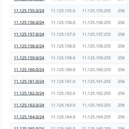
11.125.155.0/24
11.125.155.0
11.125.155.255
256
11.125.156.0/24
11.125.156.0
11.125.156.255
256
11.125.157.0/24
11.125.157.0
11.125.157.255
256
11.125.158.0/24
11.125.158.0
11.125.158.255
256
11.125.159.0/24
11.125.159.0
11.125.159.255
256
11.125.160.0/24
11.125.160.0
11.125.160.255
256
11.125.161.0/24
11.125.161.0
11.125.161.255
256
11.125.162.0/24
11.125.162.0
11.125.162.255
256
11.125.163.0/24
11.125.163.0
11.125.163.255
256
11.125.164.0/24
11.125.164.0
11.125.164.255
256
11.125.165.0/24
11.125.165.0
11.125.165.255
256