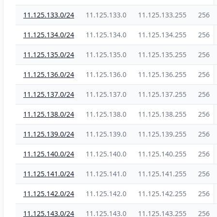
11.125.133.0/24
11.125.133.0
11.125.133.255
256
11.125.134.0/24
11.125.134.0
11.125.134.255
256
11.125.135.0/24
11.125.135.0
11.125.135.255
256
11.125.136.0/24
11.125.136.0
11.125.136.255
256
11.125.137.0/24
11.125.137.0
11.125.137.255
256
11.125.138.0/24
11.125.138.0
11.125.138.255
256
11.125.139.0/24
11.125.139.0
11.125.139.255
256
11.125.140.0/24
11.125.140.0
11.125.140.255
256
11.125.141.0/24
11.125.141.0
11.125.141.255
256
11.125.142.0/24
11.125.142.0
11.125.142.255
256
11.125.143.0/24
11.125.143.0
11.125.143.255
256