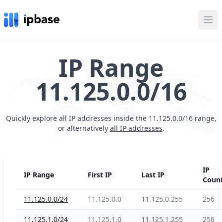
Ope
IP Range
11.125.0.0/16
Quickly explore all IP addresses inside the 11.125.0.0/16 range,
or alternatively
all IP addresses
.
IP
IP Range
First IP
Last IP
Coun
11.125.0.0/24
11.125.0.0
11.125.0.255
256
11.125.1.0/24
11.125.1.0
11.125.1.255
256