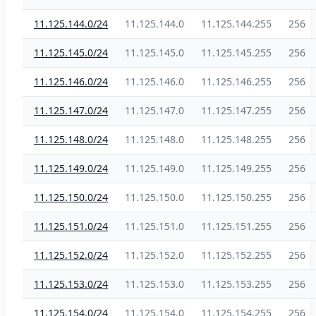
11.125.144.0/24
11.125.144.0
11.125.144.255
256
11.125.145.0/24
11.125.145.0
11.125.145.255
256
11.125.146.0/24
11.125.146.0
11.125.146.255
256
11.125.147.0/24
11.125.147.0
11.125.147.255
256
11.125.148.0/24
11.125.148.0
11.125.148.255
256
11.125.149.0/24
11.125.149.0
11.125.149.255
256
11.125.150.0/24
11.125.150.0
11.125.150.255
256
11.125.151.0/24
11.125.151.0
11.125.151.255
256
11.125.152.0/24
11.125.152.0
11.125.152.255
256
11.125.153.0/24
11.125.153.0
11.125.153.255
256
11.125.154.0/24
11.125.154.0
11.125.154.255
256