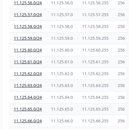
11.125.56.0/24
11.125.56.0
11.125.56.255
256
11.125.57.0/24
11.125.57.0
11.125.57.255
256
11.125.58.0/24
11.125.58.0
11.125.58.255
256
11.125.59.0/24
11.125.59.0
11.125.59.255
256
11.125.60.0/24
11.125.60.0
11.125.60.255
256
11.125.61.0/24
11.125.61.0
11.125.61.255
256
11.125.62.0/24
11.125.62.0
11.125.62.255
256
11.125.63.0/24
11.125.63.0
11.125.63.255
256
11.125.64.0/24
11.125.64.0
11.125.64.255
256
11.125.65.0/24
11.125.65.0
11.125.65.255
256
11.125.66.0/24
11.125.66.0
11.125.66.255
256