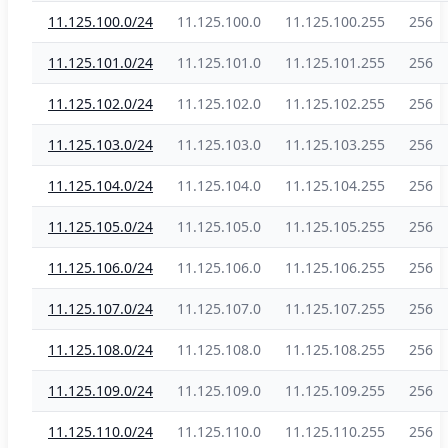
11.125.100.0/24
11.125.100.0
11.125.100.255
256
11.125.101.0/24
11.125.101.0
11.125.101.255
256
11.125.102.0/24
11.125.102.0
11.125.102.255
256
11.125.103.0/24
11.125.103.0
11.125.103.255
256
11.125.104.0/24
11.125.104.0
11.125.104.255
256
11.125.105.0/24
11.125.105.0
11.125.105.255
256
11.125.106.0/24
11.125.106.0
11.125.106.255
256
11.125.107.0/24
11.125.107.0
11.125.107.255
256
11.125.108.0/24
11.125.108.0
11.125.108.255
256
11.125.109.0/24
11.125.109.0
11.125.109.255
256
11.125.110.0/24
11.125.110.0
11.125.110.255
256