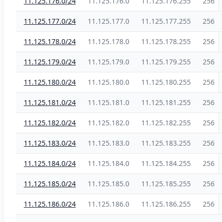
11.125.176.0/24
11.125.176.0
11.125.176.255
256
11.125.177.0/24
11.125.177.0
11.125.177.255
256
11.125.178.0/24
11.125.178.0
11.125.178.255
256
11.125.179.0/24
11.125.179.0
11.125.179.255
256
11.125.180.0/24
11.125.180.0
11.125.180.255
256
11.125.181.0/24
11.125.181.0
11.125.181.255
256
11.125.182.0/24
11.125.182.0
11.125.182.255
256
11.125.183.0/24
11.125.183.0
11.125.183.255
256
11.125.184.0/24
11.125.184.0
11.125.184.255
256
11.125.185.0/24
11.125.185.0
11.125.185.255
256
11.125.186.0/24
11.125.186.0
11.125.186.255
256