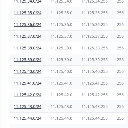
11.125.34.0/24
11.125.34.0
11.125.34.255
256
11.125.35.0/24
11.125.35.0
11.125.35.255
256
11.125.36.0/24
11.125.36.0
11.125.36.255
256
11.125.37.0/24
11.125.37.0
11.125.37.255
256
11.125.38.0/24
11.125.38.0
11.125.38.255
256
11.125.39.0/24
11.125.39.0
11.125.39.255
256
11.125.40.0/24
11.125.40.0
11.125.40.255
256
11.125.41.0/24
11.125.41.0
11.125.41.255
256
11.125.42.0/24
11.125.42.0
11.125.42.255
256
11.125.43.0/24
11.125.43.0
11.125.43.255
256
11.125.44.0/24
11.125.44.0
11.125.44.255
256