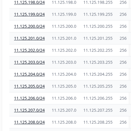
11.125.198.0/24
11.125.198.0
11.125.198.255
256
11.125.199.0/24
11.125.199.0
11.125.199.255
256
11.125.200.0/24
11.125.200.0
11.125.200.255
256
11.125.201.0/24
11.125.201.0
11.125.201.255
256
11.125.202.0/24
11.125.202.0
11.125.202.255
256
11.125.203.0/24
11.125.203.0
11.125.203.255
256
11.125.204.0/24
11.125.204.0
11.125.204.255
256
11.125.205.0/24
11.125.205.0
11.125.205.255
256
11.125.206.0/24
11.125.206.0
11.125.206.255
256
11.125.207.0/24
11.125.207.0
11.125.207.255
256
11.125.208.0/24
11.125.208.0
11.125.208.255
256