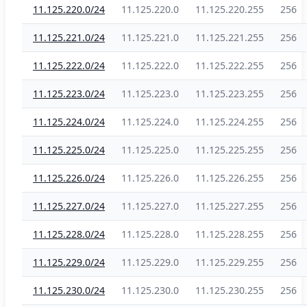
11.125.220.0/24
11.125.220.0
11.125.220.255
256
11.125.221.0/24
11.125.221.0
11.125.221.255
256
11.125.222.0/24
11.125.222.0
11.125.222.255
256
11.125.223.0/24
11.125.223.0
11.125.223.255
256
11.125.224.0/24
11.125.224.0
11.125.224.255
256
11.125.225.0/24
11.125.225.0
11.125.225.255
256
11.125.226.0/24
11.125.226.0
11.125.226.255
256
11.125.227.0/24
11.125.227.0
11.125.227.255
256
11.125.228.0/24
11.125.228.0
11.125.228.255
256
11.125.229.0/24
11.125.229.0
11.125.229.255
256
11.125.230.0/24
11.125.230.0
11.125.230.255
256