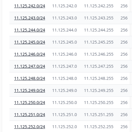
11.125.242.0/24
11.125.242.0
11.125.242.255
256
11.125.243.0/24
11.125.243.0
11.125.243.255
256
11.125.244.0/24
11.125.244.0
11.125.244.255
256
11.125.245.0/24
11.125.245.0
11.125.245.255
256
11.125.246.0/24
11.125.246.0
11.125.246.255
256
11.125.247.0/24
11.125.247.0
11.125.247.255
256
11.125.248.0/24
11.125.248.0
11.125.248.255
256
11.125.249.0/24
11.125.249.0
11.125.249.255
256
11.125.250.0/24
11.125.250.0
11.125.250.255
256
11.125.251.0/24
11.125.251.0
11.125.251.255
256
11.125.252.0/24
11.125.252.0
11.125.252.255
256