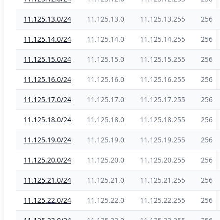
11.125.13.0/24
11.125.13.0
11.125.13.255
256
11.125.14.0/24
11.125.14.0
11.125.14.255
256
11.125.15.0/24
11.125.15.0
11.125.15.255
256
11.125.16.0/24
11.125.16.0
11.125.16.255
256
11.125.17.0/24
11.125.17.0
11.125.17.255
256
11.125.18.0/24
11.125.18.0
11.125.18.255
256
11.125.19.0/24
11.125.19.0
11.125.19.255
256
11.125.20.0/24
11.125.20.0
11.125.20.255
256
11.125.21.0/24
11.125.21.0
11.125.21.255
256
11.125.22.0/24
11.125.22.0
11.125.22.255
256