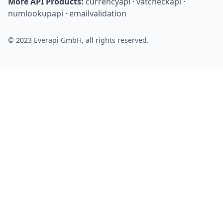
More API Products:
currencyapi
·
vatcheckapi
·
numlookupapi
·
emailvalidation
© 2023 Everapi GmbH, all rights reserved.