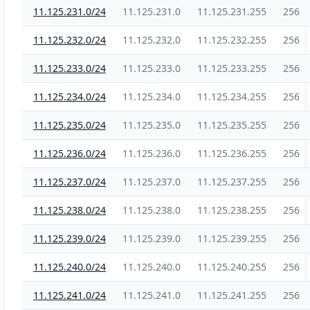
11.125.231.0/24
11.125.231.0
11.125.231.255
256
11.125.232.0/24
11.125.232.0
11.125.232.255
256
11.125.233.0/24
11.125.233.0
11.125.233.255
256
11.125.234.0/24
11.125.234.0
11.125.234.255
256
11.125.235.0/24
11.125.235.0
11.125.235.255
256
11.125.236.0/24
11.125.236.0
11.125.236.255
256
11.125.237.0/24
11.125.237.0
11.125.237.255
256
11.125.238.0/24
11.125.238.0
11.125.238.255
256
11.125.239.0/24
11.125.239.0
11.125.239.255
256
11.125.240.0/24
11.125.240.0
11.125.240.255
256
11.125.241.0/24
11.125.241.0
11.125.241.255
256