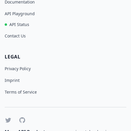
Documentation
API Playground
API Status
Contact Us
LEGAL
Privacy Policy
Imprint
Terms of Service
Twitter
GitHub