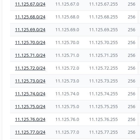
11.125.67.0/24
11.125.67.0
11.125.67.255
256
11.125.68.0/24
11.125.68.0
11.125.68.255
256
11.125.69.0/24
11.125.69.0
11.125.69.255
256
11.125.70.0/24
11.125.70.0
11.125.70.255
256
11.125.71.0/24
11.125.71.0
11.125.71.255
256
11.125.72.0/24
11.125.72.0
11.125.72.255
256
11.125.73.0/24
11.125.73.0
11.125.73.255
256
11.125.74.0/24
11.125.74.0
11.125.74.255
256
11.125.75.0/24
11.125.75.0
11.125.75.255
256
11.125.76.0/24
11.125.76.0
11.125.76.255
256
11.125.77.0/24
11.125.77.0
11.125.77.255
256