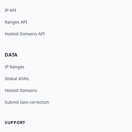
IP API
Ranges API
Hosted Domains API
DATA
IP Ranges
Global ASNs
Hosted Domains
Submit Geo-correction
SUPPORT