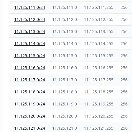
11.125.111.0/24
11.125.111.0
11.125.111.255
256
11.125.112.0/24
11.125.112.0
11.125.112.255
256
11.125.113.0/24
11.125.113.0
11.125.113.255
256
11.125.114.0/24
11.125.114.0
11.125.114.255
256
11.125.115.0/24
11.125.115.0
11.125.115.255
256
11.125.116.0/24
11.125.116.0
11.125.116.255
256
11.125.117.0/24
11.125.117.0
11.125.117.255
256
11.125.118.0/24
11.125.118.0
11.125.118.255
256
11.125.119.0/24
11.125.119.0
11.125.119.255
256
11.125.120.0/24
11.125.120.0
11.125.120.255
256
11.125.121.0/24
11.125.121.0
11.125.121.255
256