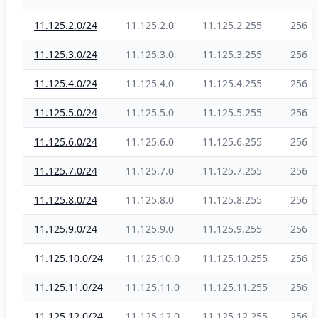
11.125.2.0/24
11.125.2.0
11.125.2.255
256
11.125.3.0/24
11.125.3.0
11.125.3.255
256
11.125.4.0/24
11.125.4.0
11.125.4.255
256
11.125.5.0/24
11.125.5.0
11.125.5.255
256
11.125.6.0/24
11.125.6.0
11.125.6.255
256
11.125.7.0/24
11.125.7.0
11.125.7.255
256
11.125.8.0/24
11.125.8.0
11.125.8.255
256
11.125.9.0/24
11.125.9.0
11.125.9.255
256
11.125.10.0/24
11.125.10.0
11.125.10.255
256
11.125.11.0/24
11.125.11.0
11.125.11.255
256
11.125.12.0/24
11.125.12.0
11.125.12.255
256