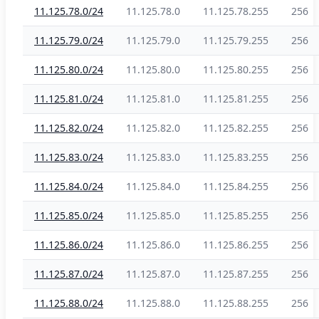
11.125.78.0/24
11.125.78.0
11.125.78.255
256
11.125.79.0/24
11.125.79.0
11.125.79.255
256
11.125.80.0/24
11.125.80.0
11.125.80.255
256
11.125.81.0/24
11.125.81.0
11.125.81.255
256
11.125.82.0/24
11.125.82.0
11.125.82.255
256
11.125.83.0/24
11.125.83.0
11.125.83.255
256
11.125.84.0/24
11.125.84.0
11.125.84.255
256
11.125.85.0/24
11.125.85.0
11.125.85.255
256
11.125.86.0/24
11.125.86.0
11.125.86.255
256
11.125.87.0/24
11.125.87.0
11.125.87.255
256
11.125.88.0/24
11.125.88.0
11.125.88.255
256