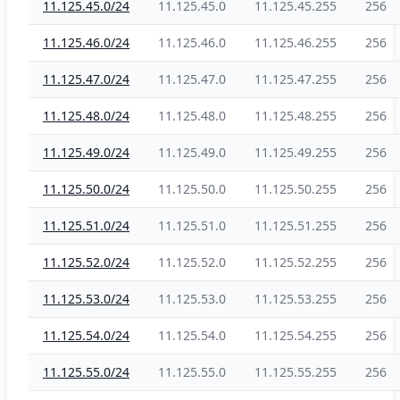
11.125.45.0/24
11.125.45.0
11.125.45.255
256
11.125.46.0/24
11.125.46.0
11.125.46.255
256
11.125.47.0/24
11.125.47.0
11.125.47.255
256
11.125.48.0/24
11.125.48.0
11.125.48.255
256
11.125.49.0/24
11.125.49.0
11.125.49.255
256
11.125.50.0/24
11.125.50.0
11.125.50.255
256
11.125.51.0/24
11.125.51.0
11.125.51.255
256
11.125.52.0/24
11.125.52.0
11.125.52.255
256
11.125.53.0/24
11.125.53.0
11.125.53.255
256
11.125.54.0/24
11.125.54.0
11.125.54.255
256
11.125.55.0/24
11.125.55.0
11.125.55.255
256