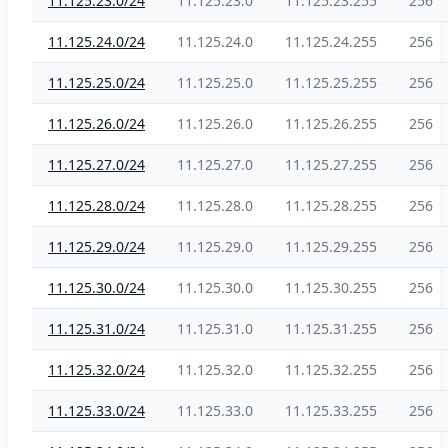
11.125.23.0/24
11.125.23.0
11.125.23.255
256
11.125.24.0/24
11.125.24.0
11.125.24.255
256
11.125.25.0/24
11.125.25.0
11.125.25.255
256
11.125.26.0/24
11.125.26.0
11.125.26.255
256
11.125.27.0/24
11.125.27.0
11.125.27.255
256
11.125.28.0/24
11.125.28.0
11.125.28.255
256
11.125.29.0/24
11.125.29.0
11.125.29.255
256
11.125.30.0/24
11.125.30.0
11.125.30.255
256
11.125.31.0/24
11.125.31.0
11.125.31.255
256
11.125.32.0/24
11.125.32.0
11.125.32.255
256
11.125.33.0/24
11.125.33.0
11.125.33.255
256