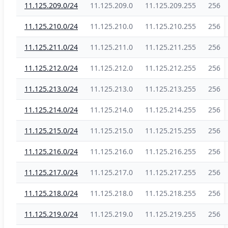
11.125.209.0/24
11.125.209.0
11.125.209.255
256
11.125.210.0/24
11.125.210.0
11.125.210.255
256
11.125.211.0/24
11.125.211.0
11.125.211.255
256
11.125.212.0/24
11.125.212.0
11.125.212.255
256
11.125.213.0/24
11.125.213.0
11.125.213.255
256
11.125.214.0/24
11.125.214.0
11.125.214.255
256
11.125.215.0/24
11.125.215.0
11.125.215.255
256
11.125.216.0/24
11.125.216.0
11.125.216.255
256
11.125.217.0/24
11.125.217.0
11.125.217.255
256
11.125.218.0/24
11.125.218.0
11.125.218.255
256
11.125.219.0/24
11.125.219.0
11.125.219.255
256