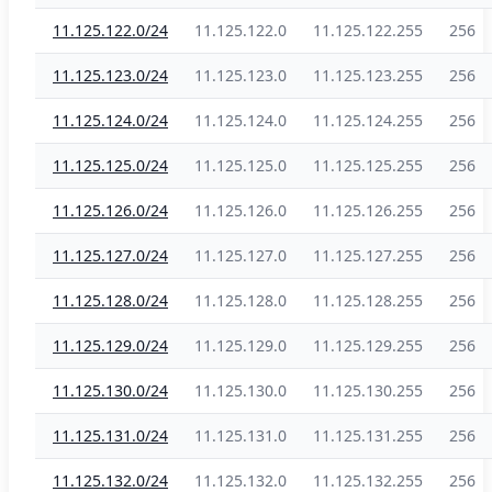
11.125.122.0/24
11.125.122.0
11.125.122.255
256
11.125.123.0/24
11.125.123.0
11.125.123.255
256
11.125.124.0/24
11.125.124.0
11.125.124.255
256
11.125.125.0/24
11.125.125.0
11.125.125.255
256
11.125.126.0/24
11.125.126.0
11.125.126.255
256
11.125.127.0/24
11.125.127.0
11.125.127.255
256
11.125.128.0/24
11.125.128.0
11.125.128.255
256
11.125.129.0/24
11.125.129.0
11.125.129.255
256
11.125.130.0/24
11.125.130.0
11.125.130.255
256
11.125.131.0/24
11.125.131.0
11.125.131.255
256
11.125.132.0/24
11.125.132.0
11.125.132.255
256