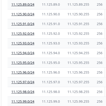
11.125.89.0/24
11.125.89.0
11.125.89.255
256
11.125.90.0/24
11.125.90.0
11.125.90.255
256
11.125.91.0/24
11.125.91.0
11.125.91.255
256
11.125.92.0/24
11.125.92.0
11.125.92.255
256
11.125.93.0/24
11.125.93.0
11.125.93.255
256
11.125.94.0/24
11.125.94.0
11.125.94.255
256
11.125.95.0/24
11.125.95.0
11.125.95.255
256
11.125.96.0/24
11.125.96.0
11.125.96.255
256
11.125.97.0/24
11.125.97.0
11.125.97.255
256
11.125.98.0/24
11.125.98.0
11.125.98.255
256
11.125.99.0/24
11.125.99.0
11.125.99.255
256