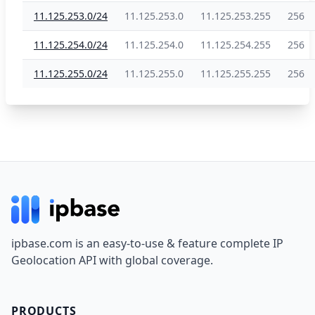
11.125.253.0/24
11.125.253.0
11.125.253.255
256
11.125.254.0/24
11.125.254.0
11.125.254.255
256
11.125.255.0/24
11.125.255.0
11.125.255.255
256
Footer
ipbase.com is an easy-to-use & feature complete IP
Geolocation API with global coverage.
PRODUCTS